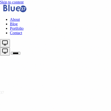
Skip to content
About
Blog
Portfolio
Contact
37