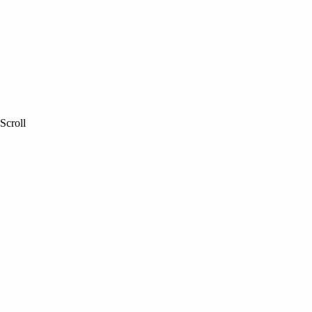
Scroll