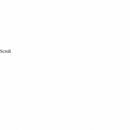
Scroll