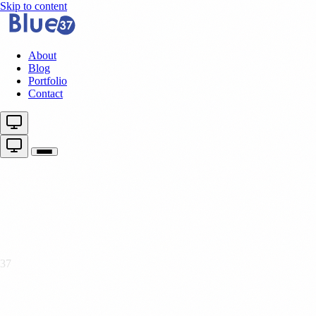
Skip to content
About
Blog
Portfolio
Contact
37