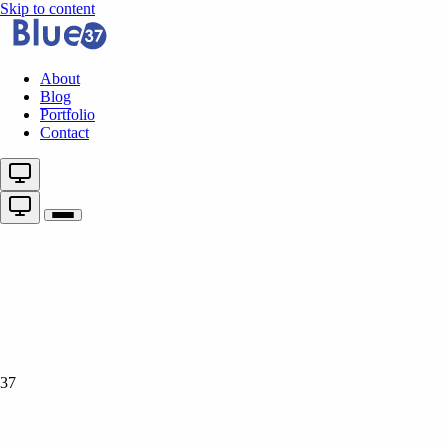
Skip to content
About
Blog
Portfolio
Contact
37