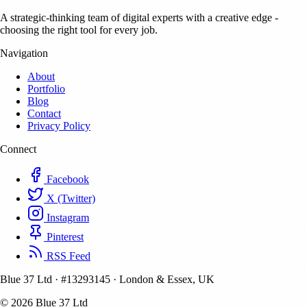
A strategic-thinking team of digital experts with a creative edge -
choosing the right tool for every job.
Navigation
About
Portfolio
Blog
Contact
Privacy Policy
Connect
Facebook
X (Twitter)
Instagram
Pinterest
RSS Feed
Blue 37 Ltd
·
#13293145
·
London & Essex, UK
© 2026 Blue 37 Ltd