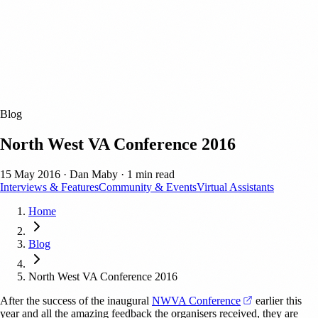
Blog
North West VA Conference 2016
15 May 2016
·
Dan Maby
·
1 min read
Interviews & Features
Community & Events
Virtual Assistants
Home
Blog
North West VA Conference 2016
(opens in a ne
After the success of the inaugural
NWVA Conference
earlier this
year and all the amazing feedback the organisers received, they are