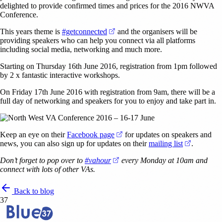
delighted to provide confirmed times and prices for the 2016 NWVA
Conference.
(opens in a new tab)
This years theme is
#getconnected
and the organisers will be
providing speakers who can help you connect via all platforms
including social media, networking and much more.
Starting on Thursday 16th June 2016, registration from 1pm followed
by 2 x fantastic interactive workshops.
On Friday 17th June 2016 with registration from 9am, there will be a
full day of networking and speakers for you to enjoy and take part in.
(opens in a new tab)
Keep an eye on their
Facebook page
for updates on speakers and
(opens in
news, you can also sign up for updates on their
mailing list
.
(opens in a new tab)
Don’t forget to pop over to
#vahour
every Monday at 10am and
connect with lots of other VAs.
Back to blog
37