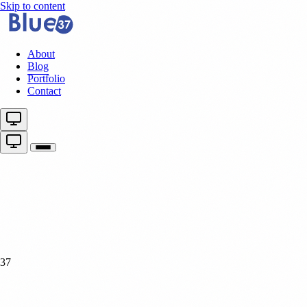
Skip to content
About
Blog
Portfolio
Contact
37