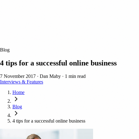
Blog
4 tips for a successful online business
7 November 2017
·
Dan Maby
·
1 min read
Interviews & Features
Home
Blog
4 tips for a successful online business