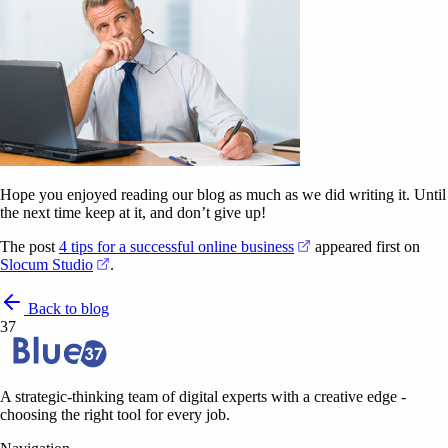
Hope you enjoyed reading our blog as much as we did writing it. Until
the next time keep at it, and don’t give up!
(opens in a new tab)
The post
4 tips for a successful online business
appeared first on
(opens in a new tab)
Slocum Studio
.
Back to blog
37
A strategic-thinking team of digital experts with a creative edge -
choosing the right tool for every job.