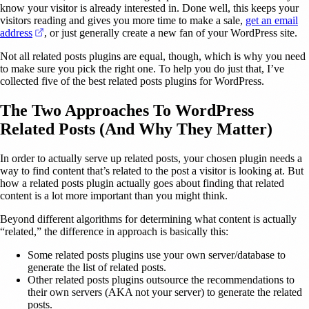
know your visitor is already interested in. Done well, this keeps your
visitors reading and gives you more time to make a sale,
get an email
(opens in a new tab)
address
, or just generally create a new fan of your WordPress site.
Not all related posts plugins are equal, though, which is why you need
to make sure you pick the right one. To help you do just that, I’ve
collected five of the best related posts plugins for WordPress.
The Two Approaches To WordPress
Related Posts (And Why They Matter)
In order to actually serve up related posts, your chosen plugin needs a
way to find content that’s related to the post a visitor is looking at. But
how a related posts plugin actually goes about finding that related
content is a lot more important than you might think.
Beyond different algorithms for determining what content is actually
“related,” the difference in approach is basically this:
Some related posts plugins use your own server/database to
generate the list of related posts.
Other related posts plugins outsource the recommendations to
their own servers (AKA not your server) to generate the related
posts.