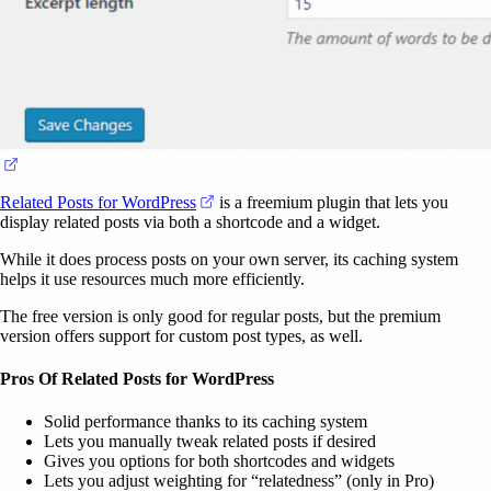
(opens in a new tab)
(opens in a new tab)
Related Posts for WordPress
is a freemium plugin that lets you
display related posts via both a shortcode and a widget.
While it does process posts on your own server, its caching system
helps it use resources much more efficiently.
The free version is only good for regular posts, but the premium
version offers support for custom post types, as well.
Pros Of Related Posts for WordPress
Solid performance thanks to its caching system
Lets you manually tweak related posts if desired
Gives you options for both shortcodes and widgets
Lets you adjust weighting for “relatedness” (only in Pro)