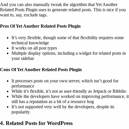
And you can also manually tweak the algorithm that Yet Another
Related Posts Plugin uses to generate related posts. This is nice if you
want to, say, exclude tags.
Pros Of Yet Another Related Posts Plugin
It’s very flexible, though some of that flexibility requires some
technical knowledge
It works on all post types
Multiple display options, including a widget for related posts in
your sidebar
Cons Of Yet Another Related Posts Plugin
It processes posts on your own server, which isn’t good for
performance
While it’s flexible, it’s not as user-friendly as Jetpack or Bibblio
While the developers have worked on improving performance, it
still has a reputation as a bit of a resource hog
It’s not supported very well by the developers, despite its
popularity
4. Related Posts for WordPress