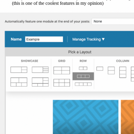
(this is one of the coolest features in my opinion)