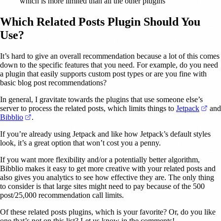
which is more limited than all the other plugins
Which Related Posts Plugin Should You
Use?
It’s hard to give an overall recommendation because a lot of this comes
down to the specific features that you need. For example, do you need
a plugin that easily supports custom post types or are you fine with
basic blog post recommendations?
In general, I gravitate towards the plugins that use someone else’s
(ope
server to process the related posts, which limits things to
Jetpack
and
(opens in a new tab)
Bibblio
.
If you’re already using Jetpack and like how Jetpack’s default styles
look, it’s a great option that won’t cost you a penny.
If you want more flexibility and/or a potentially better algorithm,
Bibblio makes it easy to get more creative with your related posts and
also gives you analytics to see how effective they are. The only thing
to consider is that large sites might need to pay because of the 500
post/25,000 recommendation call limits.
Of these related posts plugins, which is your favorite? Or, do you like
one that’s not on this list? Let us know in the comments!