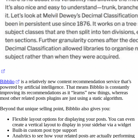
(opens in a new tab)
(opens in a new tab)
Bibblio
is a relatively new content recommendation service that’s
powered by artificial intelligence. That means Bibblio is constantly
improving its recommendations as it “learns” new things, whereas
most other related posts plugins are just using a static algorithm.
Beyond that unique selling point, Bibblio also gives you:
Flexible layout options for displaying your posts. You can even
create a vertical layout to display in your sidebar via a widget
Built-in custom post type support
Analytics to see how your related posts are actually performing