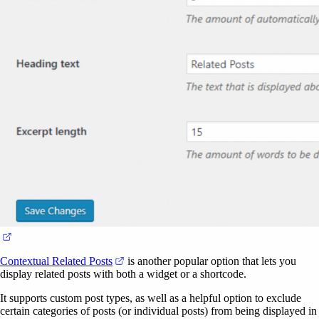
(opens in a new tab)
(opens in a new tab)
Contextual Related Posts
is another popular option that lets you
display related posts with both a widget or a shortcode.
It supports custom post types, as well as a helpful option to exclude
certain categories of posts (or individual posts) from being displayed in