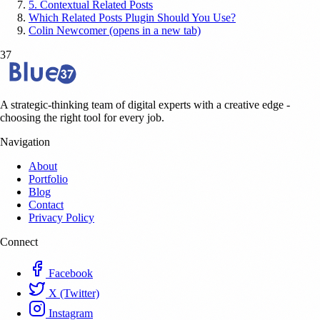
5. Contextual Related Posts
Which Related Posts Plugin Should You Use?
Colin Newcomer (opens in a new tab)
37
A strategic-thinking team of digital experts with a creative edge -
choosing the right tool for every job.
Navigation
About
Portfolio
Blog
Contact
Privacy Policy
Connect
Facebook
X (Twitter)
Instagram