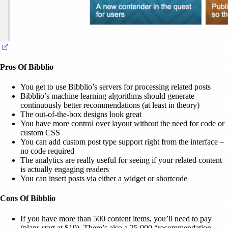
(opens in a new tab)
Pros Of Bibblio
You get to use Bibblio’s servers for processing related posts
Bibblio’s machine learning algorithms should generate
continuously better recommendations (at least in theory)
The out-of-the-box designs look great
You have more control over layout without the need for code or
custom CSS
You can add custom post type support right from the interface –
no code required
The analytics are really useful for seeing if your related content
is actually engaging readers
You can insert posts via either a widget or shortcode
Cons Of Bibblio
If you have more than 500 content items, you’ll need to pay
(plans start at $19). There’s also a 25,000 “recommendation