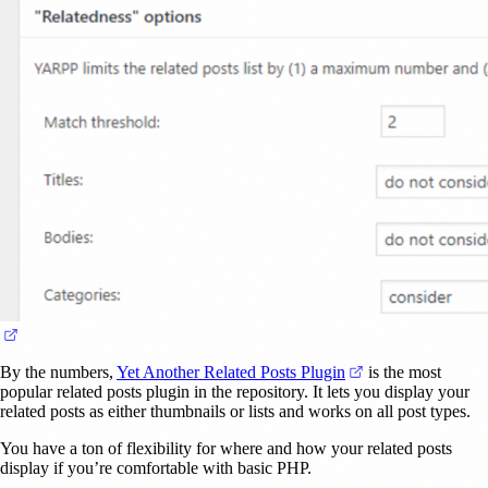
(opens in a new tab)
(opens in a new ta
By the numbers,
Yet Another Related Posts Plugin
is the most
popular related posts plugin in the repository. It lets you display your
related posts as either thumbnails or lists and works on all post types.
You have a ton of flexibility for where and how your related posts
display if you’re comfortable with basic PHP.