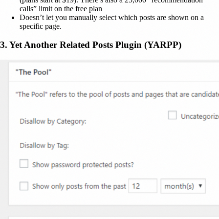
calls” limit on the free plan
Doesn’t let you manually select which posts are shown on a
specific page.
3. Yet Another Related Posts Plugin (YARPP)