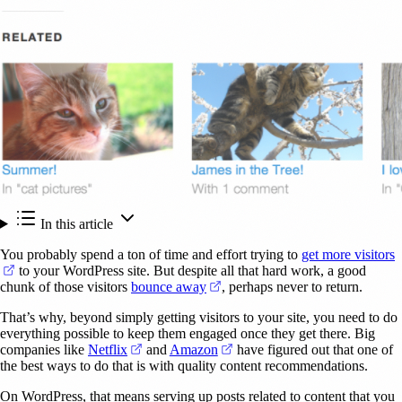
In this article
You probably spend a ton of time and effort trying to
get more visitors
(opens in a new tab)
to your WordPress site. But despite all that hard work, a good
(opens in a new tab)
chunk of those visitors
bounce away
, perhaps never to return.
That’s why, beyond simply getting visitors to your site, you need to do
everything possible to keep them engaged once they get there. Big
(opens in a new tab)
(opens in a new tab)
companies like
Netflix
and
Amazon
have figured out that one of
the best ways to do that is with quality content recommendations.
On WordPress, that means serving up posts related to content that you