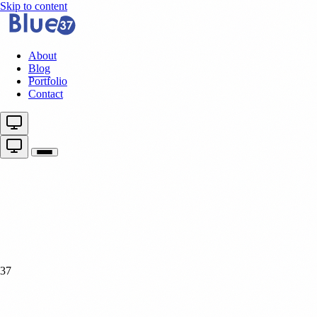
Skip to content
About
Blog
Portfolio
Contact
37