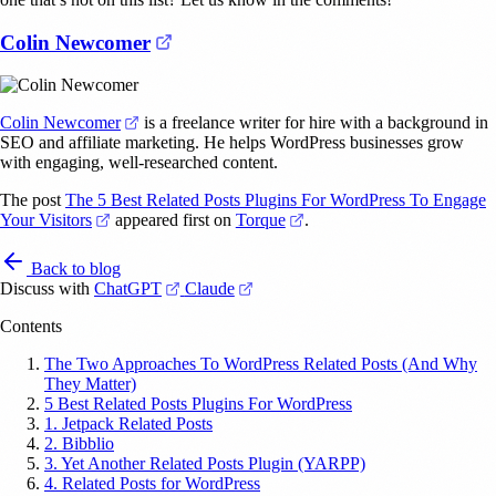
(opens in a new tab)
Colin Newcomer
(opens in a new tab)
Colin Newcomer
is a freelance writer for hire with a background in
SEO and affiliate marketing. He helps WordPress businesses grow
with engaging, well-researched content.
The post
The 5 Best Related Posts Plugins For WordPress To Engage
(opens in a new tab)
(opens in a new tab)
Your Visitors
appeared first on
Torque
.
Back to blog
(opens in a new tab)
(opens in a new tab)
Discuss with
ChatGPT
Claude
Contents
The Two Approaches To WordPress Related Posts (And Why
They Matter)
5 Best Related Posts Plugins For WordPress
1. Jetpack Related Posts
2. Bibblio
3. Yet Another Related Posts Plugin (YARPP)
4. Related Posts for WordPress