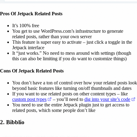
Pros Of Jetpack Related Posts
It’s 100% free
You get to use WordPress.com’s infrastructure to generate
related posts, rather than your own server
This feature is super easy to activate – just click a toggle in the
Jetpack interface
It “just works.” No need to mess around with settings (though
this can also be limiting if you do want to customize things)
Cons Of Jetpack Related Posts
You don’t have a ton of control over how your related posts look
beyond basic features like turning on/off thumbnails and dates
If you want to use related posts on other content types – like
(opens in a new tab)
(
custom post types
– you’ll need to
dig into your site’s code
You need to use the entire Jetpack plugin just to get access to
related posts, which some people don’t like
2. Bibblio