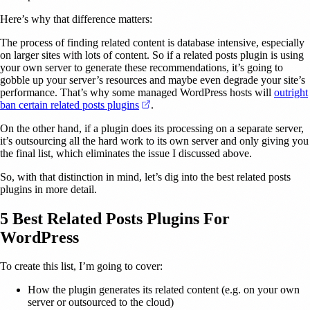
Here’s why that difference matters:
The process of finding related content is database intensive, especially
on larger sites with lots of content. So if a related posts plugin is using
your own server to generate these recommendations, it’s going to
gobble up your server’s resources and maybe even degrade your site’s
performance. That’s why some managed WordPress hosts will
outright
(opens in a new tab)
ban certain related posts plugins
.
On the other hand, if a plugin does its processing on a separate server,
it’s outsourcing all the hard work to its own server and only giving you
the final list, which eliminates the issue I discussed above.
So, with that distinction in mind, let’s dig into the best related posts
plugins in more detail.
5 Best Related Posts Plugins For
WordPress
To create this list, I’m going to cover:
How the plugin generates its related content (e.g. on your own
server or outsourced to the cloud)