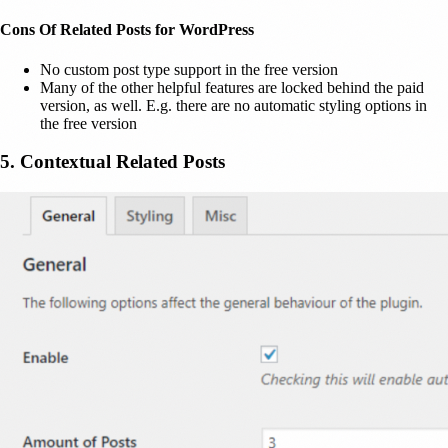
Cons Of Related Posts for WordPress
No custom post type support in the free version
Many of the other helpful features are locked behind the paid
version, as well. E.g. there are no automatic styling options in
the free version
5. Contextual Related Posts