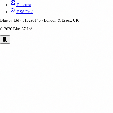
Pinterest
RSS Feed
Blue 37 Ltd
·
#13293145
·
London & Essex, UK
© 2026 Blue 37 Ltd