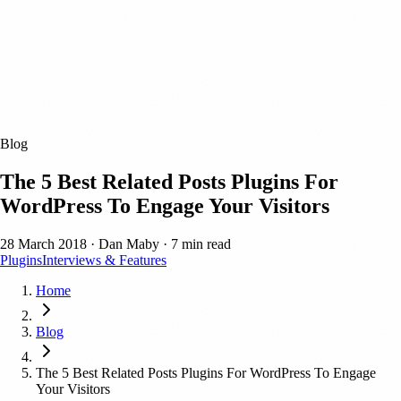
Blog
The 5 Best Related Posts Plugins For
WordPress To Engage Your Visitors
28 March 2018
·
Dan Maby
·
7 min read
Plugins
Interviews & Features
Home
Blog
The 5 Best Related Posts Plugins For WordPress To Engage
Your Visitors