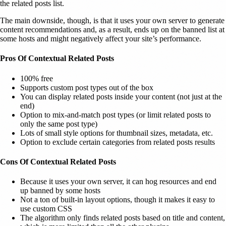
the related posts list.
The main downside, though, is that it uses your own server to generate
content recommendations and, as a result, ends up on the banned list at
some hosts and might negatively affect your site’s performance.
Pros Of Contextual Related Posts
100% free
Supports custom post types out of the box
You can display related posts inside your content (not just at the
end)
Option to mix-and-match post types (or limit related posts to
only the same post type)
Lots of small style options for thumbnail sizes, metadata, etc.
Option to exclude certain categories from related posts results
Cons Of Contextual Related Posts
Because it uses your own server, it can hog resources and end
up banned by some hosts
Not a ton of built-in layout options, though it makes it easy to
use custom CSS
The algorithm only finds related posts based on title and content,