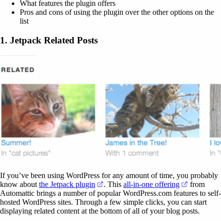
What features the plugin offers
Pros and cons of using the plugin over the other options on the
list
1. Jetpack Related Posts
If you’ve been using WordPress for any amount of time, you probably
(opens in a new tab)
(opens in 
know about
the Jetpack plugin
. This
all-in-one offering
from
Automattic brings a number of popular WordPress.com features to self-
hosted WordPress sites. Through a few simple clicks, you can start
displaying related content at the bottom of all of your blog posts.