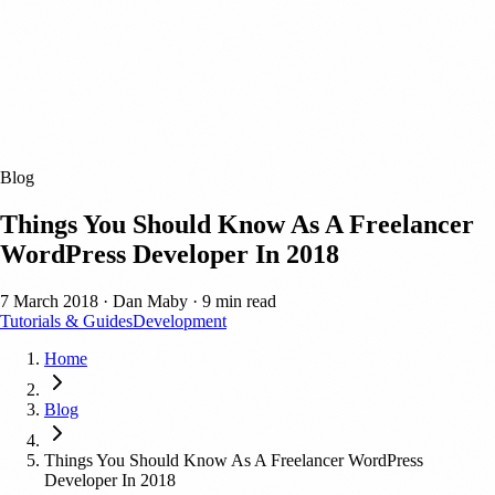
Blog
Things You Should Know As A Freelancer
WordPress Developer In 2018
7 March 2018
·
Dan Maby
·
9 min read
Tutorials & Guides
Development
Home
Blog
Things You Should Know As A Freelancer WordPress
Developer In 2018