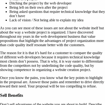
Ditching the project by the web developer
Being left on their own after the project
Being asked questions that require technical knowledge that they
don’t have
Lack of vision / Not being able to explain my idea
As you can see most of these issues are not about the website itself but
about the way a website project is organized. I have discovered
throughout my years in the web development business that value
propositions that highlight the advantages of project organization more
than code quality itself resonate better with the customers.
The reason for it is that it’s hard for a customer to compare the quality
of different web developers because it requires technical knowledge
most clients don’t possess. That is why, it is way easier to differentiate
from the competitors not by underlining the code quality, but by
showing competence in organizing a website creation project.
Once you know the pains, you know what the key points to highlight
in the proposal are. Answer those pains and remember to drive directly
toward their need. Your proposal will be too compelling to refuse.
Sell Benefits
Don’t sell advantages of the website you are about to build. Describe