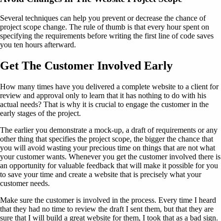
Several techniques can help you prevent or decrease the chance of
project scope change. The rule of thumb is that every hour spent on
specifying the requirements before writing the first line of code saves
you ten hours afterward.
Get The Customer Involved Early
How many times have you delivered a complete website to a client for
review and approval only to learn that it has nothing to do with his
actual needs? That is why it is crucial to engage the customer in the
early stages of the project.
The earlier you demonstrate a mock-up, a draft of requirements or any
other thing that specifies the project scope, the bigger the chance that
you will avoid wasting your precious time on things that are not what
your customer wants. Whenever you get the customer involved there is
an opportunity for valuable feedback that will make it possible for you
to save your time and create a website that is precisely what your
customer needs.
Make sure the customer is involved in the process. Every time I heard
that they had no time to review the draft I sent them, but that they are
sure that I will build a great website for them, I took that as a bad sign.