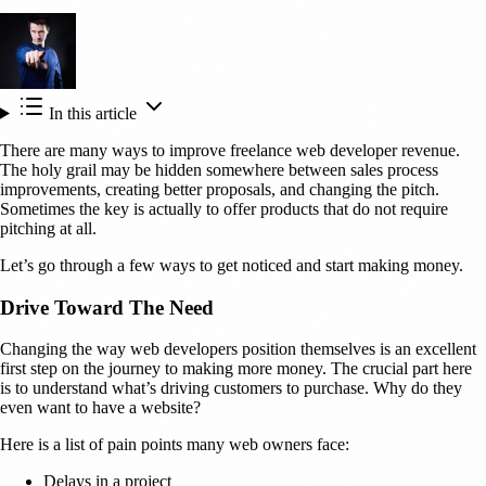
In this article
There are many ways to improve freelance web developer revenue.
The holy grail may be hidden somewhere between sales process
improvements, creating better proposals, and changing the pitch.
Sometimes the key is actually to offer products that do not require
pitching at all.
Let’s go through a few ways to get noticed and start making money.
Drive Toward The Need
Changing the way web developers position themselves is an excellent
first step on the journey to making more money. The crucial part here
is to understand what’s driving customers to purchase. Why do they
even want to have a website?
Here is a list of pain points many web owners face:
Delays in a project