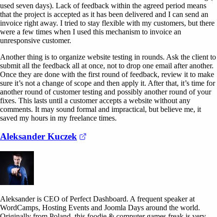
used seven days). Lack of feedback within the agreed period means
that the project is accepted as it has been delivered and I can send an
invoice right away. I tried to stay flexible with my customers, but there
were a few times when I used this mechanism to invoice an
unresponsive customer.
Another thing is to organize website testing in rounds. Ask the client to
submit all the feedback all at once, not to drop one email after another.
Once they are done with the first round of feedback, review it to make
sure it’s not a change of scope and then apply it. After that, it’s time for
another round of customer testing and possibly another round of your
fixes. This lasts until a customer accepts a website without any
comments. It may sound formal and impractical, but believe me, it
saved my hours in my freelance times.
(opens in a new tab)
Aleksander Kuczek
Aleksander is CEO of Perfect Dashboard. A frequent speaker at
WordCamps, Hosting Events and Joomla Days around the world.
Originally from Poland, this foodie & computer games freak is very