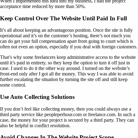
When I implemented this idea into my business, I had the project
acceptance time reduced by more than 50%.
Keep Control Over The Website Until Paid In Full
It’s all about keeping an advantageous position. Once the site is fully
operational and it’s on the customer’s hosting, there’s not much you
can do get your full compensation apart from going to court which is
often not even an option, especially if you deal with foreign customers.
That’s why some freelancers keep administrative access to the website
until it’s paid in entirety, so they keep the option to turn it off just in
case. I used to do it the other way around. I turned on the website’s
front-end only after I got all the money. This way I was able to avoid
further escalating the situation by turning the site off and still keep
some control.
Use Auto Collecting Solutions
If you don’t feel like collecting money, then you could always use a
third party service like peopleperhour.com or freelance.com. In such a
case, the money for your project is secured by a third party. They can
also be helpful in conflict resolution.
Avoid Changes In The Website Project Scope