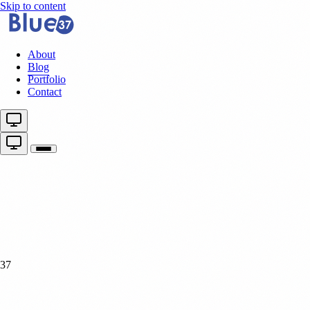
Skip to content
About
Blog
Portfolio
Contact
37