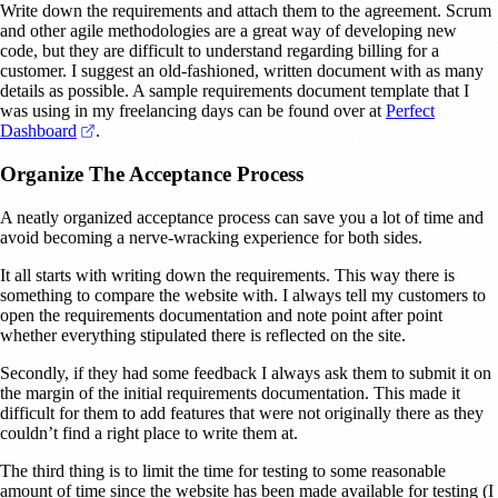
Write down the requirements and attach them to the agreement. Scrum
and other agile methodologies are a great way of developing new
code, but they are difficult to understand regarding billing for a
customer. I suggest an old-fashioned, written document with as many
details as possible. A sample requirements document template that I
was using in my freelancing days can be found over at
Perfect
(opens in a new tab)
Dashboard
.
Organize The Acceptance Process
A neatly organized acceptance process can save you a lot of time and
avoid becoming a nerve-wracking experience for both sides.
It all starts with writing down the requirements. This way there is
something to compare the website with. I always tell my customers to
open the requirements documentation and note point after point
whether everything stipulated there is reflected on the site.
Secondly, if they had some feedback I always ask them to submit it on
the margin of the initial requirements documentation. This made it
difficult for them to add features that were not originally there as they
couldn’t find a right place to write them at.
The third thing is to limit the time for testing to some reasonable
amount of time since the website has been made available for testing (I