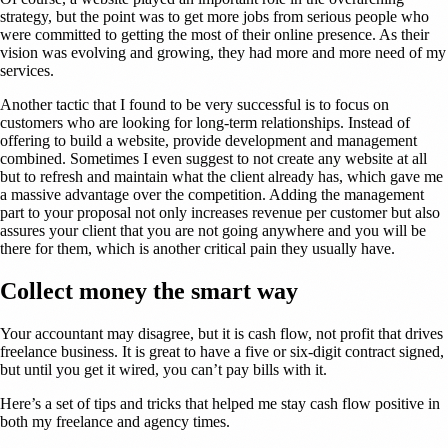
strategy, but the point was to get more jobs from serious people who
were committed to getting the most of their online presence. As their
vision was evolving and growing, they had more and more need of my
services.
Another tactic that I found to be very successful is to focus on
customers who are looking for long-term relationships. Instead of
offering to build a website, provide development and management
combined. Sometimes I even suggest to not create any website at all
but to refresh and maintain what the client already has, which gave me
a massive advantage over the competition. Adding the management
part to your proposal not only increases revenue per customer but also
assures your client that you are not going anywhere and you will be
there for them, which is another critical pain they usually have.
Collect money the smart way
Your accountant may disagree, but it is cash flow, not profit that drives
freelance business. It is great to have a five or six-digit contract signed,
but until you get it wired, you can’t pay bills with it.
Here’s a set of tips and tricks that helped me stay cash flow positive in
both my freelance and agency times.