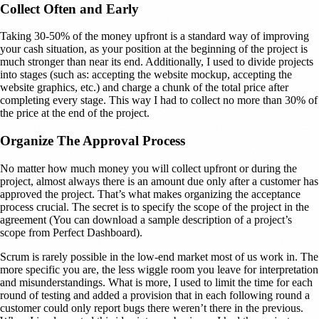
Collect Often and Early
Taking 30-50% of the money upfront is a standard way of improving
your cash situation, as your position at the beginning of the project is
much stronger than near its end. Additionally, I used to divide projects
into stages (such as: accepting the website mockup, accepting the
website graphics, etc.) and charge a chunk of the total price after
completing every stage. This way I had to collect no more than 30% of
the price at the end of the project.
Organize The Approval Process
No matter how much money you will collect upfront or during the
project, almost always there is an amount due only after a customer has
approved the project. That’s what makes organizing the acceptance
process crucial. The secret is to specify the scope of the project in the
agreement (You can download a sample description of a project’s
scope from Perfect Dashboard).
Scrum is rarely possible in the low-end market most of us work in. The
more specific you are, the less wiggle room you leave for interpretation
and misunderstandings. What is more, I used to limit the time for each
round of testing and added a provision that in each following round a
customer could only report bugs there weren’t there in the previous.