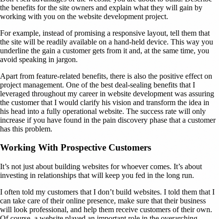
the benefits for the site owners and explain what they will gain by
working with you on the website development project.
For example, instead of promising a responsive layout, tell them that
the site will be readily available on a hand-held device. This way you
underline the gain a customer gets from it and, at the same time, you
avoid speaking in jargon.
Apart from feature-related benefits, there is also the positive effect on
project management. One of the best deal-sealing benefits that I
leveraged throughout my career in website development was assuring
the customer that I would clarify his vision and transform the idea in
his head into a fully operational website. The success rate will only
increase if you have found in the pain discovery phase that a customer
has this problem.
Working With Prospective Customers
It’s not just about building websites for whoever comes. It’s about
investing in relationships that will keep you fed in the long run.
I often told my customers that I don’t build websites. I told them that I
can take care of their online presence, make sure that their business
will look professional, and help them receive customers of their own.
Of course, a website played an important role in the overarching