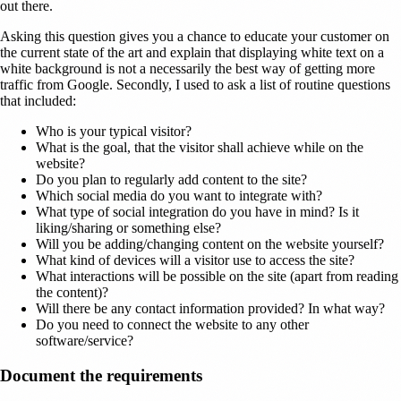
out there.
Asking this question gives you a chance to educate your customer on
the current state of the art and explain that displaying white text on a
white background is not a necessarily the best way of getting more
traffic from Google. Secondly, I used to ask a list of routine questions
that included:
Who is your typical visitor?
What is the goal, that the visitor shall achieve while on the
website?
Do you plan to regularly add content to the site?
Which social media do you want to integrate with?
What type of social integration do you have in mind? Is it
liking/sharing or something else?
Will you be adding/changing content on the website yourself?
What kind of devices will a visitor use to access the site?
What interactions will be possible on the site (apart from reading
the content)?
Will there be any contact information provided? In what way?
Do you need to connect the website to any other
software/service?
Document the requirements