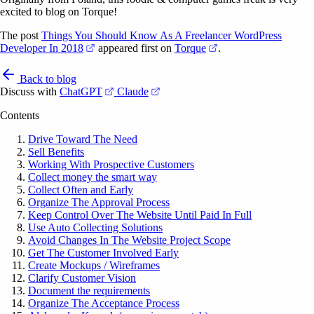
excited to blog on Torque!
The post
Things You Should Know As A Freelancer WordPress
(opens in a new tab)
(opens in a new tab)
Developer In 2018
appeared first on
Torque
.
Back to blog
(opens in a new tab)
(opens in a new tab)
Discuss with
ChatGPT
Claude
Contents
Drive Toward The Need
Sell Benefits
Working With Prospective Customers
Collect money the smart way
Collect Often and Early
Organize The Approval Process
Keep Control Over The Website Until Paid In Full
Use Auto Collecting Solutions
Avoid Changes In The Website Project Scope
Get The Customer Involved Early
Create Mockups / Wireframes
Clarify Customer Vision
Document the requirements
Organize The Acceptance Process