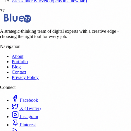
Aleksander Kuczek (opens in a new tab)
37
A strategic-thinking team of digital experts with a creative edge -
choosing the right tool for every job.
Navigation
About
Portfolio
Blog
Contact
Privacy Policy
Connect
Facebook
X (Twitter)
Instagram
Pinterest