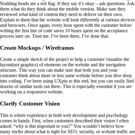
Nodding heads are a red flag. If they say it’s okay – ask questions. Ask
them what do they think about the mobile version. Make sure they
reviewed what kind of content they need to deliver on their own.
Explain to them that the website will look differently at various devices
and browsers. Once again, every hour spent with the customer before
writing the first line of code saves 10 hours spent on the acceptance
process later on. Trust me. I’ve been there, I’ve done that.
Create Mockups / Wireframes
Create a simple sketch of the project to help a customer visualize the
layout(not graphics) of elements on the website and the navigation
structure. This way you can make sure that both you and your
customer think about more or less same website before you dive deep
into coding. I’ve been using UXpin to this end, but you can easily find
dozens of similar tools out there. This is especially essential if you are
working on a responsive website.
Clarify Customer Vision
This is where experience in both web development and psychology
comes in handy. First, when customers described their vision I often
asked: “why is this important to you?” You wouldn’t believe how
many myths about what is right for SEO, security, or website traffic are