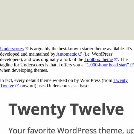
(opens in a new tab)
Underscores
is arguably the best-known starter theme available. It’s
(opens in a new tab)
developed and maintained by
Automattic
(i.e. WordPress’
(opens i
developers), and was originally a fork of the
Toolbox theme
. The
tagline for Underscores is that it offers you a
“1,000-hour head start”
when developing themes.
In fact, every default theme worked on by WordPress (from
Twenty
(opens in a new tab)
Twelve
onward) uses Underscores as a base: