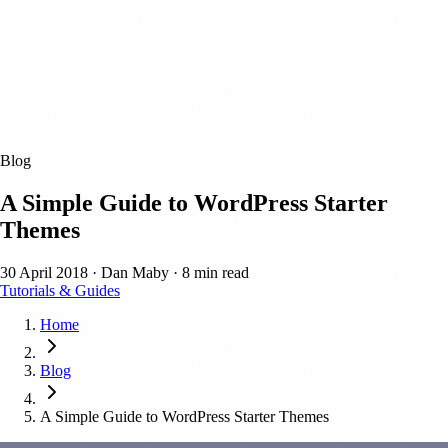
Blog
A Simple Guide to WordPress Starter
Themes
30 April 2018
·
Dan Maby
·
8 min read
Tutorials & Guides
Home
Blog
A Simple Guide to WordPress Starter Themes