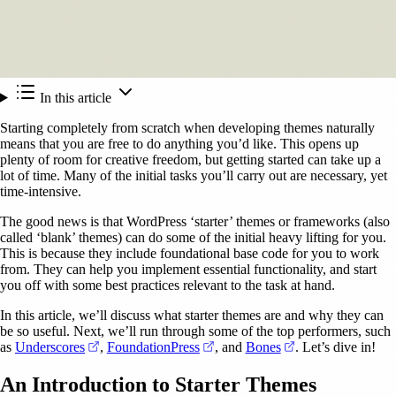
In this article
Starting completely from scratch when developing themes naturally
means that you are free to do anything you’d like. This opens up
plenty of room for creative freedom, but getting started can take up a
lot of time. Many of the initial tasks you’ll carry out are necessary, yet
time-intensive.
The good news is that WordPress ‘starter’ themes or frameworks (also
called ‘blank’ themes) can do some of the initial heavy lifting for you.
This is because they include foundational base code for you to work
from. They can help you implement essential functionality, and start
you off with some best practices relevant to the task at hand.
In this article, we’ll discuss what starter themes are and why they can
be so useful. Next, we’ll run through some of the top performers, such
(opens in a new tab)
(opens in a new tab)
(opens in a new t
as
Underscores
,
FoundationPress
, and
Bones
. Let’s dive in!
An Introduction to Starter Themes