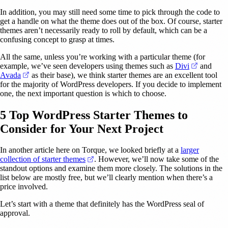
In addition, you may still need some time to pick through the code to
get a handle on what the theme does out of the box. Of course, starter
themes aren’t necessarily ready to roll by default, which can be a
confusing concept to grasp at times.
All the same, unless you’re working with a particular theme (for
(opens in
example, we’ve seen developers using themes such as
Divi
and
(opens in a new tab)
Avada
as their base), we think starter themes are an excellent tool
for the majority of WordPress developers. If you decide to implement
one, the next important question is which to choose.
5 Top WordPress Starter Themes to
Consider for Your Next Project
In another article here on Torque, we looked briefly at a
larger
(opens in a new tab)
collection of starter themes
. However, we’ll now take some of the
standout options and examine them more closely. The solutions in the
list below are mostly free, but we’ll clearly mention when there’s a
price involved.
Let’s start with a theme that definitely has the WordPress seal of
approval.