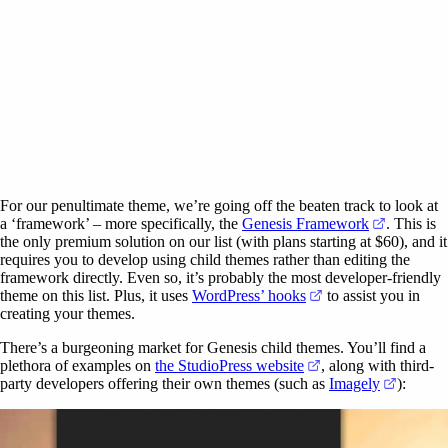
For our penultimate theme, we’re going off the beaten track to look at
(opens in
a ‘framework’ – more specifically, the
Genesis Framework
. This is
the only premium solution on our list (with plans starting at $60), and it
requires you to develop using child themes rather than editing the
framework directly. Even so, it’s probably the most developer-friendly
(opens in a new tab
theme on this list. Plus, it uses
WordPress’ hooks
to assist you in
creating your themes.
There’s a burgeoning market for Genesis child themes. You’ll find a
(opens in a new tab)
plethora of examples on
the StudioPress website
, along with third-
(opens i
party developers offering their own themes (such as
Imagely
):