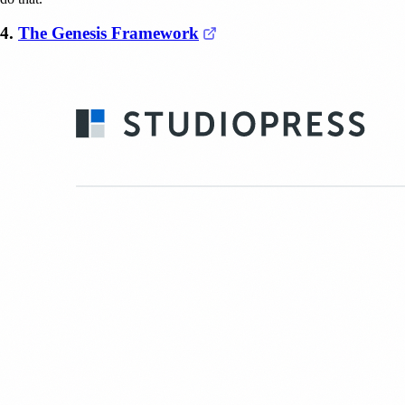
(opens in a new tab)
4.
The Genesis Framework