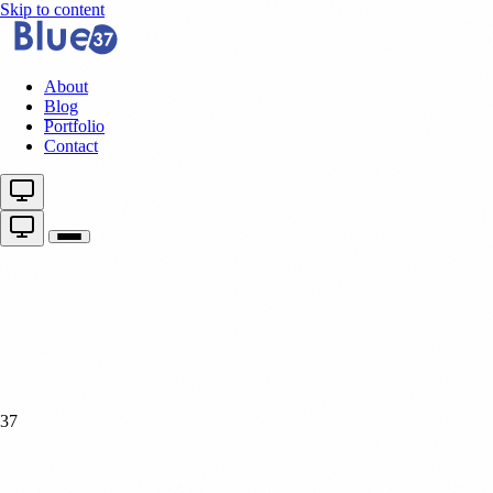
Skip to content
About
Blog
Portfolio
Contact
37