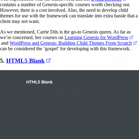
contains a number of Genesis-specific courses worth checking out.
However, there is a cost involved. Also, the need to develop child
themes for use with the framework can translate into extra hassle that a
client may not want.
As we mentioned, Carrie Dils is the go-to Genesis queen. As far as
we’re concerned, her courses on
Learning Genesis for WordPress
(opens in a new tab)
(
and
WordPress and Genesis: Building Child Themes From Scratch
can be considered the ‘gospel’ for developing with this framework.
(opens in a new tab)
5.
HTML5 Blank