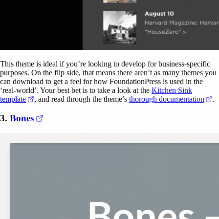
This theme is ideal if you’re looking to develop for business-specific
purposes. On the flip side, that means there aren’t as many themes you
can download to get a feel for how FoundationPress is used in the
‘real-world’. Your best bet is to take a look at the
Kitchen Sink
(opens in a new tab)
(o
template
, and read through the theme’s
thorough documentation
.
(opens in a new tab)
3.
Bones