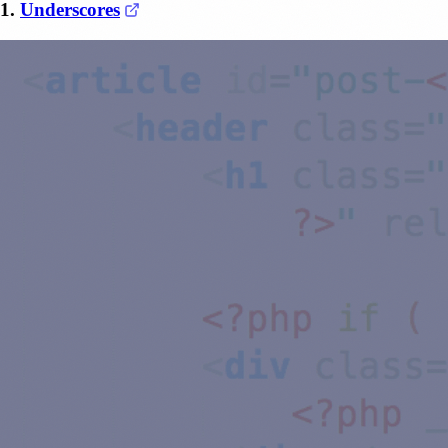
(opens in a new tab)
1.
Underscores