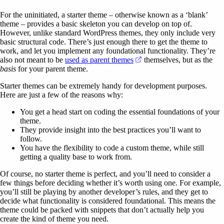
For the uninitiated, a starter theme – otherwise known as a ‘blank’
theme – provides a basic skeleton you can develop on top of.
However, unlike standard WordPress themes, they only include very
basic structural code. There’s just enough there to get the theme to
work, and let you implement any foundational functionality. They’re
(opens in a new tab)
also not meant to be
used as parent themes
themselves, but as the
basis
for your parent theme.
Starter themes can be extremely handy for development purposes.
Here are just a few of the reasons why:
You get a head start on coding the essential foundations of your
theme.
They provide insight into the best practices you’ll want to
follow.
You have the flexibility to code a custom theme, while still
getting a quality base to work from.
Of course, no starter theme is perfect, and you’ll need to consider a
few things before deciding whether it’s worth using one. For example,
you’ll still be playing by another developer’s rules, and they get to
decide what functionality is considered foundational. This means the
theme could be packed with snippets that don’t actually help you
create the kind of theme you need.