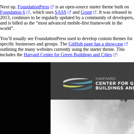
(opens in a new tab)
Next up,
FoundationPress
is an open-source starter theme built on
(opens in a new tab)
(opens in a new tab)
(opens in a new tab
Foundation 6
, which uses
SASS
and
Grunt
. It was released in
2013, continues to be regularly updated by a community of developers,
and is billed as the “most advanced mobile-first framework in the
world”.
You’ll usually see FoundationPress used to develop custom themes for
(op
specific businesses and groups. The
GitHub page has a showcase
outlining the many websites currently using the starter theme. This
(opens in
includes the
Harvard Center for Green Buildings and Cities
: