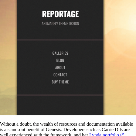
Without a doubt, the wealth of resources and documentation available
is a stand-out benefit of Genesis. Developers such as Carrie Dils are
(opens
well experienced with the framework, and her
Lynda portfolio