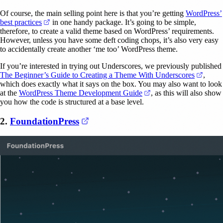
Of course, the main selling point here is that you’re getting
WordPress’
(opens in a new tab)
best practices
in one handy package. It’s going to be simple,
therefore, to create a valid theme based on WordPress’ requirements.
However, unless you have some deft coding chops, it’s also very easy
to accidentally create another ‘me too’ WordPress theme.
If you’re interested in trying out Underscores, we previously published
(opens
The Beginner’s Guide to Creating a Theme With Underscores
,
which does exactly what it says on the box. You may also want to look
(opens in a new tab)
at the
WordPress Theme Development Guide
, as this will also show
you how the code is structured at a base level.
(opens in a new tab)
2.
FoundationPress