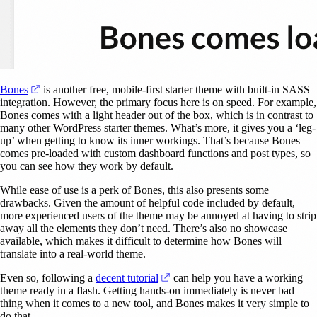
(opens in a new tab)
Bones
is another free, mobile-first starter theme with built-in SASS
integration. However, the primary focus here is on speed. For example,
Bones comes with a light header out of the box, which is in contrast to
many other WordPress starter themes. What’s more, it gives you a ‘leg-
up’ when getting to know its inner workings. That’s because Bones
comes pre-loaded with custom dashboard functions and post types, so
you can see how they work by default.
While ease of use is a perk of Bones, this also presents some
drawbacks. Given the amount of helpful code included by default,
more experienced users of the theme may be annoyed at having to strip
away all the elements they don’t need. There’s also no showcase
available, which makes it difficult to determine how Bones will
translate into a real-world theme.
(opens in a new tab)
Even so, following a
decent tutorial
can help you have a working
theme ready in a flash. Getting hands-on immediately is never bad
thing when it comes to a new tool, and Bones makes it very simple to
do that.