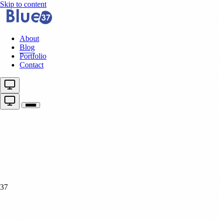
Skip to content
About
Blog
Portfolio
Contact
37