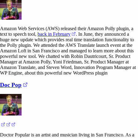
Amazon Web Services (AWS) released their Amazon Polly plugin, a
(opens in a new tab)
text to speech tool,
back in February
. In June, they announced a
huge new update which provides real time translation functionality to
the Polly plugin. We attended the AWS Translate launch event at the
Amazon Loft in San Francisco and managed to learn more about this
powerful new tool. We chatted with Robin Dautricourt, Sr. Product
Manager at Amazon Polly, Yoni Friedman, Sr. Product Manager at
Amazon Translate, and Steven Word, Innovation Program Manager at
WP Engine, about this powerful new WordPress plugin
(opens in a new tab)
Doc Pop
(opens in a new tab)
(opens in a new tab)
(opens in a new tab)
Doctor Popular is an artist and musician living in San Francisco. As a