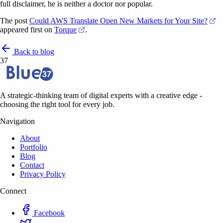
full disclaimer, he is neither a doctor nor popular.
(o
The post
Could AWS Translate Open New Markets for Your Site?
(opens in a new tab)
appeared first on
Torque
.
Back to blog
37
A strategic-thinking team of digital experts with a creative edge -
choosing the right tool for every job.
Navigation
About
Portfolio
Blog
Contact
Privacy Policy
Connect
Facebook