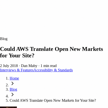
Blog
Could AWS Translate Open New Markets
for Your Site?
2 July 2018
·
Dan Maby
·
1 min read
Interviews & Features
Accessibility & Standards
Home
Blog
Could AWS Translate Open New Markets for Your Site?