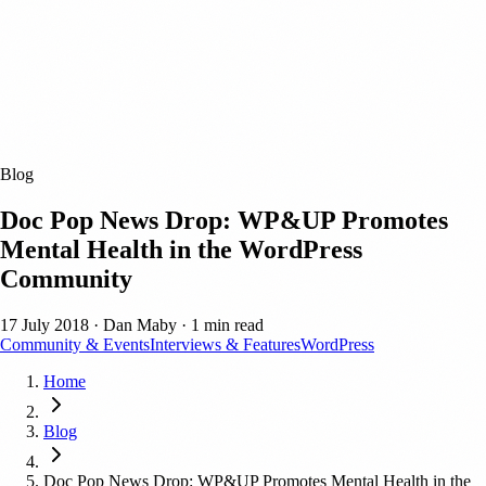
Blog
Doc Pop News Drop: WP&UP Promotes
Mental Health in the WordPress
Community
17 July 2018
·
Dan Maby
·
1 min read
Community & Events
Interviews & Features
WordPress
Home
Blog
Doc Pop News Drop: WP&UP Promotes Mental Health in the