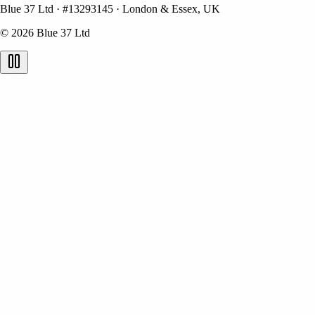
Blue 37 Ltd
·
#13293145
·
London & Essex, UK
© 2026 Blue 37 Ltd