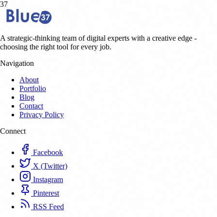
37
A strategic-thinking team of digital experts with a creative edge -
choosing the right tool for every job.
Navigation
About
Portfolio
Blog
Contact
Privacy Policy
Connect
Facebook
X (Twitter)
Instagram
Pinterest
RSS Feed