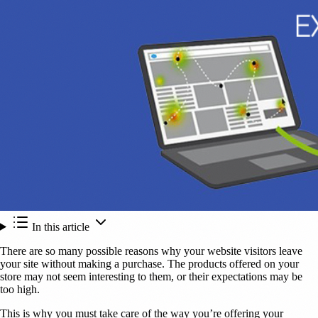
In this article
There are so many possible reasons why your website visitors leave
your site without making a purchase. The products offered on your
store may not seem interesting to them, or their expectations may be
too high.
This is why you must take care of the way you’re offering your