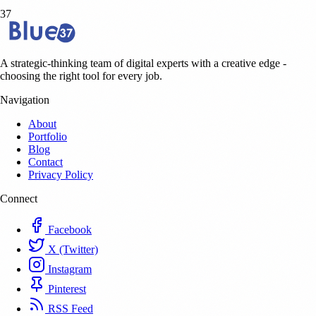
37
A strategic-thinking team of digital experts with a creative edge -
choosing the right tool for every job.
Navigation
About
Portfolio
Blog
Contact
Privacy Policy
Connect
Facebook
X (Twitter)
Instagram
Pinterest
RSS Feed