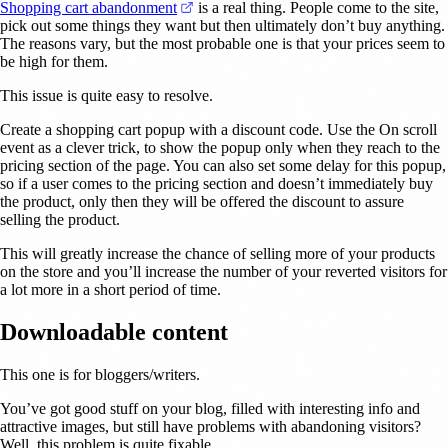
(opens in a new tab)
Shopping cart abandonment
is a real thing. People come to the site,
pick out some things they want but then ultimately don’t buy anything.
The reasons vary, but the most probable one is that your prices seem to
be high for them.
This issue is quite easy to resolve.
Create a shopping cart popup with a discount code. Use the On scroll
event as a clever trick, to show the popup only when they reach to the
pricing section of the page. You can also set some delay for this popup,
so if a user comes to the pricing section and doesn’t immediately buy
the product, only then they will be offered the discount to assure
selling the product.
This will greatly increase the chance of selling more of your products
on the store and you’ll increase the number of your reverted visitors for
a lot more in a short period of time.
Downloadable content
This one is for bloggers/writers.
You’ve got good stuff on your blog, filled with interesting info and
attractive images, but still have problems with abandoning visitors?
Well, this problem is quite fixable.