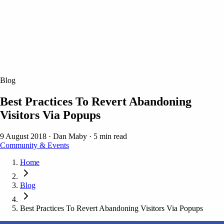
Blog
Best Practices To Revert Abandoning
Visitors Via Popups
9 August 2018
·
Dan Maby
·
5 min read
Community & Events
Home
Blog
Best Practices To Revert Abandoning Visitors Via Popups