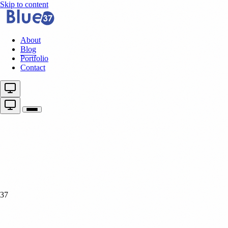
Skip to content
About
Blog
Portfolio
Contact
37