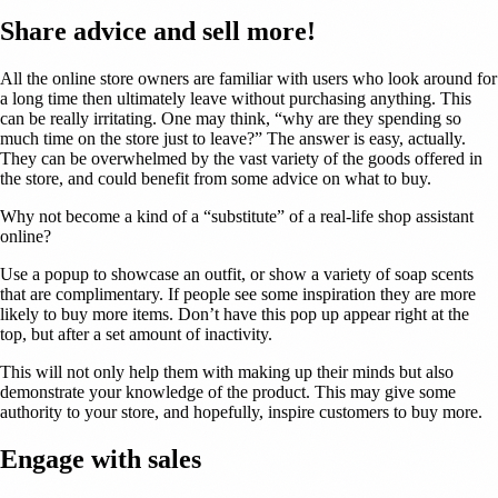
Share advice and sell more!
All the online store owners are familiar with users who look around for
a long time then ultimately leave without purchasing anything. This
can be really irritating. One may think, “why are they spending so
much time on the store just to leave?” The answer is easy, actually.
They can be overwhelmed by the vast variety of the goods offered in
the store, and could benefit from some advice on what to buy.
Why not become a kind of a “substitute” of a real-life shop assistant
online?
Use a popup to showcase an outfit, or show a variety of soap scents
that are complimentary. If people see some inspiration they are more
likely to buy more items. Don’t have this pop up appear right at the
top, but after a set amount of inactivity.
This will not only help them with making up their minds but also
demonstrate your knowledge of the product. This may give some
authority to your store, and hopefully, inspire customers to buy more.
Engage with sales