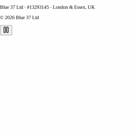
Blue 37 Ltd
·
#13293145
·
London & Essex, UK
© 2026 Blue 37 Ltd