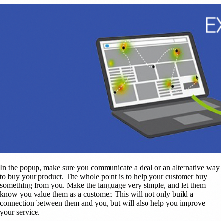
In the popup, make sure you communicate a deal or an alternative way
to buy your product. The whole point is to help your customer buy
something from you. Make the language very simple, and let them
know you value them as a customer. This will not only build a
connection between them and you, but will also help you improve
your service.