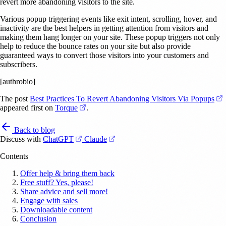
revert more abandoning visitors to the site.
Various popup triggering events like exit intent, scrolling, hover, and
inactivity are the best helpers in getting attention from visitors and
making them hang longer on your site. These popup triggers not only
help to reduce the bounce rates on your site but also provide
guaranteed ways to convert those visitors into your customers and
subscribers.
[authrobio]
(
The post
Best Practices To Revert Abandoning Visitors Via Popups
(opens in a new tab)
appeared first on
Torque
.
Back to blog
(opens in a new tab)
(opens in a new tab)
Discuss with
ChatGPT
Claude
Contents
Offer help & bring them back
Free stuff? Yes, please!
Share advice and sell more!
Engage with sales
Downloadable content
Conclusion