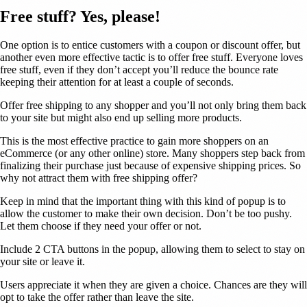
Free stuff? Yes, please!
One option is to entice customers with a coupon or discount offer, but
another even more effective tactic is to offer free stuff. Everyone loves
free stuff, even if they don’t accept you’ll reduce the bounce rate
keeping their attention for at least a couple of seconds.
Offer free shipping to any shopper and you’ll not only bring them back
to your site but might also end up selling more products.
This is the most effective practice to gain more shoppers on an
eCommerce (or any other online) store. Many shoppers step back from
finalizing their purchase just because of expensive shipping prices. So
why not attract them with free shipping offer?
Keep in mind that the important thing with this kind of popup is to
allow the customer to make their own decision. Don’t be too pushy.
Let them choose if they need your offer or not.
Include 2 CTA buttons in the popup, allowing them to select to stay on
your site or leave it.
Users appreciate it when they are given a choice. Chances are they will
opt to take the offer rather than leave the site.