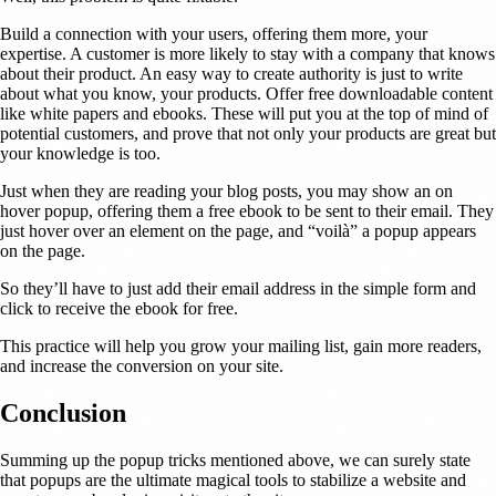
Build a connection with your users, offering them more, your
expertise. A customer is more likely to stay with a company that knows
about their product. An easy way to create authority is just to write
about what you know, your products. Offer free downloadable content
like white papers and ebooks. These will put you at the top of mind of
potential customers, and prove that not only your products are great but
your knowledge is too.
Just when they are reading your blog posts, you may show an on
hover popup, offering them a free ebook to be sent to their email. They
just hover over an element on the page, and “voilà” a popup appears
on the page.
So they’ll have to just add their email address in the simple form and
click to receive the ebook for free.
This practice will help you grow your mailing list, gain more readers,
and increase the conversion on your site.
Conclusion
Summing up the popup tricks mentioned above, we can surely state
that popups are the ultimate magical tools to stabilize a website and