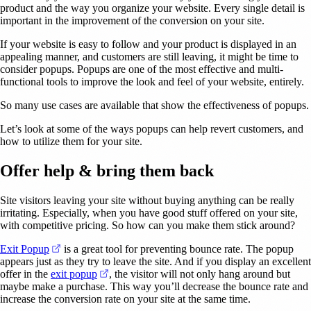
product and the way you organize your website. Every single detail is
important in the improvement of the conversion on your site.
If your website is easy to follow and your product is displayed in an
appealing manner, and customers are still leaving, it might be time to
consider popups. Popups are one of the most effective and multi-
functional tools to improve the look and feel of your website, entirely.
So many use cases are available that show the effectiveness of popups.
Let’s look at some of the ways popups can help revert customers, and
how to utilize them for your site.
Offer help & bring them back
Site visitors leaving your site without buying anything can be really
irritating. Especially, when you have good stuff offered on your site,
with competitive pricing. So how can you make them stick around?
(opens in a new tab)
Exit Popup
is a great tool for preventing bounce rate. The popup
appears just as they try to leave the site. And if you display an excellent
(opens in a new tab)
offer in the
exit popup
, the visitor will not only hang around but
maybe make a purchase. This way you’ll decrease the bounce rate and
increase the conversion rate on your site at the same time.