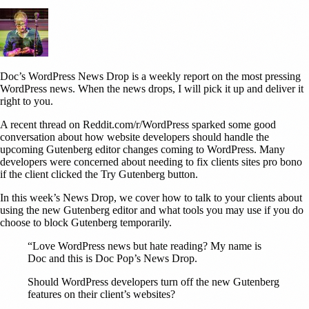
Doc’s WordPress News Drop is a weekly report on the most pressing
WordPress news. When the news drops, I will pick it up and deliver it
right to you.
A recent thread on Reddit.com/r/WordPress sparked some good
conversation about how website developers should handle the
upcoming Gutenberg editor changes coming to WordPress. Many
developers were concerned about needing to fix clients sites pro bono
if the client clicked the Try Gutenberg button.
In this week’s News Drop, we cover how to talk to your clients about
using the new Gutenberg editor and what tools you may use if you do
choose to block Gutenberg temporarily.
“Love WordPress news but hate reading? My name is
Doc and this is Doc Pop’s News Drop.
Should WordPress developers turn off the new Gutenberg
features on their client’s websites?