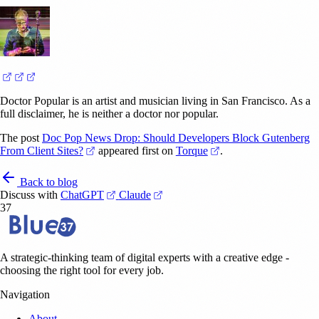
(opens in a new tab)
(opens in a new tab)
(opens in a new tab)
Doctor Popular is an artist and musician living in San Francisco. As a
full disclaimer, he is neither a doctor nor popular.
The post
Doc Pop News Drop: Should Developers Block Gutenberg
(opens in a new tab)
(opens in a new tab)
From Client Sites?
appeared first on
Torque
.
Back to blog
(opens in a new tab)
(opens in a new tab)
Discuss with
ChatGPT
Claude
37
A strategic-thinking team of digital experts with a creative edge -
choosing the right tool for every job.
Navigation
About