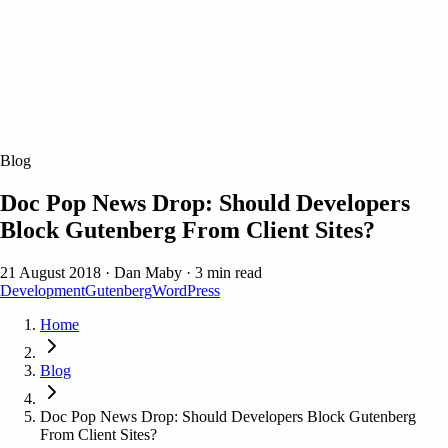
Blog
Doc Pop News Drop: Should Developers
Block Gutenberg From Client Sites?
21 August 2018
·
Dan Maby
·
3 min read
Development
Gutenberg
WordPress
Home
Blog
Doc Pop News Drop: Should Developers Block Gutenberg
From Client Sites?