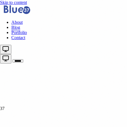
Skip to content
About
Blog
Portfolio
Contact
37