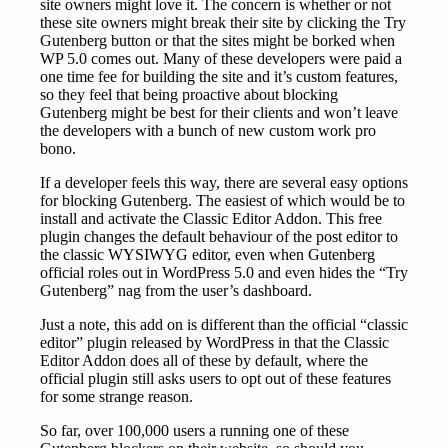
site owners might love it. The concern is whether or not
these site owners might break their site by clicking the Try
Gutenberg button or that the sites might be borked when
WP 5.0 comes out. Many of these developers were paid a
one time fee for building the site and it’s custom features,
so they feel that being proactive about blocking
Gutenberg might be best for their clients and won’t leave
the developers with a bunch of new custom work pro
bono.
If a developer feels this way, there are several easy options
for blocking Gutenberg. The easiest of which would be to
install and activate the Classic Editor Addon. This free
plugin changes the default behaviour of the post editor to
the classic WYSIWYG editor, even when Gutenberg
official roles out in WordPress 5.0 and even hides the “Try
Gutenberg” nag from the user’s dashboard.
Just a note, this add on is different than the official “classic
editor” plugin released by WordPress in that the Classic
Editor Addon does all of these by default, where the
official plugin still asks users to opt out of these features
for some strange reason.
So far, over 100,000 users a running one of these