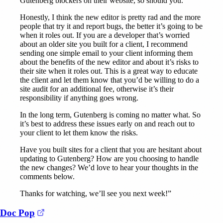
Gutenberg blockers on their website, so should you.
Honestly, I think the new editor is pretty rad and the more
people that try it and report bugs, the better it’s going to be
when it roles out. If you are a developer that’s worried
about an older site you built for a client, I recommend
sending one simple email to your client informing them
about the benefits of the new editor and about it’s risks to
their site when it roles out. This is a great way to educate
the client and let them know that you’d be willing to do a
site audit for an additional fee, otherwise it’s their
responsibility if anything goes wrong.
In the long term, Gutenberg is coming no matter what. So
it’s best to address these issues early on and reach out to
your client to let them know the risks.
Have you built sites for a client that you are hesitant about
updating to Gutenberg? How are you choosing to handle
the new changes? We’d love to hear your thoughts in the
comments below.
Thanks for watching, we’ll see you next week!”
(opens in a new tab)
Doc Pop