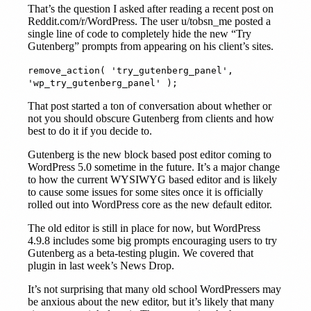
That’s the question I asked after reading a recent post on
Reddit.com/r/WordPress. The user u/tobsn_me posted a
single line of code to completely hide the new “Try
Gutenberg” prompts from appearing on his client’s sites.
remove_action( 'try_gutenberg_panel',
'wp_try_gutenberg_panel' );
That post started a ton of conversation about whether or
not you should obscure Gutenberg from clients and how
best to do it if you decide to.
Gutenberg is the new block based post editor coming to
WordPress 5.0 sometime in the future. It’s a major change
to how the current WYSIWYG based editor and is likely
to cause some issues for some sites once it is officially
rolled out into WordPress core as the new default editor.
The old editor is still in place for now, but WordPress
4.9.8 includes some big prompts encouraging users to try
Gutenberg as a beta-testing plugin. We covered that
plugin in last week’s News Drop.
It’s not surprising that many old school WordPressers may
be anxious about the new editor, but it’s likely that many