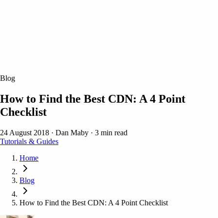
Blog
How to Find the Best CDN: A 4 Point
Checklist
24 August 2018
·
Dan Maby
·
3 min read
Tutorials & Guides
Home
Blog
How to Find the Best CDN: A 4 Point Checklist