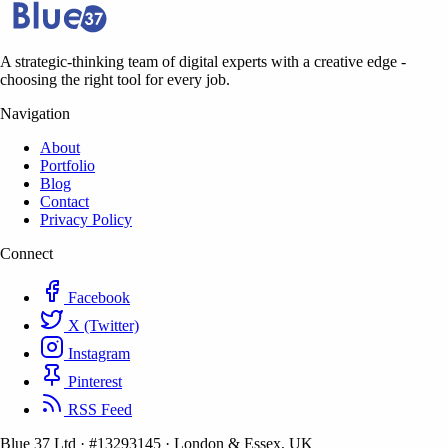
A strategic-thinking team of digital experts with a creative edge -
choosing the right tool for every job.
Navigation
About
Portfolio
Blog
Contact
Privacy Policy
Connect
Facebook
X (Twitter)
Instagram
Pinterest
RSS Feed
Blue 37 Ltd
·
#13293145
·
London & Essex, UK