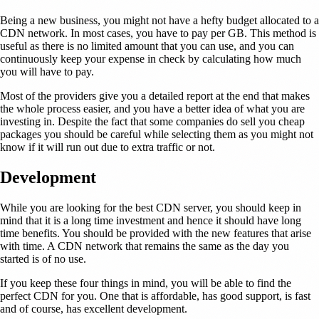
Being a new business, you might not have a hefty budget allocated to a
CDN network. In most cases, you have to pay per GB. This method is
useful as there is no limited amount that you can use, and you can
continuously keep your expense in check by calculating how much
you will have to pay.
Most of the providers give you a detailed report at the end that makes
the whole process easier, and you have a better idea of what you are
investing in. Despite the fact that some companies do sell you cheap
packages you should be careful while selecting them as you might not
know if it will run out due to extra traffic or not.
Development
While you are looking for the best CDN server, you should keep in
mind that it is a long time investment and hence it should have long
time benefits. You should be provided with the new features that arise
with time. A CDN network that remains the same as the day you
started is of no use.
If you keep these four things in mind, you will be able to find the
perfect CDN for you. One that is affordable, has good support, is fast
and of course, has excellent development.