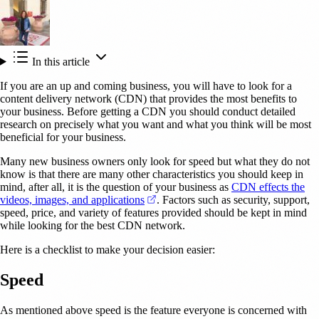
In this article
If you are an up and coming business, you will have to look for a
content delivery network (CDN) that provides the most benefits to
your business. Before getting a CDN you should conduct detailed
research on precisely what you want and what you think will be most
beneficial for your business.
Many new business owners only look for speed but what they do not
know is that there are many other characteristics you should keep in
mind, after all, it is the question of your business as
CDN effects the
(opens in a new tab)
videos, images, and applications
. Factors such as security, support,
speed, price, and variety of features provided should be kept in mind
while looking for the best CDN network.
Here is a checklist to make your decision easier:
Speed
As mentioned above speed is the feature everyone is concerned with