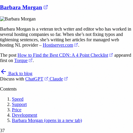
(opens in a new tab)
Barbara Morgan
Barbara Morgan is a veteran tech writer and editor who has worked in
several hosting companies so far. When she’s not fixing typos and
tightening sentences, she’s writing her articles for managed web
(opens in a new tab)
hosting NL provider –
Hostiserver.com
.
(opens in 
The post
How to Find the Best CDN: A 4 Point Checklist
appeared
(opens in a new tab)
first on
Torque
.
Back to blog
(opens in a new tab)
(opens in a new tab)
Discuss with
ChatGPT
Claude
Contents
Speed
Support
Price
Development
Barbara Morgan (opens in a new tab)
37