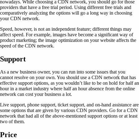
nowadays. While choosing a CDN network, you should go for those
providers that have a free trial period. Using different free trials and
comparatively analyzing the options will go a long way in choosing
your CDN network.
Speed, however, is not an independent feature; different things may
affect speed. For example, images have become a significant way of
product marketing; the image optimization on your website affects the
speed of the CDN network.
Support
As a new business owner, you can run into some issues that you
cannot resolve on your own. You should use a CDN network that has
effective support options, as you wouldn’t like to be on hold for half an
hour in a market industry where half an hour absence from the online
network can cost your business a lot.
Live support, phone support, ticket support, and on-hand assistance are
some options that are given by various CDN providers. Go for a CDN
network that had all of the above-mentioned support options or at least
two of them.
Price