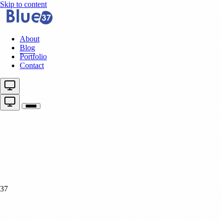
Skip to content
About
Blog
Portfolio
Contact
37