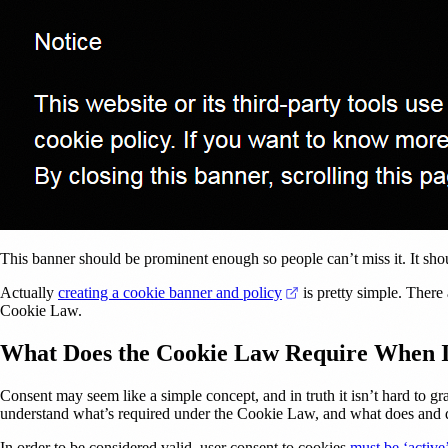
This banner should be prominent enough so people can’t miss it. It shoul
(opens in a new tab)
Actually
creating a cookie banner and policy
is pretty simple. There 
Cookie Law.
What Does the Cookie Law Require When I
Consent may seem like a simple concept, and in truth it isn’t hard to 
understand what’s required under the Cookie Law, and what does and d
In order to be considered valid, user consent to cookies
must be ‘active