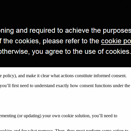
ie policy), and make it clear what actions constitute informed consent.
 you’ll first need to understand exactly how consent functions under the
lementing (or updating) your own cookie solution, you’ll need to
t cookies and for what purpose. Then, they must perform some action to