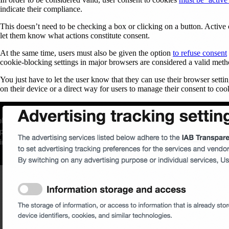
indicate their compliance.
This doesn’t need to be checking a box or clicking on a button. Active c
let them know what actions constitute consent.
At the same time, users must also be given the option
to refuse consent
cookie-blocking settings in major browsers are considered a valid met
You just have to let the user know that they can use their browser settin
on their device or a direct way for users to manage their consent to coo