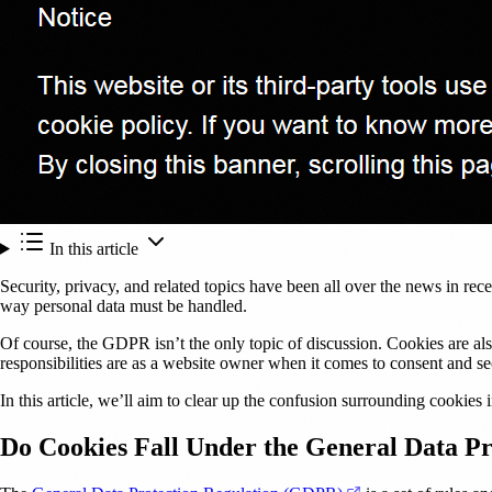
In this article
Security, privacy, and related topics have been all over the news in rece
way personal data must be handled.
Of course, the GDPR isn’t the only topic of discussion. Cookies are al
responsibilities are as a website owner when it comes to consent and se
In this article, we’ll aim to clear up the confusion surrounding cookies
Do Cookies Fall Under the General Data P