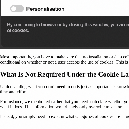
Most importantly, you have to make sure that no installation or data coll
conditional on whether or not a user accepts the use of cookies. This 
What Is Not Required Under the Cookie L
Understanding what you don’t need to do is just as important as knowing 
time and effort.
For instance, we mentioned earlier that you need to declare whether y
what it does. This information would likely only overwhelm visitors.
Instead, you simply need to explain what categories of cookies are in us