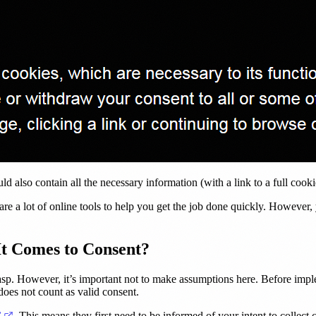
d also contain all the necessary information (with a link to a full cook
are a lot of online tools to help you get the job done quickly. However,
t Comes to Consent?
grasp. However, it’s important not to make assumptions here. Before imp
oes not count as valid consent.
(opens in a new tab)
’
. This means they first need to be informed of your intent to collec