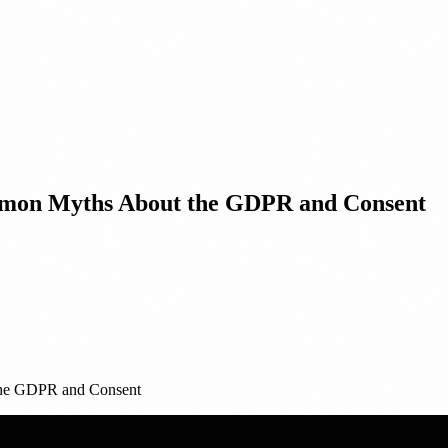
ommon Myths About the GDPR and Consent
the GDPR and Consent