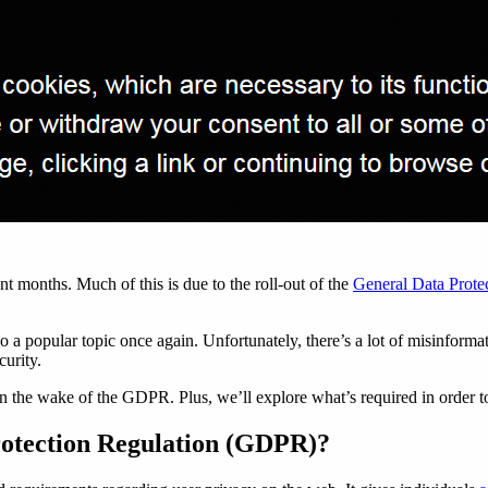
nt months. Much of this is due to the roll-out of the
General Data Prot
so a popular topic once again. Unfortunately, there’s a lot of misinfor
curity.
 in the wake of the GDPR. Plus, we’ll explore what’s required in order to
rotection Regulation (GDPR)?