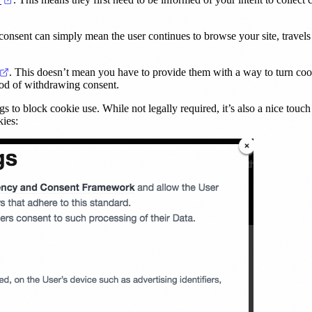
onsent can simply mean the user continues to browse your site, travels t
(opens in a new tab)
. This doesn’t mean you have to provide them with a way to turn cookie
hod of withdrawing consent.
gs to block cookie use. While not legally required, it’s also a nice touch
kies: