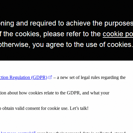
(opens in a new tab)
ection Regulation (GDPR)
– a new set of legal rules regarding the
mation about how cookies relate to the GDPR, and what your
 obtain valid consent for cookie use. Let’s talk!