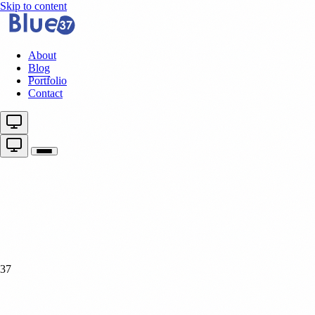
Skip to content
About
Blog
Portfolio
Contact
37