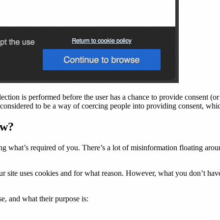
ection is performed before the user has a chance to provide consent (or r
is considered to be a way of coercing people into providing consent, wh
aw?
what’s required of you. There’s a lot of misinformation floating around,
our site uses cookies and for what reason. However, what you don’t hav
e, and what their purpose is: