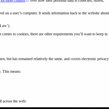
(opens in a new tab)
 lot more control
over how their personal data is collected, stored,
red on a user’s computer. It sends information back to the website about
tab)
 Law’).
comes to cookies, there are other requirements you’ll want to keep in
, but has remained relatively the same, and covers electronic privacy
e. This means:
ll across the web: