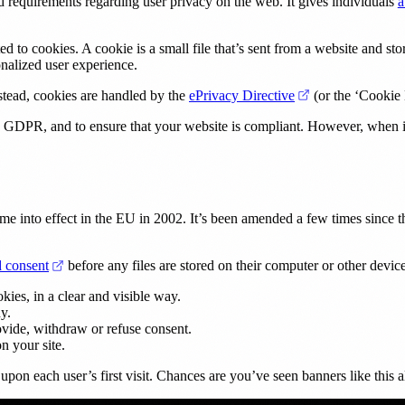
b)
nd requirements regarding user privacy on the web. It gives individuals
a
 to cookies. A cookie is a small file that’s sent from a website and sto
sonalized user experience.
(opens in a new 
nstead, cookies are handled by the
ePrivacy Directive
(or the ‘Cookie
 GDPR, and to ensure that your website is compliant. However, when it 
nto effect in the EU in 2002. It’s been amended a few times since then
(opens in a new tab)
d consent
before any files are stored on their computer or other devic
kies, in a clear and visible way.
y.
ovide, withdraw or refuse consent.
n your site.
upon each user’s first visit. Chances are you’ve seen banners like this a