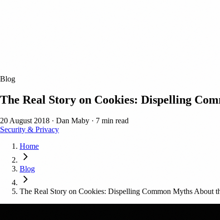
Blog
The Real Story on Cookies: Dispelling C
20 August 2018
·
Dan Maby
·
7 min read
Security & Privacy
Home
Blog
The Real Story on Cookies: Dispelling Common Myths About 