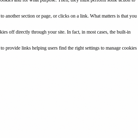
o another section or page, or clicks on a link. What matters is that you
s off directly through your site. In fact, in most cases, the built-in
 to provide links helping users find the right settings to manage cookies