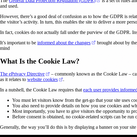
(opens in a new ta
The
General Data Protection Regulation (GDPR)
is a set of rules a
and used.
However, there’s a good deal of confusion as to how the GDPR is related
the visitor’s activity. In turn, this enables the site to deliver a more per
In fact, cookies do not actually fall under the purview of the GDPR. I
(opens in a new tab)
It’s important to be
informed about the changes
brought about by the
mind
What Is the Cookie Law?
(opens in a new tab)
The ePrivacy Directive
– commonly known as the Cookie Law – came i
(opens in a new tab)
as it relates to
website cookies
.
In a nutshell, the Cookie Law requires that
each user provides informe
You must let visitors know from the get-go that your site uses coo
You also need to provide details on how you use cookies and wh
Most importantly, you have to give visitors the opportunity to pr
Before consent is obtained, no cookie-related scripts can be run o
Generally, the way you’ll do this is by displaying a banner on your site 