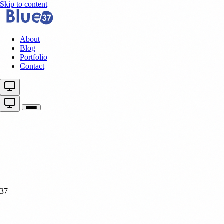
Skip to content
About
Blog
Portfolio
Contact
37