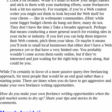
Look a bit broader. While it’s smart to know your target market
and stick to them with your marketing efforts, some freelancers
look a bit too narrowly. For example, if you’re a Web content
writer you might not think to look beyond the Web itself for
your clients — like in webmaster communities. (Hint: while
some bigger budget clients do hang out there, many do not.
They don’t have the time.) Take a broader approach. Perhaps
that means conducting a more general search for existing sites in
your niche or industry. If you feel you can help them improve
their Web content, pitch them your ideas. Or maybe it means
you’ll look to small local businesses that either don’t have a Web
presence yet or that have a very limited one. You probably
wouldn’t come across them easily online, but if they’re
interested and just waiting for the right help to come along, that
could be you.
While I’m certainly in favor of a more passive query-free freelancing
approach, for most people that would be an end goal rather than a
starting point. There are times when you do have to get aggressive and
make your own freelance writing opportunities.
How do you make your own freelance writing opportunities when the
job market seems to dry up? Share your tips and stories in the
comments.