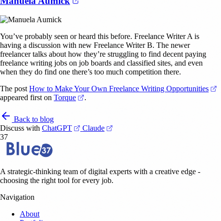
(opens in a new tab)
Manuela Aumick
You’ve probably seen or heard this before. Freelance Writer A is
having a discussion with new Freelance Writer B. The newer
freelancer talks about how they’re struggling to find decent paying
freelance writing jobs on job boards and classified sites, and even
when they do find one there’s too much competition there.
(
The post
How to Make Your Own Freelance Writing Opportunities
(opens in a new tab)
appeared first on
Torque
.
Back to blog
(opens in a new tab)
(opens in a new tab)
Discuss with
ChatGPT
Claude
37
A strategic-thinking team of digital experts with a creative edge -
choosing the right tool for every job.
Navigation
About