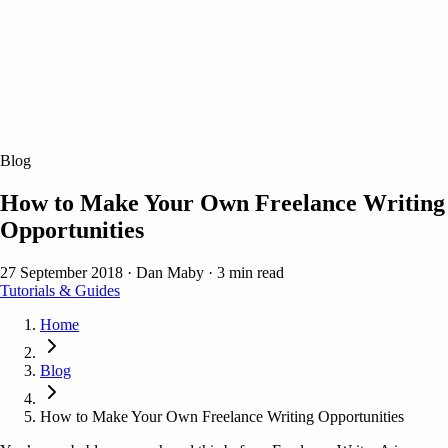
Blog
How to Make Your Own Freelance Writing
Opportunities
27 September 2018
·
Dan Maby
·
3 min read
Tutorials & Guides
Home
Blog
How to Make Your Own Freelance Writing Opportunities