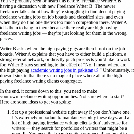
You’ve probably seen or heard this before. Freelance Writer A is
having a discussion with new Freelance Writer B. The newer
freelancer talks about how they’re struggling to find decent paying
freelance writing jobs on job boards and classified sites, and even
when they do find one there’s too much competition there. Writer A
tells them to hang in there because there really are high paying
freelance writing jobs — they’re just looking for them in the wrong
places.
Writer B asks where the high paying gigs are then if not on the job
boards. Writer A explains that you have to either build a platform, a
strong referral network, or directly pitch prospects you’d like to work
for. Writer B says something to the effect of “No, I mean where are
(opens in a new ta
the high paying
academic writing jobs in pakistan
.” Unfortunately, it
doesn’t sink in that there’s no magical place where all of the high
paying freelance writing clients congregate.
In the end, it comes down to this: you need to make
your own freelance writing opportunities. Not sure where to start?
Here are some ideas to get you going:
Set up a professional website right away if you don’t have one.
It’s extremely important to maintain visibility these days, and a
lot of high paying freelance writing clients don’t advertise for
writers — they search for portfolios of writers that might be a
good fit. You need that search engine presence if you want to