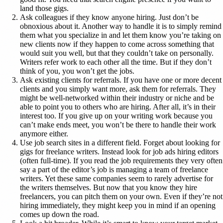
land those gigs.
Ask colleagues if they know anyone hiring. Just don’t be
obnoxious about it. Another way to handle it is to simply remind
them what you specialize in and let them know you’re taking on
new clients now if they happen to come across something that
would suit you well, but that they couldn’t take on personally.
Writers refer work to each other all the time. But if they don’t
think of you, you won’t get the jobs.
Ask existing clients for referrals. If you have one or more decent
clients and you simply want more, ask them for referrals. They
might be well-networked within their industry or niche and be
able to point you to others who are hiring. After all, it’s in their
interest too. If you give up on your writing work because you
can’t make ends meet, you won’t be there to handle their work
anymore either.
Use job search sites in a different field. Forget about looking for
gigs for freelance writers. Instead look for job ads hiring editors
(often full-time). If you read the job requirements they very often
say a part of the editor’s job is managing a team of freelance
writers. Yet these same companies seem to rarely advertise for
the writers themselves. But now that you know they hire
freelancers, you can pitch them on your own. Even if they’re not
hiring immediately, they might keep you in mind if an opening
comes up down the road.