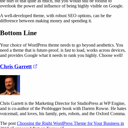
the hurt of that quite as much, but you would still be foolish to
overlook the power and influence of being highly visible on Google.
A well-developed theme, with robust SEO options, can be the
difference between making money and spending it.
Bottom Line
Your choice of WordPress theme needs to go beyond aesthetics. You
need a theme that is future-proof, is fast to load, works across devices,
and provides Google what it needs to rank you highly. Choose well!
(opens in a new tab)
Chris Garrett
Chris Garrett is the Marketing Director for StudioPress at WP Engine,
and is co-author of the Problogger book with Darren Rowse. He hates
voicemail, and loves, his family, pets, robots, and the Oxford Comma.
The post
Choosing the Right WordPress Theme for Your Business in