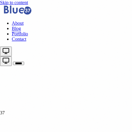
Skip to content
About
Blog
Portfolio
Contact
37