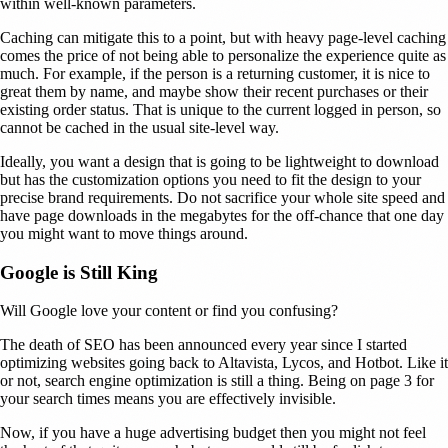
within well-known parameters.
Caching can mitigate this to a point, but with heavy page-level caching
comes the price of not being able to personalize the experience quite as
much. For example, if the person is a returning customer, it is nice to
great them by name, and maybe show their recent purchases or their
existing order status. That is unique to the current logged in person, so
cannot be cached in the usual site-level way.
Ideally, you want a design that is going to be lightweight to download
but has the customization options you need to fit the design to your
precise brand requirements. Do not sacrifice your whole site speed and
have page downloads in the megabytes for the off-chance that one day
you might want to move things around.
Google is Still King
Will Google love your content or find you confusing?
The death of SEO has been announced every year since I started
optimizing websites going back to Altavista, Lycos, and Hotbot. Like it
or not, search engine optimization is still a thing. Being on page 3 for
your search times means you are effectively invisible.
Now, if you have a huge advertising budget then you might not feel