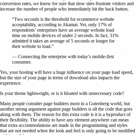
conversion rates, we know for sure that slow sites frustrate visitors and
increase the number of people who immediately hit the back button.
“Two seconds is the threshold for ecommerce website
acceptability, according to Akamai. Yet, only 17% of
respondents’ enterprises have an average website load
time on mobile devices of under 2 seconds. In fact, 31%
admitted it takes an average of 5 seconds or longer for
their website to load.”
— Connecting the enterprise with today’s mobile-first
consumer.
Yes, your hosting will have a huge influence on your page load speed,
but the size of your page in terms of download also impacts the
experience.
Is your theme lightweight, or is it bloated with unnecessary code?
Many people consider page builders moot in a Gutenberg world, but
another strong argument against page builders is all the code that goes
along with them. The reason for this extra code is it is a byproduct of
their flexibility. The ability to have any element anywhere can mean
that extra accommodations are made in the programming and styles
that are not needed when the look and feel is only going to be modified