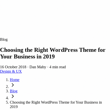
Blog
Choosing the Right WordPress Theme for
Your Business in 2019
16 October 2018
·
Dan Maby
·
4 min read
Design & UX
Home
Blog
Choosing the Right WordPress Theme for Your Business in
2019