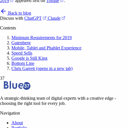
(opens in a new tab)
(opens in a new tab)
2019
appeared first on
Torque
.
Back to blog
(opens in a new tab)
(opens in a new tab)
Discuss with
ChatGPT
Claude
Contents
Minimum Requirements for 2019
Gutenberg
Mobile, Tablet and Phablet Experience
Speed Sells
Google is Still King
Bottom Line
Chris Garrett (opens in a new tab)
37
A strategic-thinking team of digital experts with a creative edge -
choosing the right tool for every job.
Navigation
About
Portfolio