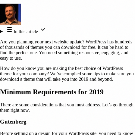
In this article
Are you planning your next website update? WordPress has hundreds
of thousands of themes you can download for free. It can be hard to
find the perfect one. You need something responsive, engaging, and
easy to use.
How do you know you are making the best choice of WordPress
theme for your company? We’ve compiled some tips to make sure you
download a theme that will take you into 2019 and beyond.
Minimum Requirements for 2019
There are some considerations that you must address. Let’s go through
them right now.
Gutenberg
Before settling on a design for your WordPress site, you need to know