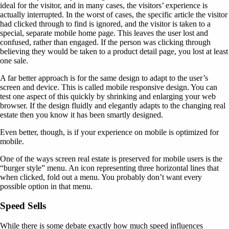
ideal for the visitor, and in many cases, the visitors’ experience is
actually interrupted. In the worst of cases, the specific article the visitor
had clicked through to find is ignored, and the visitor is taken to a
special, separate mobile home page. This leaves the user lost and
confused, rather than engaged. If the person was clicking through
believing they would be taken to a product detail page, you lost at least
one sale.
A far better approach is for the same design to adapt to the user’s
screen and device. This is called mobile responsive design. You can
test one aspect of this quickly by shrinking and enlarging your web
browser. If the design fluidly and elegantly adapts to the changing real
estate then you know it has been smartly designed.
Even better, though, is if your experience on mobile is optimized for
mobile.
One of the ways screen real estate is preserved for mobile users is the
“burger style” menu. An icon representing three horizontal lines that
when clicked, fold out a menu. You probably don’t want every
possible option in that menu.
Speed Sells
While there is some debate exactly how much speed influences