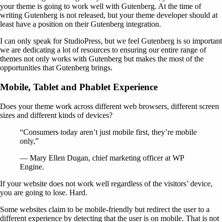
your theme is going to work well with Gutenberg. At the time of
writing Gutenberg is not released, but your theme developer should at
least have a position on their Gutenberg integration.
I can only speak for StudioPress, but we feel Gutenberg is so important
we are dedicating a lot of resources to ensuring our entire range of
themes not only works with Gutenberg but makes the most of the
opportunities that Gutenberg brings.
Mobile, Tablet and Phablet Experience
Does your theme work across different web browsers, different screen
sizes and different kinds of devices?
“Consumers today aren’t just mobile first, they’re mobile
only,”
— Mary Ellen Dugan, chief marketing officer at WP
Engine.
If your website does not work well regardless of the visitors’ device,
you are going to lose. Hard.
Some websites claim to be mobile-friendly but redirect the user to a
different experience by detecting that the user is on mobile. That is not