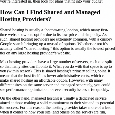
you’re interested in, then look for plans that fit into your budget.
How Can I Find Shared and Managed
Hosting Providers?
Shared hosting is usually a ‘bottom-rung’ option, which many first-
time website owners opt for due to its low price and simplicity. As
such, shared hosting providers are extremely common, with a cursory
Google search bringing up a myriad of options. Whether or not it’s
actually called “shared hosting,” this option is usually the lowest-priced
tier on any large hosting provider’s website.
Most hosting providers have a large number of servers, each one split
so that many sites can fit onto it. What you do with that space is up to
you (within reason). This is shared hosting’s primary selling point. It
means that the host itself has lower administrative costs, which can
make shared hosting an affordable option. However, with many
different sites on the same server and managed separately, you could
see performance, optimization, or even security issues arise quickly.
On the other hand, managed hosting is usually a dedicated service,
aimed at those making a solid commitment to their site and its potential
for success. For this reason, the hosting provider takes more of a lead
when it comes to how your site (and others on the server) are run,