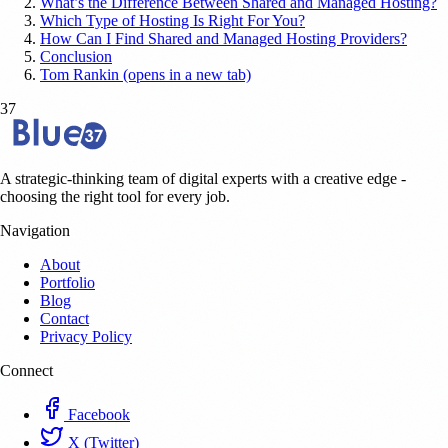
What’s the Difference Between Shared and Managed Hosting?
Which Type of Hosting Is Right For You?
How Can I Find Shared and Managed Hosting Providers?
Conclusion
Tom Rankin (opens in a new tab)
37
A strategic-thinking team of digital experts with a creative edge -
choosing the right tool for every job.
Navigation
About
Portfolio
Blog
Contact
Privacy Policy
Connect
Facebook
X (Twitter)