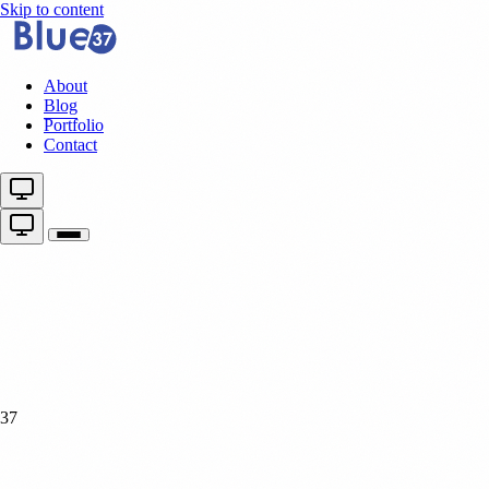
Skip to content
About
Blog
Portfolio
Contact
37