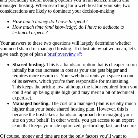
managed hosting. When searching for a web host for your site, two
considerations are likely to dominate your decision-making:
How much money do I have to spend?
How much time (and knowledge) do I have to dedicate to
technical aspects?
Your answers to these two questions will largely determine whether
you need shared or managed hosting. To illustrate what we mean, let’s
(opens in a new tab)
give each type of plan a
brief overview
:
Shared hosting.
This is a hands-on option that is cheaper to run
initially but can increase in cost as your site gets bigger and
requires more resources. Your web host rents you space on one
of its servers, which you’re then responsible for maintaining.
This keeps the pricing low, although the labor required from you
could end up being quite high (and may merit a bit of technical
expertise).
Managed hosting.
The cost of a managed plan is usually much
higher than your basic shared hosting plan. However, this is
because the host takes a hands-on approach to managing your
site on your behalf. In other words, you get access to an expert
team that keeps your site optimized, performing fast, and secure.
Of course, money and time are not the only factors you’ll want to