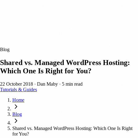
Blog
Shared vs. Managed WordPress Hosting:
Which One Is Right for You?
22 October 2018
·
Dan Maby
·
5 min read
Tutorials & Guides
Home
Blog
Shared vs. Managed WordPress Hosting: Which One Is Right
for You?