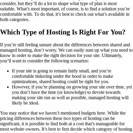
consider, but they’ll do a lot to shape what type of plan is most
suitable. What’s most important, of course, is to find a solution you’re
comfortable with. To do that, it’s best to check out what’s available in
both categories.
Which Type of Hosting Is Right For You?
If you’re still feeling unsure about the differences between shared and
managed hosting, don’t worry. We can easily sum up what you need to
know in order to make the right decision for your site. Ultimately,
you’ll want to consider the following scenarios:
If your site is going to remain fairly small, and you’re
comfortable tinkering under the hood in order to make
optimizations, shared hosting could be right for you.
However, if you’re planning on growing your site over time, yet
you don’t have the time (or knowledge) to devote towards
making your site run as well as possible, managed hosting will
likely be ideal.
You may notice that we haven’t mentioned budgets here. While the
pricing differences between these two types of hosting can be
significant, it is possible to find both at a cost that’s manageable for
most website owners. It’s best to first decide which category of hosting