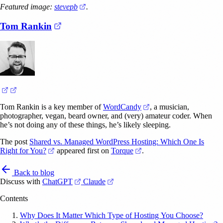
(opens in a new tab)
Featured image:
stevepb
.
(opens in a new tab)
Tom Rankin
(opens in a new tab)
(opens in a new tab)
(opens in a new tab)
Tom Rankin is a key member of
WordCandy
, a musician,
photographer, vegan, beard owner, and (very) amateur coder. When
he’s not doing any of these things, he’s likely sleeping.
The post
Shared vs. Managed WordPress Hosting: Which One Is
(opens in a new tab)
(opens in a new tab)
Right for You?
appeared first on
Torque
.
Back to blog
(opens in a new tab)
(opens in a new tab)
Discuss with
ChatGPT
Claude
Contents
Why Does It Matter Which Type of Hosting You Choose?