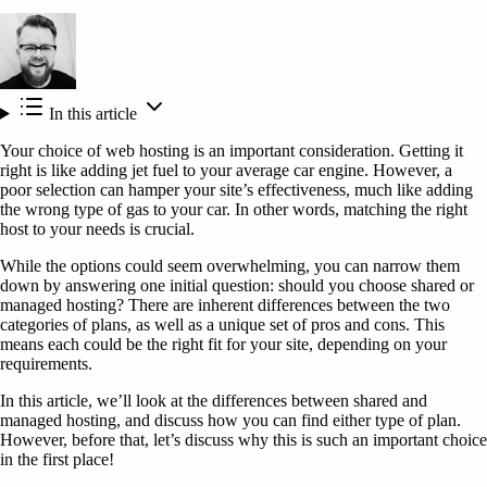
In this article
Your choice of web hosting is an important consideration. Getting it
right is like adding jet fuel to your average car engine. However, a
poor selection can hamper your site’s effectiveness, much like adding
the wrong type of gas to your car. In other words, matching the right
host to your needs is crucial.
While the options could seem overwhelming, you can narrow them
down by answering one initial question: should you choose shared or
managed hosting? There are inherent differences between the two
categories of plans, as well as a unique set of pros and cons. This
means each could be the right fit for your site, depending on your
requirements.
In this article, we’ll look at the differences between shared and
managed hosting, and discuss how you can find either type of plan.
However, before that, let’s discuss why this is such an important choice
in the first place!