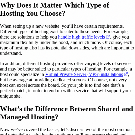
Why Does It Matter Which Type of
Hosting You Choose?
When setting up a new website, you’ll have certain requirements.
Different types of hosting exist to cater to these needs. For example,
(opens in a n
there are solutions to help you
handle high traffic levels
, give you
maximum flexibility under the hood, and much more. Of course, each
type of hosting also has its potential downsides, which are important to
understand.
In addition, different hosting providers offer varying levels of service
and may be better suited to particular types of hosting. For example, a
(op
host could specialize in
Virtual Private Server (VPS) installations
,
but be average at providing dedicated servers. Of course, not every
host can excel across the board. So your job is to find one that’s a
perfect match, in order to end up with a service that will support your
unique site.
What’s the Difference Between Shared and
Managed Hosting?
Now we’ve covered the basics, let’s discuss two of the most common
and potentially useful hosting options you’ll run across: shared and