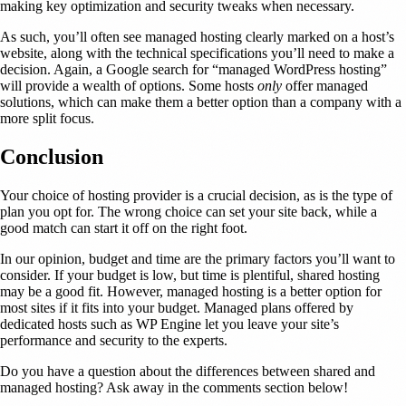
making key optimization and security tweaks when necessary.
As such, you’ll often see managed hosting clearly marked on a host’s
website, along with the technical specifications you’ll need to make a
decision. Again, a Google search for “managed WordPress hosting”
will provide a wealth of options. Some hosts
only
offer managed
solutions, which can make them a better option than a company with a
more split focus.
Conclusion
Your choice of hosting provider is a crucial decision, as is the type of
plan you opt for. The wrong choice can set your site back, while a
good match can start it off on the right foot.
In our opinion, budget and time are the primary factors you’ll want to
consider. If your budget is low, but time is plentiful, shared hosting
may be a good fit. However, managed hosting is a better option for
most sites if it fits into your budget. Managed plans offered by
dedicated hosts such as WP Engine let you leave your site’s
performance and security to the experts.
Do you have a question about the differences between shared and
managed hosting? Ask away in the comments section below!