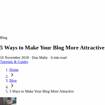
Blog
5 Ways to Make Your Blog More Attractive
16 November 2018
·
Dan Maby
·
6 min read
Tutorials & Guides
Home
Blog
5 Ways to Make Your Blog More Attractive