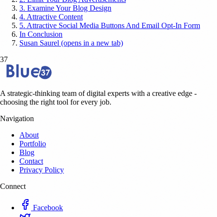
3. Examine Your Blog Design
4. Attractive Content
5. Attractive Social Media Buttons And Email Opt-In Form
In Conclusion
Susan Saurel (opens in a new tab)
37
A strategic-thinking team of digital experts with a creative edge -
choosing the right tool for every job.
Navigation
About
Portfolio
Blog
Contact
Privacy Policy
Connect
Facebook