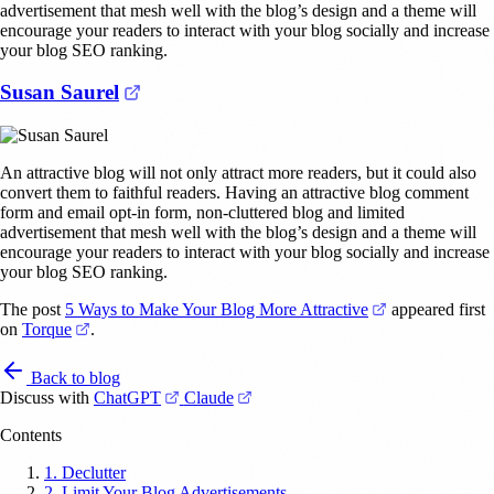
advertisement that mesh well with the blog’s design and a theme will
encourage your readers to interact with your blog socially and increase
your blog SEO ranking.
(opens in a new tab)
Susan Saurel
An attractive blog will not only attract more readers, but it could also
convert them to faithful readers. Having an attractive blog comment
form and email opt-in form, non-cluttered blog and limited
advertisement that mesh well with the blog’s design and a theme will
encourage your readers to interact with your blog socially and increase
your blog SEO ranking.
(opens in a new
The post
5 Ways to Make Your Blog More Attractive
appeared first
(opens in a new tab)
on
Torque
.
Back to blog
(opens in a new tab)
(opens in a new tab)
Discuss with
ChatGPT
Claude
Contents
1. Declutter
2. Limit Your Blog Advertisements