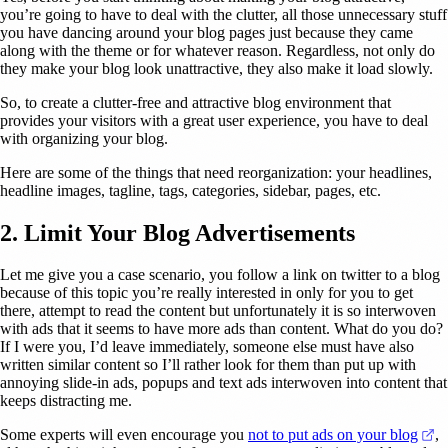
you’re going to have to deal with the clutter, all those unnecessary stuff
you have dancing around your blog pages just because they came
along with the theme or for whatever reason. Regardless, not only do
they make your blog look unattractive, they also make it load slowly.
So, to create a clutter-free and attractive blog environment that
provides your visitors with a great user experience, you have to deal
with organizing your blog.
Here are some of the things that need reorganization: your headlines,
headline images, tagline, tags, categories, sidebar, pages, etc.
2. Limit Your Blog Advertisements
Let me give you a case scenario, you follow a link on twitter to a blog
because of this topic you’re really interested in only for you to get
there, attempt to read the content but unfortunately it is so interwoven
with ads that it seems to have more ads than content. What do you do?
If I were you, I’d leave immediately, someone else must have also
written similar content so I’ll rather look for them than put up with
annoying slide-in ads, popups and text ads interwoven into content that
keeps distracting me.
(o
Some experts will even encourage you
not to put ads on your blog
,