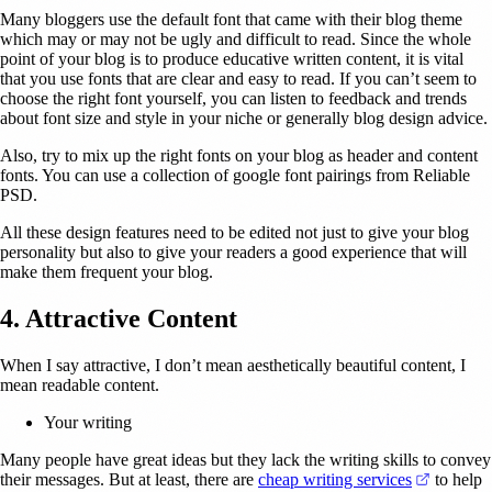
Many bloggers use the default font that came with their blog theme
which may or may not be ugly and difficult to read. Since the whole
point of your blog is to produce educative written content, it is vital
that you use fonts that are clear and easy to read. If you can’t seem to
choose the right font yourself, you can listen to feedback and trends
about font size and style in your niche or generally blog design advice.
Also, try to mix up the right fonts on your blog as header and content
fonts. You can use a collection of google font pairings from Reliable
PSD.
All these design features need to be edited not just to give your blog
personality but also to give your readers a good experience that will
make them frequent your blog.
4. Attractive Content
When I say attractive, I don’t mean aesthetically beautiful content, I
mean readable content.
Your writing
Many people have great ideas but they lack the writing skills to convey
(opens i
their messages. But at least, there are
cheap writing services
to help