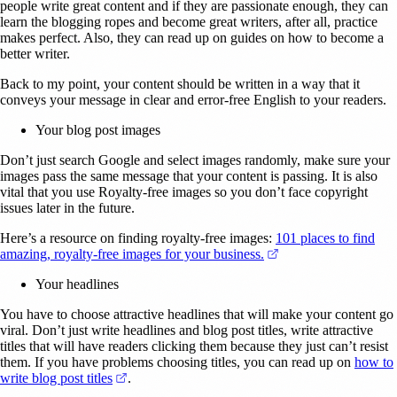
people write great content and if they are passionate enough, they can
learn the blogging ropes and become great writers, after all, practice
makes perfect. Also, they can read up on guides on how to become a
better writer.
Back to my point, your content should be written in a way that it
conveys your message in clear and error-free English to your readers.
Your blog post images
Don’t just search Google and select images randomly, make sure your
images pass the same message that your content is passing. It is also
vital that you use Royalty-free images so you don’t face copyright
issues later in the future.
Here’s a resource on finding royalty-free images:
101 places to find
(opens in a new tab)
amazing, royalty-free images for your business.
Your headlines
You have to choose attractive headlines that will make your content go
viral. Don’t just write headlines and blog post titles, write attractive
titles that will have readers clicking them because they just can’t resist
them. If you have problems choosing titles, you can read up on
how to
(opens in a new tab)
write blog post titles
.