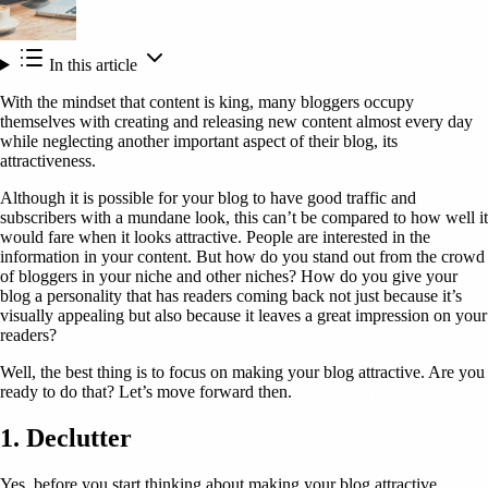
In this article
With the mindset that content is king, many bloggers occupy
themselves with creating and releasing new content almost every day
while neglecting another important aspect of their blog, its
attractiveness.
Although it is possible for your blog to have good traffic and
subscribers with a mundane look, this can’t be compared to how well it
would fare when it looks attractive. People are interested in the
information in your content. But how do you stand out from the crowd
of bloggers in your niche and other niches? How do you give your
blog a personality that has readers coming back not just because it’s
visually appealing but also because it leaves a great impression on your
readers?
Well, the best thing is to focus on making your blog attractive. Are you
ready to do that? Let’s move forward then.
1. Declutter
Yes, before you start thinking about making your blog attractive,