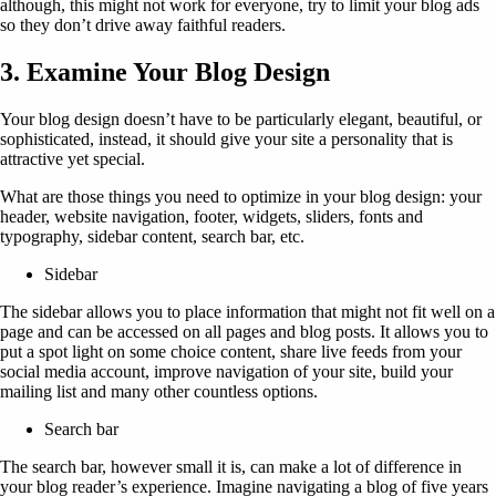
although, this might not work for everyone, try to limit your blog ads
so they don’t drive away faithful readers.
3. Examine Your Blog Design
Your blog design doesn’t have to be particularly elegant, beautiful, or
sophisticated, instead, it should give your site a personality that is
attractive yet special.
What are those things you need to optimize in your blog design: your
header, website navigation, footer, widgets, sliders, fonts and
typography, sidebar content, search bar, etc.
Sidebar
The sidebar allows you to place information that might not fit well on a
page and can be accessed on all pages and blog posts. It allows you to
put a spot light on some choice content, share live feeds from your
social media account, improve navigation of your site, build your
mailing list and many other countless options.
Search bar
The search bar, however small it is, can make a lot of difference in
your blog reader’s experience. Imagine navigating a blog of five years