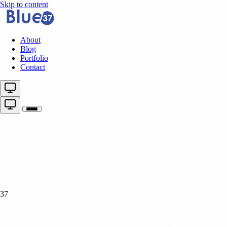
Skip to content
About
Blog
Portfolio
Contact
37