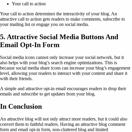
Your call to action
Your call to action determines the interactivity of your blog. An
attractive call to action gets readers to make comments, subscribe to
your mailing list or engage you on social media.
5. Attractive Social Media Buttons And
Email Opt-In Form
Social media icons cannot only increase your social network, but it
also helps with your blog’s search engine optimizations. This is
because social media share icons can increase your blog’s engagement
level, allowing your readers to interact with your content and share it
with their friends.
A simple and attractive opt-in email encourages readers to drop their
emails and subscribe to get updates from your blog.
In Conclusion
An attractive blog will not only attract more readers, but it could also
convert them to faithful readers. Having an attractive blog comment
form and email opt-in form, non-cluttered blog and limited