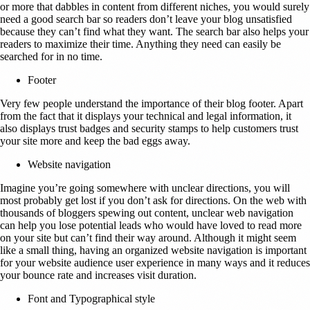
or more that dabbles in content from different niches, you would surely
need a good search bar so readers don’t leave your blog unsatisfied
because they can’t find what they want. The search bar also helps your
readers to maximize their time. Anything they need can easily be
searched for in no time.
Footer
Very few people understand the importance of their blog footer. Apart
from the fact that it displays your technical and legal information, it
also displays trust badges and security stamps to help customers trust
your site more and keep the bad eggs away.
Website navigation
Imagine you’re going somewhere with unclear directions, you will
most probably get lost if you don’t ask for directions. On the web with
thousands of bloggers spewing out content, unclear web navigation
can help you lose potential leads who would have loved to read more
on your site but can’t find their way around. Although it might seem
like a small thing, having an organized website navigation is important
for your website audience user experience in many ways and it reduces
your bounce rate and increases visit duration.
Font and Typographical style