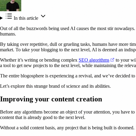
In this article
Out of all the buzzwords being used AI causes the most stir nowadays. A
humans.
By taking over repetitive, dull or grueling tasks, humans have more tim
market. To take your blogging to the next level, AI is deemed an indisp
(opens in a
Whether it’s writing or bending complex
SEO algorithms
to your wil
a tool to get new projects to the next level, while maintaining the relev
The entire blogosphere is experiencing a revival, and we’ve decided to h
Let’s explore this strange brand of science and its abilities.
Improving your content creation
Before any algorithms become an object of your attention, you have to m
content that is already good to the next level.
Without a solid content basis, any project that is being built is doome