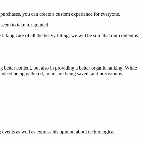
 purchases, you can create a custom experience for everyone.
 seem to take for granted.
taking care of all the heavy lifting, we will be sure that our content is
ng better content, but also in providing a better organic ranking. While
indeed being gathered, hours are being saved, and precision is
g events as well as express his opinion about technological