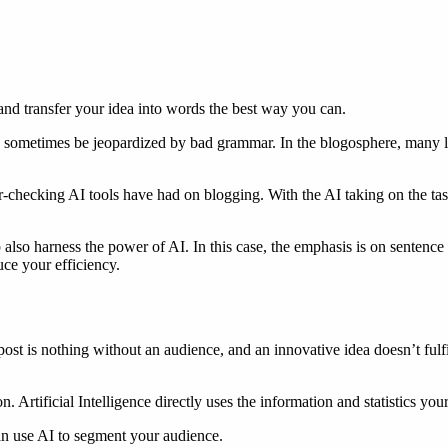
and transfer your idea into words the best way you can.
 sometimes be jeopardized by bad grammar. In the blogosphere, many lea
checking AI tools have had on blogging. With the AI taking on the ta
also harness the power of AI. In this case, the emphasis is on sentence 
uce your efficiency.
post is nothing without an audience, and an innovative idea doesn’t fulfil
Artificial Intelligence directly uses the information and statistics your
 can use AI to segment your audience.