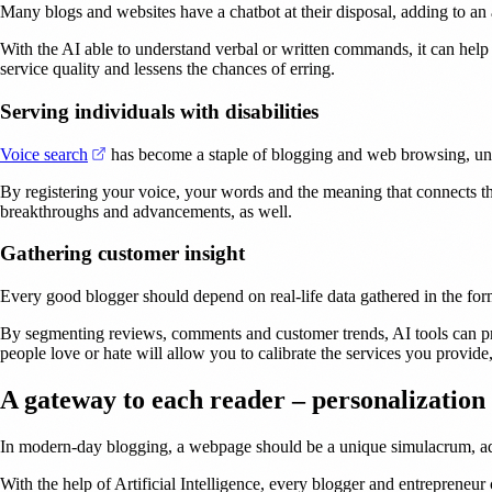
Many blogs and websites have a chatbot at their disposal, adding to an 
With the AI able to understand verbal or written commands, it can help 
service quality and lessens the chances of erring.
Serving individuals with disabilities
(opens in a new tab)
Voice search
has become a staple of blogging and web browsing, unbe
By registering your voice, your words and the meaning that connects t
breakthroughs and advancements, as well.
Gathering customer insight
Every good blogger should depend on real-life data gathered in the form o
By segmenting reviews, comments and customer trends, AI tools can prov
people love or hate will allow you to calibrate the services you provide,
A gateway to each reader – personalization
In modern-day blogging, a webpage should be a unique simulacrum, ada
With the help of Artificial Intelligence, every blogger and entrepreneu