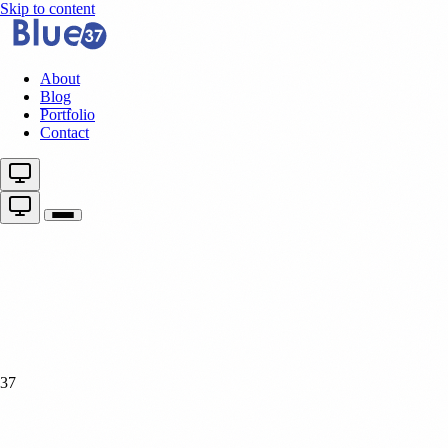
Skip to content
About
Blog
Portfolio
Contact
37