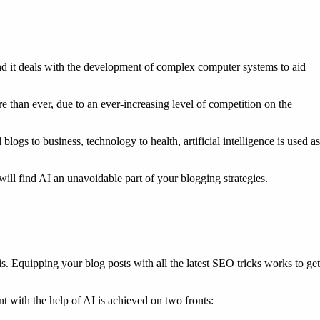
and it deals with the development of complex computer systems to aid
e than ever, due to an ever-increasing level of competition on the
gs to business, technology to health, artificial intelligence is used as
will find AI an unavoidable part of your blogging strategies.
s. Equipping your blog posts with all the latest SEO tricks works to get
nt with the help of AI is achieved on two fronts: