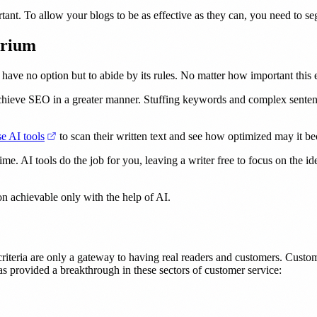
rtant. To allow your blogs to be as effective as they can, you need to 
brium
ave no option but to abide by its rules. No matter how important this 
achieve SEO in a greater manner. Stuffing keywords and complex sentenc
(opens in a new tab)
se AI tools
to scan their written text and see how optimized may it b
ime. AI tools do the job for you, leaving a writer free to focus on the
on achievable only with the help of AI.
riteria are only a gateway to having real readers and customers. Custome
as provided a breakthrough in these sectors of customer service: