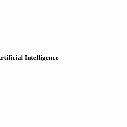
tificial Intelligence
e