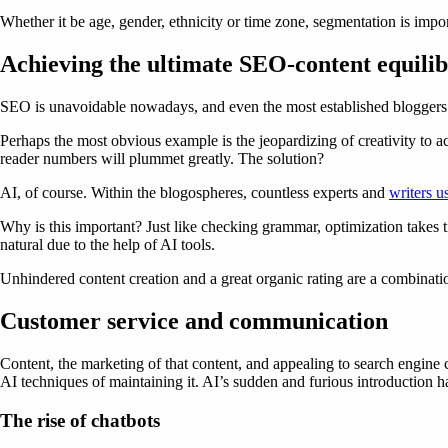
Whether it be age, gender, ethnicity or time zone, segmentation is impo
Achieving the ultimate SEO-content equili
SEO is unavoidable nowadays, and even the most established bloggers h
Perhaps the most obvious example is the jeopardizing of creativity to 
reader numbers will plummet greatly. The solution?
AI, of course. Within the blogospheres, countless experts and
writers u
Why is this important? Just like checking grammar, optimization takes t
natural due to the help of AI tools.
Unhindered content creation and a great organic rating are a combinati
Customer service and communication
Content, the marketing of that content, and appealing to search engine c
AI techniques of maintaining it. AI’s sudden and furious introduction h
The rise of chatbots