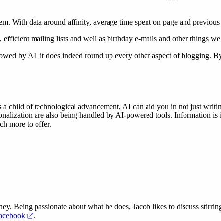
em. With data around affinity, average time spent on page and previous
efficient mailing lists and well as birthday e-mails and other things we
estowed by AI, it does indeed round up every other aspect of blogging. By 
As a child of technological advancement, AI can aid you in not just writi
onalization are also being handled by AI-powered tools. Information is 
ch more to offer.
dney. Being passionate about what he does, Jacob likes to discuss stirrin
 in a new tab)
(opens in a new tab)
acebook
.