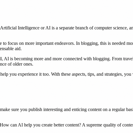
rtificial Intelligence or AI is a separate branch of computer science, 
e to focus on more important endeavors. In blogging, this is needed mor
ensable aid.
 new tab)
l, AI is becoming more and more connected with blogging. From travel blo
ance of older ones.
elp you experience it too. With these aspects, tips, and strategies, you 
ake sure you publish interesting and enticing content on a regular basi
d. How can AI help you create better content? A supreme quality of conte