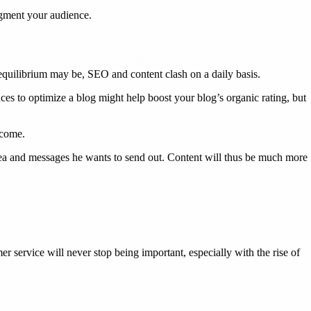
segment your audience.
equilibrium may be, SEO and content clash on a daily basis.
es to optimize a blog might help boost your blog’s organic rating, but
ecome.
 idea and messages he wants to send out. Content will thus be much more
r service will never stop being important, especially with the rise of