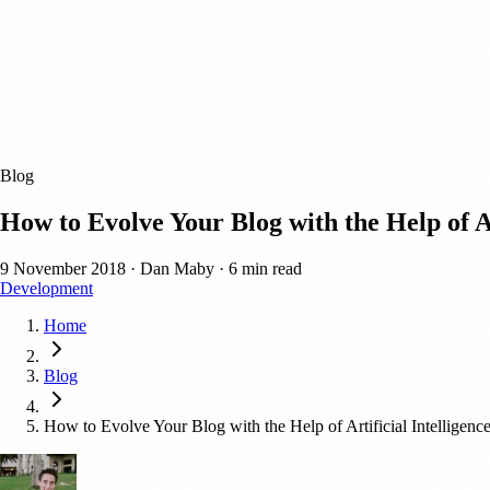
Blog
How to Evolve Your Blog with the Help of Ar
9 November 2018
·
Dan Maby
·
6 min read
Development
Home
Blog
How to Evolve Your Blog with the Help of Artificial Intelligenc