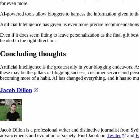
for even more.
AI-powered tools allow bloggers to harness the information given to th
Artificial Intelligence has given us even more precise recommendations, 
Even if it does seem fitting to leave personalization as the final gift b
headed in the right direction.
Concluding thoughts
Artificial Intelligence is the greatest ally in your blogging endeavors. 
these may be the pillars of blogging success, customer service and pers
becoming more of a habit. AI has changed everything, and it has so mu
(opens in a new tab)
Jacob Dillon
Jacob Dillon is a professional writer and distinctive journalist from Sy
(opens
advancements and evolution of society. Find Jacob on
Twitter
and
F