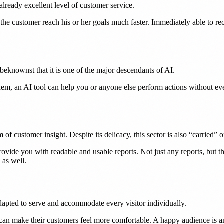
already excellent level of customer service.
the customer reach his or her goals much faster. Immediately able to re
knownst that it is one of the major descendants of AI.
hem, an AI tool can help you or anyone else perform actions without ev
f customer insight. Despite its delicacy, this sector is also “carried” o
ide you with readable and usable reports. Not just any reports, but th
 as well.
pted to serve and accommodate every visitor individually.
r can make their customers feel more comfortable. A happy audience is a