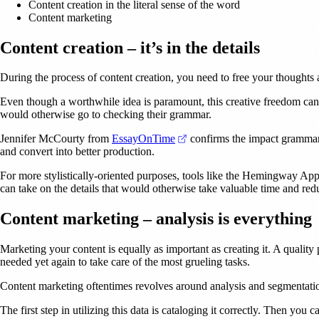
Content creation in the literal sense of the word
Content marketing
Content creation – it’s in the details
During the process of content creation, you need to free your thoughts 
Even though a worthwhile idea is paramount, this creative freedom can
would otherwise go to checking their grammar.
(opens in a new tab)
Jennifer McCourty from
EssayOnTime
confirms the impact grammar-
and convert into better production.
For more stylistically-oriented purposes, tools like the Hemingway App 
can take on the details that would otherwise take valuable time and red
Content marketing – analysis is everything
Marketing your content is equally as important as creating it. A quality 
needed yet again to take care of the most grueling tasks.
Content marketing oftentimes revolves around analysis and segmentation. 
The first step in utilizing this data is cataloging it correctly. Then you