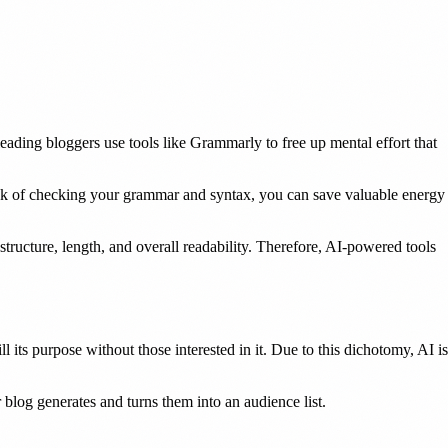
ding bloggers use tools like Grammarly to free up mental effort that
sk of checking your grammar and syntax, you can save valuable energy
structure, length, and overall readability. Therefore, AI-powered tools
l its purpose without those interested in it. Due to this dichotomy, AI is
 blog generates and turns them into an audience list.