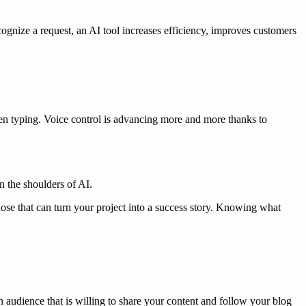
cognize a request, an AI tool increases efficiency, improves customers
en typing. Voice control is advancing more and more thanks to
n the shoulders of AI.
ose that can turn your project into a success story. Knowing what
n audience that is willing to share your content and follow your blog