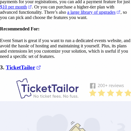
payments for your registrations, you can add a payment feature for just
(opens in a new tab)
$10 per month
. Or you can purchase a higher-tier plan with
(open
advanced functionality. There’s also
a large library of upgrades
, so
you can pick and choose the features you want.
Recommended For:
Event Smart is great if you want to run a dedicated events website, and
avoid the hassle of hosting and maintaining it yourself. Plus, its plans
and extensions let you customize your solution, which is useful if you
need a specific set of features.
(opens in a new tab)
3.
TicketTailor