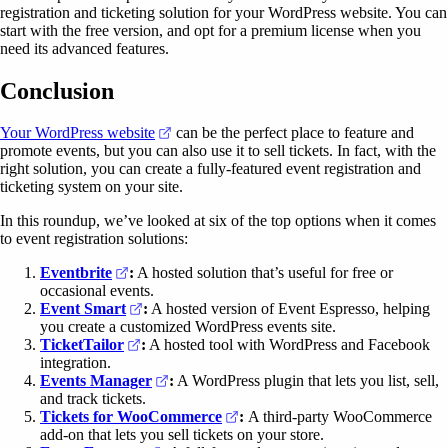
registration and ticketing solution for your WordPress website. You can
start with the free version, and opt for a premium license when you
need its advanced features.
Conclusion
(opens in a new tab)
Your WordPress website
can be the perfect place to feature and
promote events, but you can also use it to sell tickets. In fact, with the
right solution, you can create a fully-featured event registration and
ticketing system on your site.
In this roundup, we’ve looked at six of the top options when it comes
to event registration solutions:
(opens in a new tab)
Eventbrite
:
A hosted solution that’s useful for free or
occasional events.
(opens in a new tab)
Event Smart
:
A hosted version of Event Espresso, helping
you create a customized WordPress events site.
(opens in a new tab)
TicketTailor
:
A hosted tool with WordPress and Facebook
integration.
(opens in a new tab)
Events Manager
:
A WordPress plugin that lets you list, sell,
and track tickets.
(opens in a new tab)
Tickets for WooCommerce
:
A third-party WooCommerce
add-on that lets you sell tickets on your store.