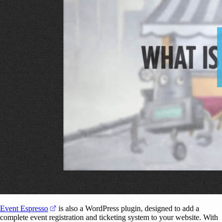
(opens in a new tab)
Event Espresso
is also a WordPress plugin, designed to add a
complete event registration and ticketing system to your website. With