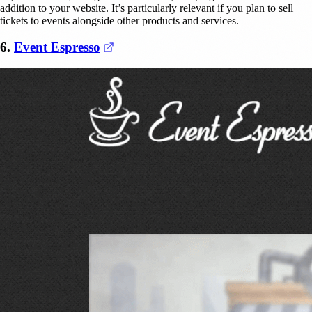
addition to your website. It’s particularly relevant if you plan to sell
tickets to events alongside other products and services.
(opens in a new tab)
6.
Event Espresso