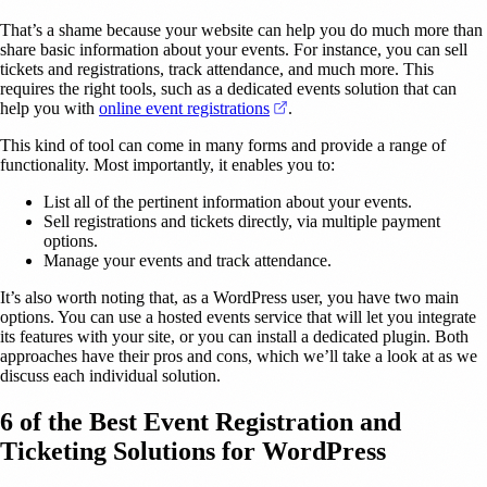
That’s a shame because your website can help you do much more than
share basic information about your events. For instance, you can sell
tickets and registrations, track attendance, and much more. This
requires the right tools, such as a dedicated events solution that can
(opens in a new tab)
help you with
online event registrations
.
This kind of tool can come in many forms and provide a range of
functionality. Most importantly, it enables you to:
List all of the pertinent information about your events.
Sell registrations and tickets directly, via multiple payment
options.
Manage your events and track attendance.
It’s also worth noting that, as a WordPress user, you have two main
options. You can use a hosted events service that will let you integrate
its features with your site, or you can install a dedicated plugin. Both
approaches have their pros and cons, which we’ll take a look at as we
discuss each individual solution.
6 of the Best Event Registration and
Ticketing Solutions for WordPress