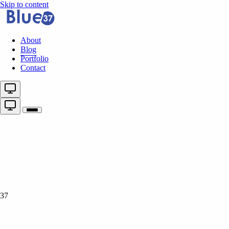
Skip to content
About
Blog
Portfolio
Contact
37