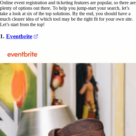
Online event registration and ticketing features are popular, so there are
plenty of options out there. To help you jump-start your search, let’s
take a look at six of the top solutions. By the end, you should have a
much clearer idea of which tool may be the right fit for your own site.
Let’s start from the top!
(opens in a new tab)
1.
Eventbrite