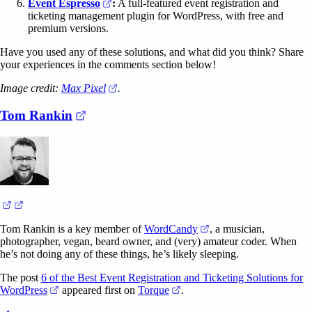
(opens in a new tab)
Event Espresso
:
A full-featured event registration and
ticketing management plugin for WordPress, with free and
premium versions.
Have you used any of these solutions, and what did you think? Share
your experiences in the comments section below!
(opens in a new tab)
Image credit:
Max Pixel
.
(opens in a new tab)
Tom Rankin
(opens in a new tab)
(opens in a new tab)
(opens in a new tab)
Tom Rankin is a key member of
WordCandy
, a musician,
photographer, vegan, beard owner, and (very) amateur coder. When
he’s not doing any of these things, he’s likely sleeping.
The post
6 of the Best Event Registration and Ticketing Solutions for
(opens in a new tab)
(opens in a new tab)
WordPress
appeared first on
Torque
.