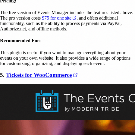
Pricing:
The free version of Events Manager includes the features listed above.
(opens in a new tab)
The pro version costs
$75 for one site
, and offers additional
functionality, such as the ability to process payments via PayPal,
Authorize.net, and offline methods.
Recommended For:
This plugin is useful if you want to manage everything about your
events on your own website. It also provides a wide range of options
for customizing, organizing, and displaying each event.
(opens in a new tab)
5.
Tickets for WooCommerce