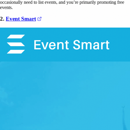
occasionally need to list events, and you’re primarily promoting free
events.
(opens in a new tab)
2.
Event Smart