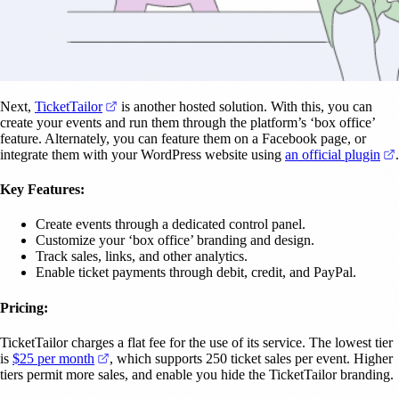
(opens in a new tab)
Next,
TicketTailor
is another hosted solution. With this, you can
create your events and run them through the platform’s ‘box office’
feature. Alternately, you can feature them on a Facebook page, or
integrate them with your WordPress website using
an official plugin
.
Key Features:
Create events through a dedicated control panel.
Customize your ‘box office’ branding and design.
Track sales, links, and other analytics.
Enable ticket payments through debit, credit, and PayPal.
Pricing:
TicketTailor charges a flat fee for the use of its service. The lowest tier
(opens in a new tab)
is
$25 per month
, which supports 250 ticket sales per event. Higher
tiers permit more sales, and enable you hide the TicketTailor branding.