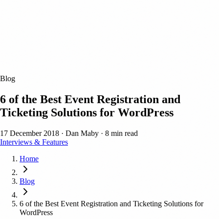
Blog
6 of the Best Event Registration and
Ticketing Solutions for WordPress
17 December 2018
·
Dan Maby
·
8 min read
Interviews & Features
Home
Blog
6 of the Best Event Registration and Ticketing Solutions for
WordPress