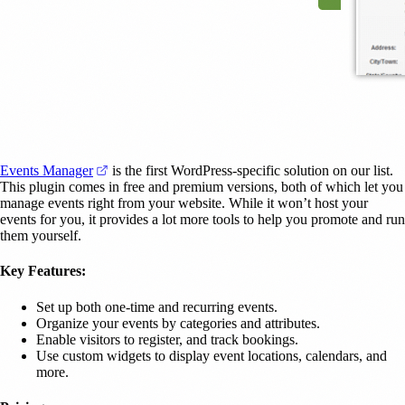
(opens in a new tab)
Events Manager
is the first WordPress-specific solution on our list.
This plugin comes in free and premium versions, both of which let you
manage events right from your website. While it won’t host your
events for you, it provides a lot more tools to help you promote and run
them yourself.
Key Features:
Set up both one-time and recurring events.
Organize your events by categories and attributes.
Enable visitors to register, and track bookings.
Use custom widgets to display event locations, calendars, and
more.