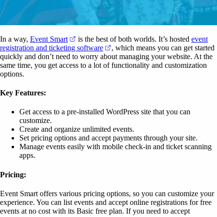
(opens in a new tab)
In a way,
Event Smart
is the best of both worlds. It’s hosted
event
(opens in a new tab)
registration and ticketing software
, which means you can get started
quickly and don’t need to worry about managing your website. At the
same time, you get access to a lot of functionality and customization
options.
Key Features:
Get access to a pre-installed WordPress site that you can
customize.
Create and organize unlimited events.
Set pricing options and accept payments through your site.
Manage events easily with mobile check-in and ticket scanning
apps.
Pricing:
Event Smart offers various pricing options, so you can customize your
experience. You can list events and accept online registrations for free
events at no cost with its Basic free plan. If you need to accept