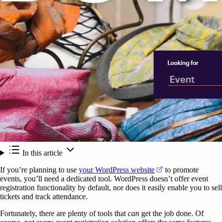
In this article
(opens in a new ta
If you’re planning to use
your WordPress website
to promote
events, you’ll need a dedicated tool. WordPress doesn’t offer event
registration functionality by default, nor does it easily enable you to sell
tickets and track attendance.
Fortunately, there are plenty of tools that
can
get the job done. Of