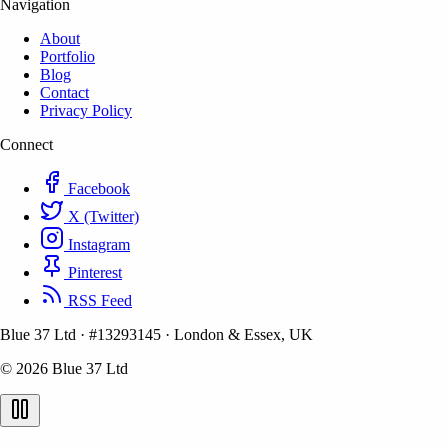
Navigation
About
Portfolio
Blog
Contact
Privacy Policy
Connect
Facebook
X (Twitter)
Instagram
Pinterest
RSS Feed
Blue 37 Ltd
·
#13293145
·
London & Essex, UK
© 2026 Blue 37 Ltd