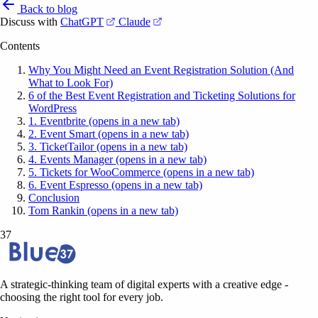
Back to blog
(opens in a new tab)
(opens in a new tab)
Discuss with
ChatGPT
Claude
Contents
Why You Might Need an Event Registration Solution (And
What to Look For)
6 of the Best Event Registration and Ticketing Solutions for
WordPress
1. Eventbrite (opens in a new tab)
2. Event Smart (opens in a new tab)
3. TicketTailor (opens in a new tab)
4. Events Manager (opens in a new tab)
5. Tickets for WooCommerce (opens in a new tab)
6. Event Espresso (opens in a new tab)
Conclusion
Tom Rankin (opens in a new tab)
37
A strategic-thinking team of digital experts with a creative edge -
choosing the right tool for every job.