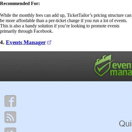
Recommended For:
While the monthly fees can add up, TicketTailor’s pricing structure can
be more affordable than a per-ticket charge if you run a lot of events.
This is also a handy solution if you’re looking to promote events
primarily through Facebook.
(opens in a new tab)
4.
Events Manager