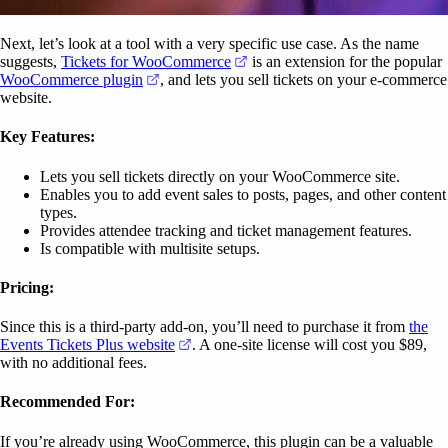
Next, let’s look at a tool with a very specific use case. As the name
(opens in a new tab)
suggests,
Tickets for WooCommerce
is an extension for the popular
(opens in a new tab)
WooCommerce plugin
, and lets you sell tickets on your e-commerce
website.
Key Features:
Lets you sell tickets directly on your WooCommerce site.
Enables you to add event sales to posts, pages, and other content
types.
Provides attendee tracking and ticket management features.
Is compatible with multisite setups.
Pricing:
Since this is a third-party add-on, you’ll need to purchase it from
the
(opens in a new tab)
Events Tickets Plus website
. A one-site license will cost you $89,
with no additional fees.
Recommended For:
If you’re already using WooCommerce, this plugin can be a valuable