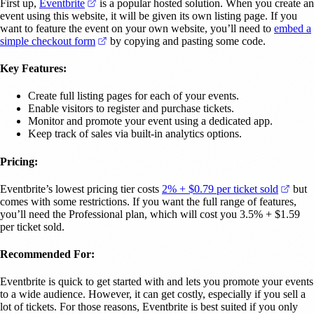
(opens in a new tab)
First up,
Eventbrite
is a popular hosted solution. When you create an
event using this website, it will be given its own listing page. If you
want to feature the event on your own website, you’ll need to
embed a
(opens in a new tab)
simple checkout form
by copying and pasting some code.
Key Features:
Create full listing pages for each of your events.
Enable visitors to register and purchase tickets.
Monitor and promote your event using a dedicated app.
Keep track of sales via built-in analytics options.
Pricing:
(open
Eventbrite’s lowest pricing tier costs
2% + $0.79 per ticket sold
but
comes with some restrictions. If you want the full range of features,
you’ll need the Professional plan, which will cost you 3.5% + $1.59
per ticket sold.
Recommended For:
Eventbrite is quick to get started with and lets you promote your events
to a wide audience. However, it can get costly, especially if you sell a
lot of tickets. For those reasons, Eventbrite is best suited if you only