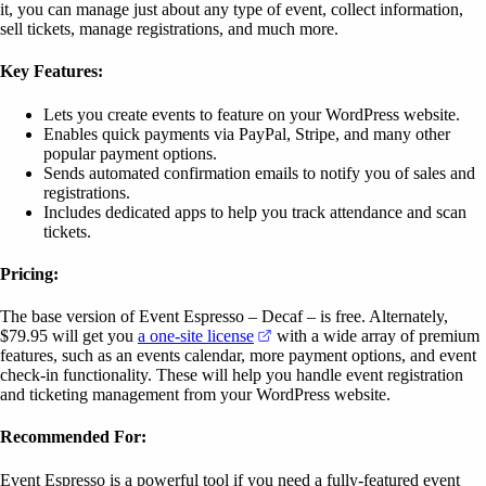
it, you can manage just about any type of event, collect information,
sell tickets, manage registrations, and much more.
Key Features:
Lets you create events to feature on your WordPress website.
Enables quick payments via PayPal, Stripe, and many other
popular payment options.
Sends automated confirmation emails to notify you of sales and
registrations.
Includes dedicated apps to help you track attendance and scan
tickets.
Pricing:
The base version of Event Espresso – Decaf – is free. Alternately,
(opens in a new tab)
$79.95 will get you
a one-site license
with a wide array of premium
features, such as an events calendar, more payment options, and event
check-in functionality. These will help you handle event registration
and ticketing management from your WordPress website.
Recommended For:
Event Espresso is a powerful tool if you need a fully-featured event