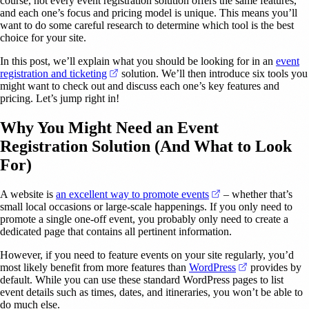
course, not every event registration solution offers the same features,
and each one’s focus and pricing model is unique. This means you’ll
want to do some careful research to determine which tool is the best
choice for your site.
In this post, we’ll explain what you should be looking for in an
event
(opens in a new tab)
registration and ticketing
solution. We’ll then introduce six tools you
might want to check out and discuss each one’s key features and
pricing. Let’s jump right in!
Why You Might Need an Event
Registration Solution (And What to Look
For)
(opens in a new tab)
A website is
an excellent way to promote events
– whether that’s
small local occasions or large-scale happenings. If you only need to
promote a single one-off event, you probably only need to create a
dedicated page that contains all pertinent information.
However, if you need to feature events on your site regularly, you’d
(opens in a ne
most likely benefit from more features than
WordPress
provides by
default. While you can use these standard WordPress pages to list
event details such as times, dates, and itineraries, you won’t be able to
do much else.