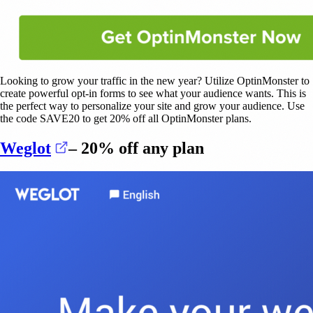
Looking to grow your traffic in the new year? Utilize OptinMonster to
create powerful opt-in forms to see what your audience wants. This is
the perfect way to personalize your site and grow your audience. Use
the code SAVE20 to get 20% off all OptinMonster plans.
(opens in a new tab)
Weglot
– 20% off any plan