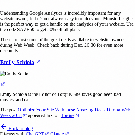
Understanding Google Analytics is incredibly important for any
website owner, but it’s not always easy to understand. MonsterInsights
is the perfect way to get a handle on the analytics of your website. Use
the code SAVE50 to get 50% off all plans.
These are just some of the great deals available to website owners
during Web Week. Check back during Dec. 26-30 for even more
discounts.
(opens in a new tab)
Emily Schiola
(opens in a new tab)
Emily Schiola is the Editor of Torque. She loves good beer, bad
movies, and cats.
The post
Optimize Your Site With these Amazing Deals During Web
(opens in a new tab)
(opens in a new tab)
Week 2018
appeared first on
Torque
.
Back to blog
(opens in a new tab)
(opens in a new tab)
Discuss with
ChatGPT
Claude