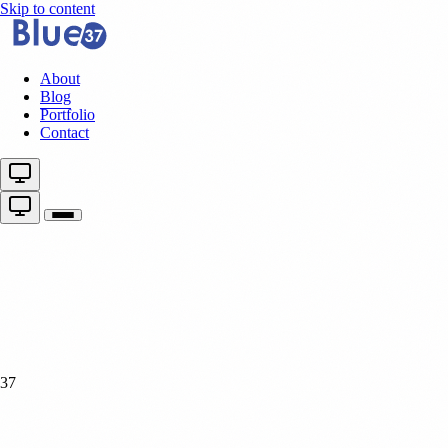
Skip to content
About
Blog
Portfolio
Contact
37