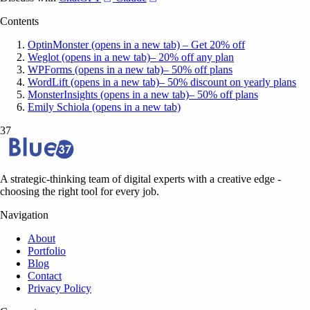
Contents
OptinMonster (opens in a new tab) – Get 20% off
Weglot (opens in a new tab)– 20% off any plan
WPForms (opens in a new tab)– 50% off plans
WordLift (opens in a new tab)– 50% discount on yearly plans
MonsterInsights (opens in a new tab)– 50% off plans
Emily Schiola (opens in a new tab)
37
A strategic-thinking team of digital experts with a creative edge -
choosing the right tool for every job.
Navigation
About
Portfolio
Blog
Contact
Privacy Policy