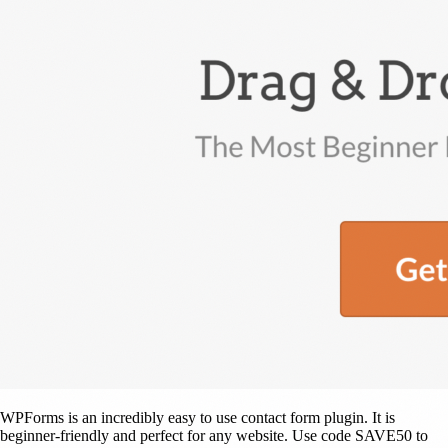
WPForms is an incredibly easy to use contact form plugin. It is
beginner-friendly and perfect for any website. Use code SAVE50 to