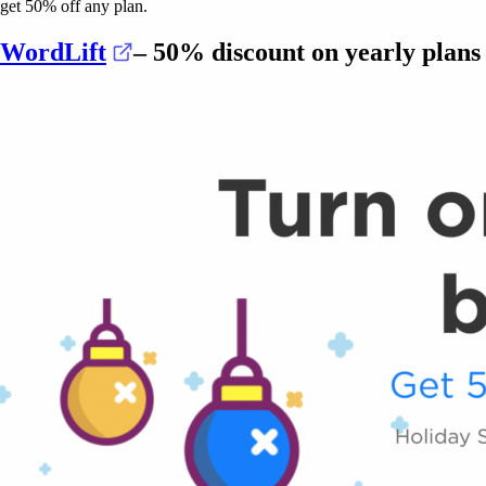
get 50% off any plan.
(opens in a new tab)
WordLift
– 50% discount on yearly plans