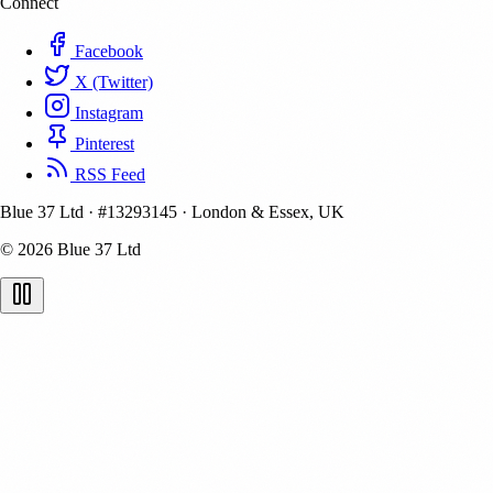
Connect
Facebook
X (Twitter)
Instagram
Pinterest
RSS Feed
Blue 37 Ltd
·
#13293145
·
London & Essex, UK
© 2026 Blue 37 Ltd