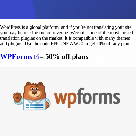
WordPress is a global platform, and if you’re not translating your site
you may be missing out on revenue. Weglot is one of the most trusted
translation plugins on the market. It is compatible with many themes
and plugins. Use the code ENGINEWW20 to get 20% off any plan.
(opens in a new tab)
WPForms
– 50% off plans