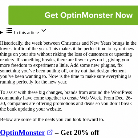
In this article
Historically, the week between Christmas and New Years brings in the
lowest traffic of the year. This makes it the perfect time to try out new
things on your site without risking the loss of customers or upsetting
readers. If something breaks, there are fewer eyes on it, giving you
more freedom to experiment a little. Add some new plugins, fix
something you’ve been putting off, or try out that design element
you’ve been wanting to. Now is the time to make sure everything is
running perfectly for the new year.
To assist with these big changes, brands from around the WordPress
community have come together to create Web Week. From Dec. 26-
30, companies are offering promotions and deals so you don’t break
the bank updating your website.
Below are some of the deals you can look forward to.
(opens in a new tab)
OptinMonster
– Get 20% off