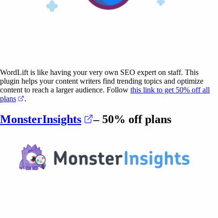
WordLift is like having your very own SEO expert on staff. This
plugin helps your content writers find trending topics and optimize
content to reach a larger audience. Follow
this link to get 50% off all
(opens in a new tab)
plans
.
(opens in a new tab)
MonsterInsights
– 50% off plans