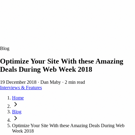
Blog
Optimize Your Site With these Amazing
Deals During Web Week 2018
19 December 2018
·
Dan Maby
·
2 min read
Interviews & Features
Home
Blog
Optimize Your Site With these Amazing Deals During Web
Week 2018