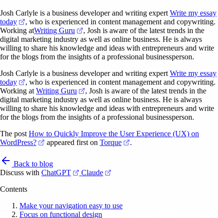
Josh Carlyle is a business developer and writing expert
Write my essay
(opens in a new tab)
today
, who is experienced in content management and copywriting.
(opens in a new tab)
Working at
Writing Guru
, Josh is aware of the latest trends in the
digital marketing industry as well as online business. He is always
willing to share his knowledge and ideas with entrepreneurs and write
for the blogs from the insights of a professional businessperson.
Josh Carlyle is a business developer and writing expert
Write my essay
(opens in a new tab)
today
, who is experienced in content management and copywriting.
(opens in a new tab)
Working at
Writing Guru
, Josh is aware of the latest trends in the
digital marketing industry as well as online business. He is always
willing to share his knowledge and ideas with entrepreneurs and write
for the blogs from the insights of a professional businessperson.
The post
How to Quickly Improve the User Experience (UX) on
(opens in a new tab)
(opens in a new tab)
WordPress?
appeared first on
Torque
.
Back to blog
(opens in a new tab)
(opens in a new tab)
Discuss with
ChatGPT
Claude
Contents
Make your navigation easy to use
Focus on functional design