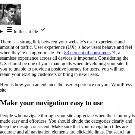
In this article
There is a strong link between your website’s user experience and
amount of traffic. User experience (UX) is how users behave and feel
(opens in 
when they’re using your site. For
83 percent of consumers
, a
seamless experience across all devices is important. Considering the
UX should be one of your main goals when developing your site. If
you’re unable to provide a positive journey for users, you will not
retain your existing customers or bring in new users.
Here is how you can enhance the user experience on your WordPress
site:
Make your navigation easy to use
People who navigate through your site appreciate when their journey is
made easy and effortless. You should divide the categories clearly and
keep the design consistent. Make sure that your navigation titles are
accurate and all navigation elements are clickable links. Put search at