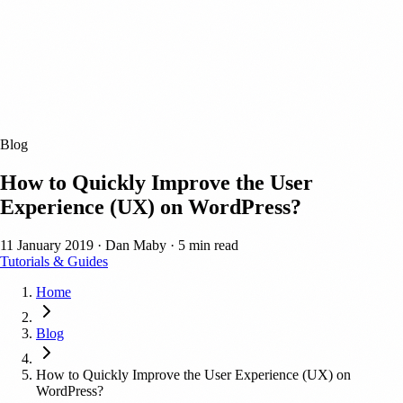
Blog
How to Quickly Improve the User
Experience (UX) on WordPress?
11 January 2019
·
Dan Maby
·
5 min read
Tutorials & Guides
Home
Blog
How to Quickly Improve the User Experience (UX) on
WordPress?