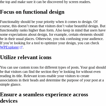
the top and make sure it can be discovered by screen readers.
Focus on functional design
Functionality should be your priority when it comes to design. Of
course, this doesn’t mean that visitors don’t value beautiful design. But
functionality ranks higher than form. Also keep in mind that users have
some expectations about design, for example, certain elements should
be in their usual places. Otherwise, you risk confusing your audience.
If you’re looking for a tool to optimize your design, you can check
(opens in a new tab)
WPExplorer
.
Utilize relevant icons
You can use custom icons for different types of posts. Your goal should
be that visitors can find the section they’re looking for without even
reading its title. Relevant icons enable your visitors to create
associations in their heads and determine the purpose of your post at a
simple glance.
Ensure a seamless experience across
devices