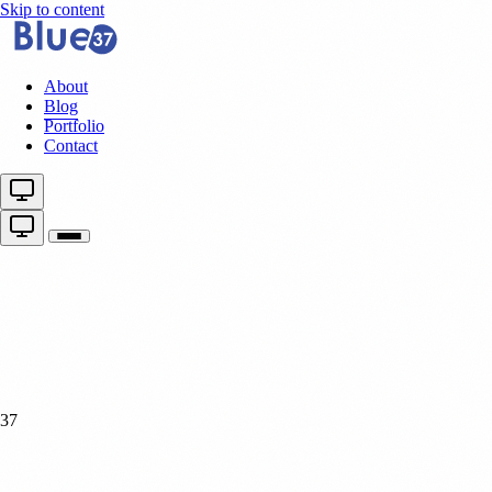
Skip to content
About
Blog
Portfolio
Contact
37