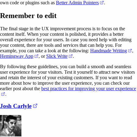
(opens in a new t
own code or plugins such as
Better Admin Pointers
.
Remember to edit
The final stage in the UX improvement process is to focus on the
content itself. When your content is polished, it provides a better
overall experience for your users. In case you need help with editing
your content, there are tools and services that can help you. For
(o
example, you can take a look at the following:
Handmade Writing
,
(opens in a new tab)
(opens in a new tab)
Hemingway App
, or
Slick Write
.
By following these guidelines, you can build a smooth and seamless
user experience for your visitors. Test it yourself to attract new visitors
and retain the interest of your existing customers. If you want to read
more about how to improve the user experience, you can check our
earlier post about the
best practices for improving your user experience
(opens in a new tab)
.
(opens in a new tab)
Josh Carlyle