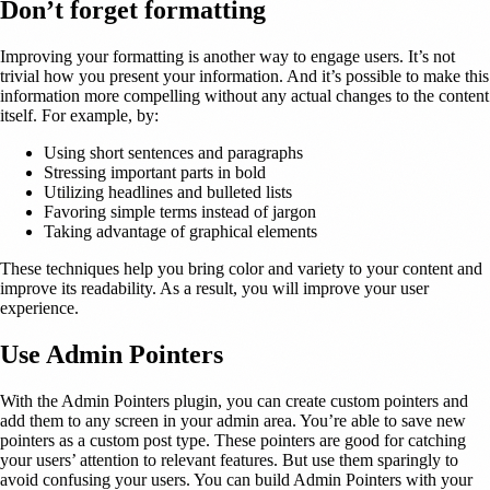
Don’t forget formatting
Improving your formatting is another way to engage users. It’s not
trivial how you present your information. And it’s possible to make this
information more compelling without any actual changes to the content
itself. For example, by:
Using short sentences and paragraphs
Stressing important parts in bold
Utilizing headlines and bulleted lists
Favoring simple terms instead of jargon
Taking advantage of graphical elements
These techniques help you bring color and variety to your content and
improve its readability. As a result, you will improve your user
experience.
Use Admin Pointers
With the Admin Pointers plugin, you can create custom pointers and
add them to any screen in your admin area. You’re able to save new
pointers as a custom post type. These pointers are good for catching
your users’ attention to relevant features. But use them sparingly to
avoid confusing your users. You can build Admin Pointers with your