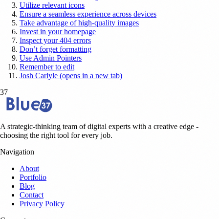
Utilize relevant icons
Ensure a seamless experience across devices
Take advantage of high-quality images
Invest in your homepage
Inspect your 404 errors
Don’t forget formatting
Use Admin Pointers
Remember to edit
Josh Carlyle (opens in a new tab)
37
A strategic-thinking team of digital experts with a creative edge -
choosing the right tool for every job.
Navigation
About
Portfolio
Blog
Contact
Privacy Policy