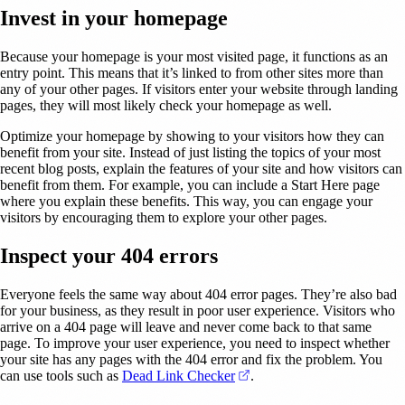
Invest in your homepage
Because your homepage is your most visited page, it functions as an
entry point. This means that it’s linked to from other sites more than
any of your other pages. If visitors enter your website through landing
pages, they will most likely check your homepage as well.
Optimize your homepage by showing to your visitors how they can
benefit from your site. Instead of just listing the topics of your most
recent blog posts, explain the features of your site and how visitors can
benefit from them. For example, you can include a Start Here page
where you explain these benefits. This way, you can engage your
visitors by encouraging them to explore your other pages.
Inspect your 404 errors
Everyone feels the same way about 404 error pages. They’re also bad
for your business, as they result in poor user experience. Visitors who
arrive on a 404 page will leave and never come back to that same
page. To improve your user experience, you need to inspect whether
your site has any pages with the 404 error and fix the problem. You
(opens in a new tab)
can use tools such as
Dead Link Checker
.