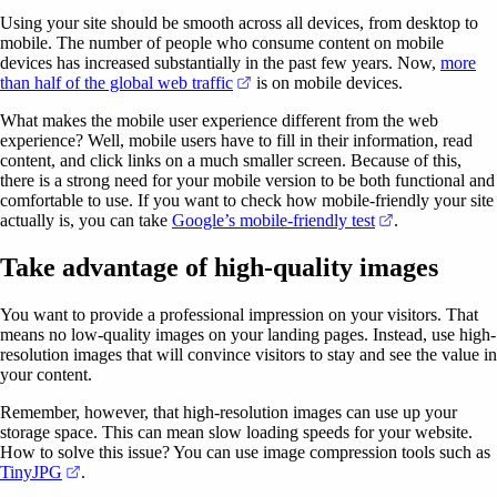
Using your site should be smooth across all devices, from desktop to
mobile. The number of people who consume content on mobile
devices has increased substantially in the past few years. Now,
more
(opens in a new tab)
than half of the global web traffic
is on mobile devices.
What makes the mobile user experience different from the web
experience? Well, mobile users have to fill in their information, read
content, and click links on a much smaller screen. Because of this,
there is a strong need for your mobile version to be both functional and
comfortable to use. If you want to check how mobile-friendly your site
(opens in a ne
actually is, you can take
Google’s mobile-friendly test
.
Take advantage of high-quality images
You want to provide a professional impression on your visitors. That
means no low-quality images on your landing pages. Instead, use high-
resolution images that will convince visitors to stay and see the value in
your content.
Remember, however, that high-resolution images can use up your
storage space. This can mean slow loading speeds for your website.
How to solve this issue? You can use image compression tools such as
(opens in a new tab)
TinyJPG
.