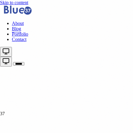
Skip to content
About
Blog
Portfolio
Contact
37