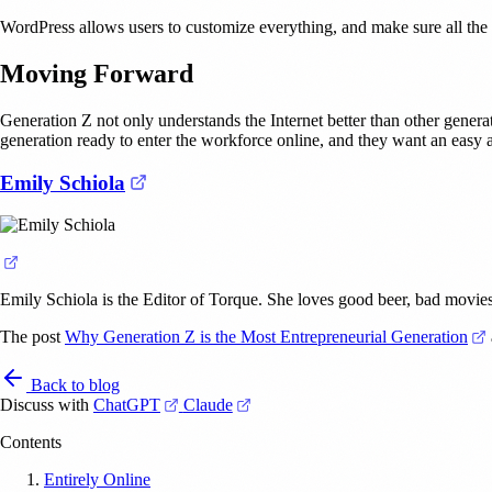
WordPress allows users to customize everything, and make sure all the p
Moving Forward
Generation Z not only understands the Internet better than other genera
generation ready to enter the workforce online, and they want an easy a
(opens in a new tab)
Emily Schiola
(opens in a new tab)
Emily Schiola is the Editor of Torque. She loves good beer, bad movies
The post
Why Generation Z is the Most Entrepreneurial Generation
Back to blog
(opens in a new tab)
(opens in a new tab)
Discuss with
ChatGPT
Claude
Contents
Entirely Online