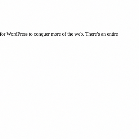
y for WordPress to conquer more of the web. There’s an entire