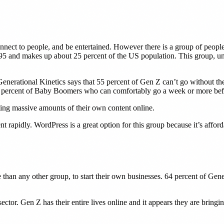
nnect to people, and be entertained. However there is a group of people ut
5 and makes up about 25 percent of the US population. This group, unlike
rational Kinetics says that 55 percent of Gen Z can’t go without the 
22 percent of Baby Boomers who can comfortably go a week or more befo
ting massive amounts of their own content online.
nt rapidly. WordPress is a great option for this group because it’s affor
than any other group, to start their own businesses. 64 percent of Gener
ctor. Gen Z has their entire lives online and it appears they are bringin