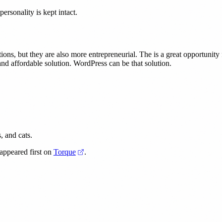
ersonality is kept intact.
tions, but they are also more entrepreneurial. The is a great opportunit
nd affordable solution. WordPress can be that solution.
, and cats.
(opens in a new tab)
(opens in a new tab)
appeared first on
Torque
.