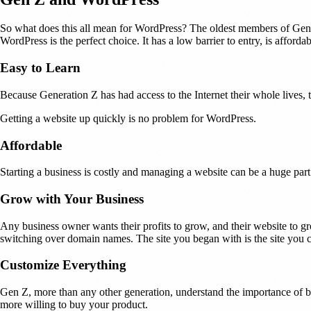
So what does this all mean for WordPress? The oldest members of Genera
WordPress is the perfect choice. It has a low barrier to entry, is afforda
Easy to Learn
Because Generation Z has had access to the Internet their whole lives,
Getting a website up quickly is no problem for WordPress.
Affordable
Starting a business is costly and managing a website can be a huge part
Grow with Your Business
Any business owner wants their profits to grow, and their website to 
switching over domain names. The site you began with is the site you 
Customize Everything
Gen Z, more than any other generation, understand the importance of bra
more willing to buy your product.