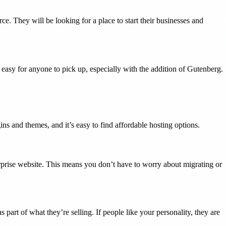
. They will be looking for a place to start their businesses and
easy for anyone to pick up, especially with the addition of Gutenberg.
ns and themes, and it’s easy to find affordable hosting options.
rprise website. This means you don’t have to worry about migrating or
art of what they’re selling. If people like your personality, they are