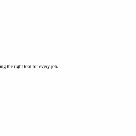
ng the right tool for every job.