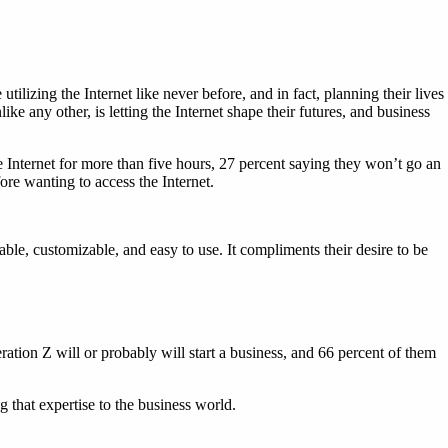
ilizing the Internet like never before, and in fact, planning their lives
 any other, is letting the Internet shape their futures, and business
Internet for more than five hours, 27 percent saying they won’t go an
re wanting to access the Internet.
dable, customizable, and easy to use. It compliments their desire to be
ation Z will or probably will start a business, and 66 percent of them
g that expertise to the business world.