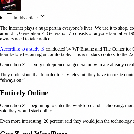
In this article
The Internet plays a huge part in everyone’s lives. We use it to shop, co
around it, Generation Z. Generation Z consists of anyone born after 199
owners need to take notice.
(opens in a new tab)
According to a study
conducted by WP Engine and The Center for Gene
hour before becoming uncomfortable. This is in stark contrast to the 
Generation Z is a very entrepreneurial generation who are already crea
They understand that in order to stay relevant, they have to create conte
“always on.”
Entirely Online
Generation Z is beginning to enter the workforce and is choosing, more 
said they would start online.
Even more interesting, 20 percent said they would join the technology se
Gen Z and WordPress