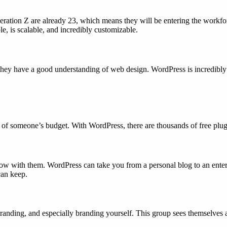
tion Z are already 23, which means they will be entering the workforce
ble, is scalable, and incredibly customizable.
 they have a good understanding of web design. WordPress is incredibly 
 of someone’s budget. With WordPress, there are thousands of free plugi
grow with them. WordPress can take you from a personal blog to an ente
can keep.
nding, and especially branding yourself. This group sees themselves as p