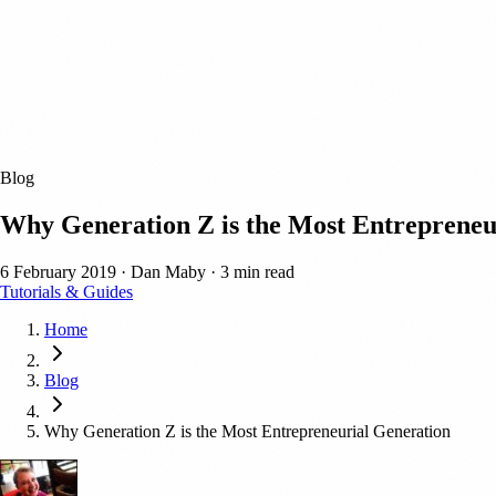
Blog
Why Generation Z is the Most Entrepreneu
6 February 2019
·
Dan Maby
·
3 min read
Tutorials & Guides
Home
Blog
Why Generation Z is the Most Entrepreneurial Generation