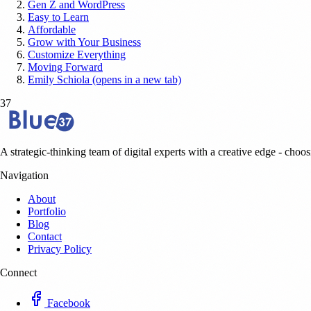
Gen Z and WordPress
Easy to Learn
Affordable
Grow with Your Business
Customize Everything
Moving Forward
Emily Schiola (opens in a new tab)
37
A strategic-thinking team of digital experts with a creative edge - choosi
Navigation
About
Portfolio
Blog
Contact
Privacy Policy
Connect
Facebook