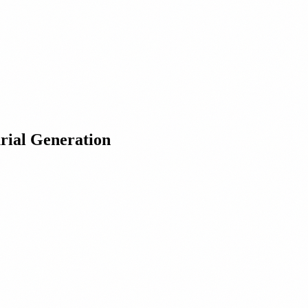
rial Generation