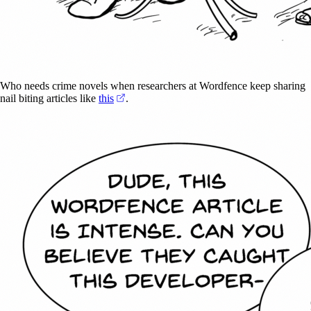
Who needs crime novels when researchers at Wordfence keep sharing
(opens in a new tab)
nail biting articles like
this
.