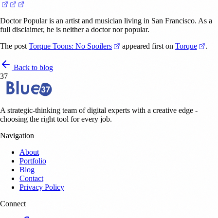
(opens in a new tab)
(opens in a new tab)
(opens in a new tab)
Doctor Popular is an artist and musician living in San Francisco. As a
full disclaimer, he is neither a doctor nor popular.
(opens in a new tab)
(ope
The post
Torque Toons: No Spoilers
appeared first on
Torque
.
Back to blog
37
A strategic-thinking team of digital experts with a creative edge -
choosing the right tool for every job.
Navigation
About
Portfolio
Blog
Contact
Privacy Policy
Connect