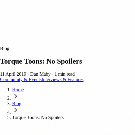
Blog
Torque Toons: No Spoilers
11 April 2019
·
Dan Maby
·
1 min read
Community & Events
Interviews & Features
Home
Blog
Torque Toons: No Spoilers