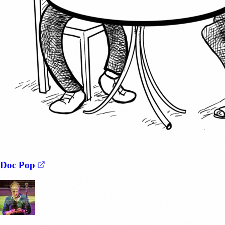
(opens in a new tab)
Doc Pop