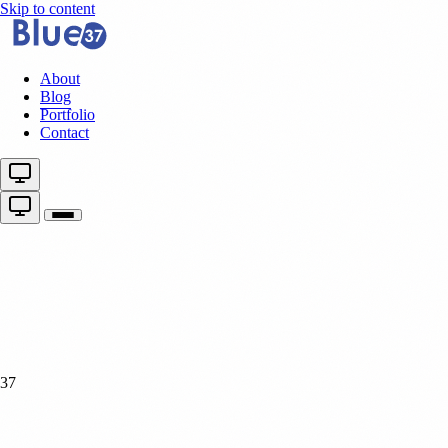
Skip to content
About
Blog
Portfolio
Contact
37