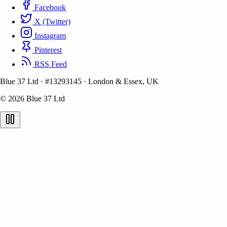
Facebook
X (Twitter)
Instagram
Pinterest
RSS Feed
Blue 37 Ltd
·
#13293145
·
London & Essex, UK
© 2026 Blue 37 Ltd