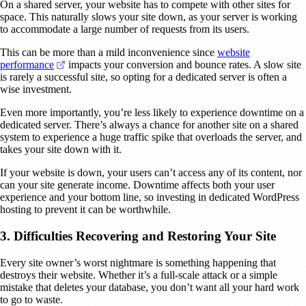
On a shared server, your website has to compete with other sites for
space. This naturally slows your site down, as your server is working
to accommodate a large number of requests from its users.
This can be more than a mild inconvenience since
website
(opens in a new tab)
performance
impacts your conversion and bounce rates. A slow site
is rarely a successful site, so opting for a dedicated server is often a
wise investment.
Even more importantly, you’re less likely to experience downtime on a
dedicated server. There’s always a chance for another site on a shared
system to experience a huge traffic spike that overloads the server, and
takes your site down with it.
If your website is down, your users can’t access any of its content, nor
can your site generate income. Downtime affects both your user
experience and your bottom line, so investing in dedicated WordPress
hosting to prevent it can be worthwhile.
3. Difficulties Recovering and Restoring Your Site
Every site owner’s worst nightmare is something happening that
destroys their website. Whether it’s a full-scale attack or a simple
mistake that deletes your database, you don’t want all your hard work
to go to waste.