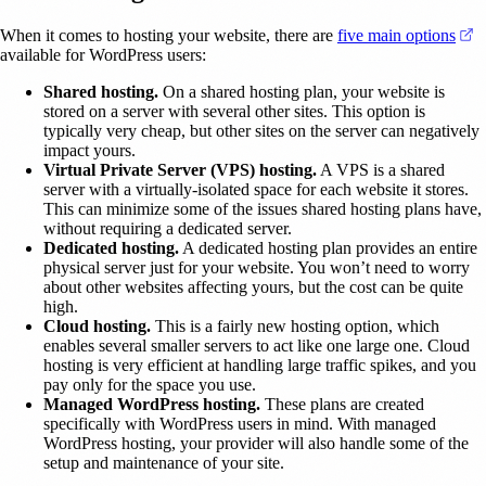
(
When it comes to hosting your website, there are
five main options
available for WordPress users:
Shared hosting.
On a shared hosting plan, your website is
stored on a server with several other sites. This option is
typically very cheap, but other sites on the server can negatively
impact yours.
Virtual Private Server (VPS) hosting.
A VPS is a shared
server with a virtually-isolated space for each website it stores.
This can minimize some of the issues shared hosting plans have,
without requiring a dedicated server.
Dedicated hosting.
A dedicated hosting plan provides an entire
physical server just for your website. You won’t need to worry
about other websites affecting yours, but the cost can be quite
high.
Cloud hosting.
This is a fairly new hosting option, which
enables several smaller servers to act like one large one. Cloud
hosting is very efficient at handling large traffic spikes, and you
pay only for the space you use.
Managed WordPress hosting.
These plans are created
specifically with WordPress users in mind. With managed
WordPress hosting, your provider will also handle some of the
setup and maintenance of your site.