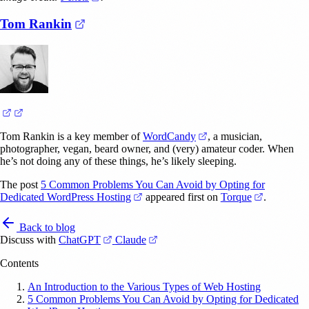
(opens in a new tab)
Tom Rankin
(opens in a new tab)
(opens in a new tab)
(opens in a new tab)
Tom Rankin is a key member of
WordCandy
, a musician,
photographer, vegan, beard owner, and (very) amateur coder. When
he’s not doing any of these things, he’s likely sleeping.
The post
5 Common Problems You Can Avoid by Opting for
(opens in a new tab)
(opens in 
Dedicated WordPress Hosting
appeared first on
Torque
.
Back to blog
(opens in a new tab)
(opens in a new tab)
Discuss with
ChatGPT
Claude
Contents
An Introduction to the Various Types of Web Hosting
5 Common Problems You Can Avoid by Opting for Dedicated