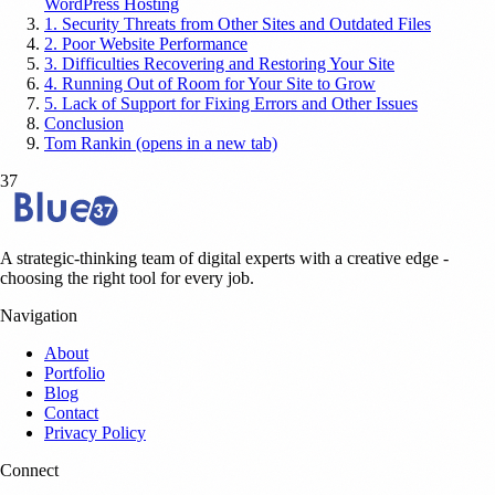
WordPress Hosting
1. Security Threats from Other Sites and Outdated Files
2. Poor Website Performance
3. Difficulties Recovering and Restoring Your Site
4. Running Out of Room for Your Site to Grow
5. Lack of Support for Fixing Errors and Other Issues
Conclusion
Tom Rankin (opens in a new tab)
37
A strategic-thinking team of digital experts with a creative edge -
choosing the right tool for every job.
Navigation
About
Portfolio
Blog
Contact
Privacy Policy
Connect