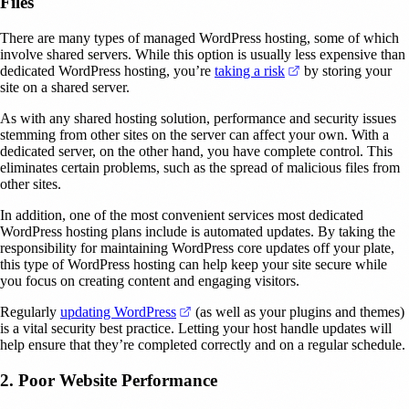
Files
There are many types of managed WordPress hosting, some of which
involve shared servers. While this option is usually less expensive than
(opens in a new ta
dedicated WordPress hosting, you’re
taking a risk
by storing your
site on a shared server.
As with any shared hosting solution, performance and security issues
stemming from other sites on the server can affect your own. With a
dedicated server, on the other hand, you have complete control. This
eliminates certain problems, such as the spread of malicious files from
other sites.
In addition, one of the most convenient services most dedicated
WordPress hosting plans include is automated updates. By taking the
responsibility for maintaining WordPress core updates off your plate,
this type of WordPress hosting can help keep your site secure while
you focus on creating content and engaging visitors.
(opens in a new tab)
Regularly
updating WordPress
(as well as your plugins and themes)
is a vital security best practice. Letting your host handle updates will
help ensure that they’re completed correctly and on a regular schedule.
2. Poor Website Performance