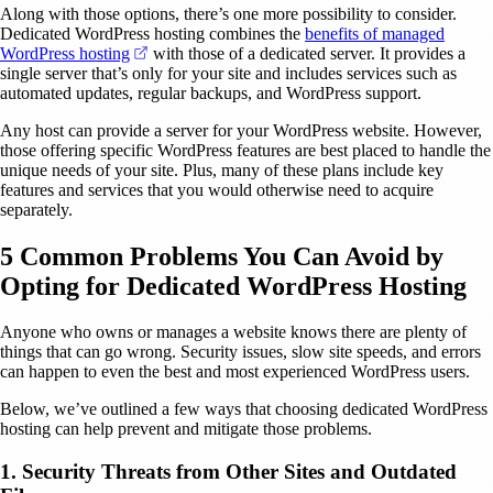
Along with those options, there’s one more possibility to consider.
Dedicated WordPress hosting combines the
benefits of managed
(opens in a new tab)
WordPress hosting
with those of a dedicated server. It provides a
single server that’s only for your site and includes services such as
automated updates, regular backups, and WordPress support.
Any host can provide a server for your WordPress website. However,
those offering specific WordPress features are best placed to handle the
unique needs of your site. Plus, many of these plans include key
features and services that you would otherwise need to acquire
separately.
5 Common Problems You Can Avoid by
Opting for Dedicated WordPress Hosting
Anyone who owns or manages a website knows there are plenty of
things that can go wrong. Security issues, slow site speeds, and errors
can happen to even the best and most experienced WordPress users.
Below, we’ve outlined a few ways that choosing dedicated WordPress
hosting can help prevent and mitigate those problems.
1. Security Threats from Other Sites and Outdated