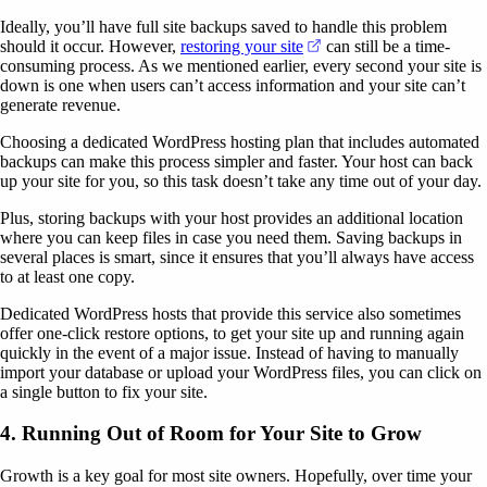
Ideally, you’ll have full site backups saved to handle this problem
(opens in a new tab)
should it occur. However,
restoring your site
can still be a time-
consuming process. As we mentioned earlier, every second your site is
down is one when users can’t access information and your site can’t
generate revenue.
Choosing a dedicated WordPress hosting plan that includes automated
backups can make this process simpler and faster. Your host can back
up your site for you, so this task doesn’t take any time out of your day.
Plus, storing backups with your host provides an additional location
where you can keep files in case you need them. Saving backups in
several places is smart, since it ensures that you’ll always have access
to at least one copy.
Dedicated WordPress hosts that provide this service also sometimes
offer one-click restore options, to get your site up and running again
quickly in the event of a major issue. Instead of having to manually
import your database or upload your WordPress files, you can click on
a single button to fix your site.
4. Running Out of Room for Your Site to Grow
Growth is a key goal for most site owners. Hopefully, over time your