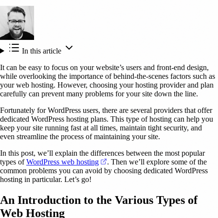
In this article
It can be easy to focus on your website’s users and front-end design,
while overlooking the importance of behind-the-scenes factors such as
your web hosting. However, choosing your hosting provider and plan
carefully can prevent many problems for your site down the line.
Fortunately for WordPress users, there are several providers that offer
dedicated WordPress hosting plans. This type of hosting can help you
keep your site running fast at all times, maintain tight security, and
even streamline the process of maintaining your site.
In this post, we’ll explain the differences between the most popular
(opens in a new tab)
types of
WordPress web hosting
. Then we’ll explore some of the
common problems you can avoid by choosing dedicated WordPress
hosting in particular. Let’s go!
An Introduction to the Various Types of
Web Hosting