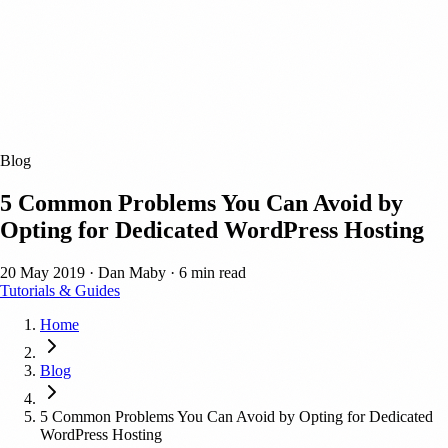
Blog
5 Common Problems You Can Avoid by
Opting for Dedicated WordPress Hosting
20 May 2019
·
Dan Maby
·
6 min read
Tutorials & Guides
Home
Blog
5 Common Problems You Can Avoid by Opting for Dedicated
WordPress Hosting