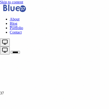
Skip to content
About
Blog
Portfolio
Contact
37