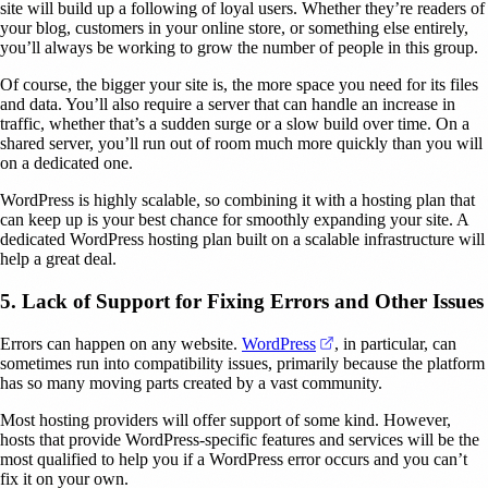
site will build up a following of loyal users. Whether they’re readers of
your blog, customers in your online store, or something else entirely,
you’ll always be working to grow the number of people in this group.
Of course, the bigger your site is, the more space you need for its files
and data. You’ll also require a server that can handle an increase in
traffic, whether that’s a sudden surge or a slow build over time. On a
shared server, you’ll run out of room much more quickly than you will
on a dedicated one.
WordPress is highly scalable, so combining it with a hosting plan that
can keep up is your best chance for smoothly expanding your site. A
dedicated WordPress hosting plan built on a scalable infrastructure will
help a great deal.
5. Lack of Support for Fixing Errors and Other Issues
(opens in a new tab)
Errors can happen on any website.
WordPress
, in particular, can
sometimes run into compatibility issues, primarily because the platform
has so many moving parts created by a vast community.
Most hosting providers will offer support of some kind. However,
hosts that provide WordPress-specific features and services will be the
most qualified to help you if a WordPress error occurs and you can’t
fix it on your own.