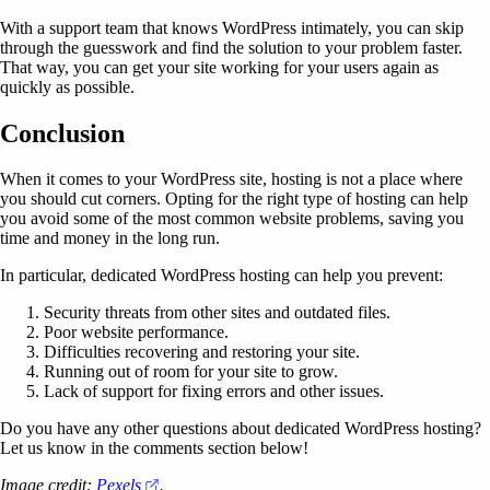
With a support team that knows WordPress intimately, you can skip
through the guesswork and find the solution to your problem faster.
That way, you can get your site working for your users again as
quickly as possible.
Conclusion
When it comes to your WordPress site, hosting is not a place where
you should cut corners. Opting for the right type of hosting can help
you avoid some of the most common website problems, saving you
time and money in the long run.
In particular, dedicated WordPress hosting can help you prevent:
Security threats from other sites and outdated files.
Poor website performance.
Difficulties recovering and restoring your site.
Running out of room for your site to grow.
Lack of support for fixing errors and other issues.
Do you have any other questions about dedicated WordPress hosting?
Let us know in the comments section below!
(opens in a new tab)
Image credit:
Pexels
.