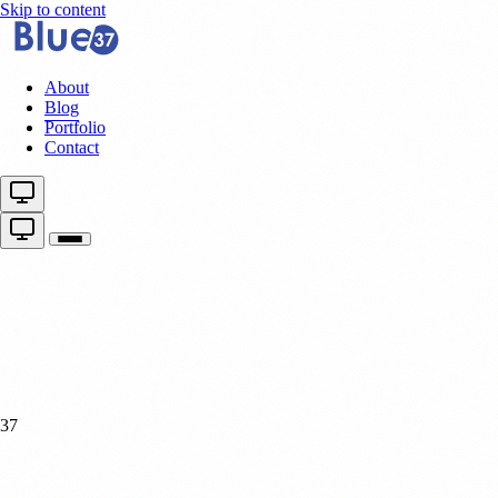
Skip to content
About
Blog
Portfolio
Contact
37