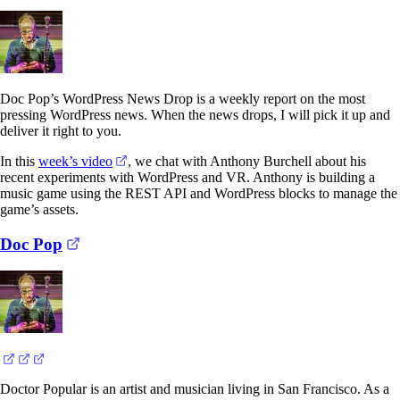
Doc Pop’s WordPress News Drop is a weekly report on the most
pressing WordPress news. When the news drops, I will pick it up and
deliver it right to you.
(opens in a new tab)
In this
week’s video
, we chat with Anthony Burchell about his
recent experiments with WordPress and VR. Anthony is building a
music game using the REST API and WordPress blocks to manage the
game’s assets.
(opens in a new tab)
Doc Pop
(opens in a new tab)
(opens in a new tab)
(opens in a new tab)
Doctor Popular is an artist and musician living in San Francisco. As a