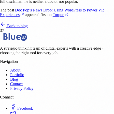
full disclaimer, he is neither a doctor nor popular.
The post
Doc Pop’s News Drop: Using WordPress to Power VR
(opens in a new tab)
(opens in a new tab)
Experiences
appeared first on
Torque
.
Back to blog
37
A strategic-thinking team of digital experts with a creative edge -
choosing the right tool for every job.
Navigation
About
Portfolio
Blog
Contact
Privacy Policy
Connect
Facebook