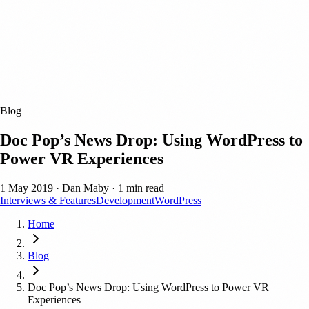
Blog
Doc Pop’s News Drop: Using WordPress to
Power VR Experiences
1 May 2019
·
Dan Maby
·
1 min read
Interviews & Features
Development
WordPress
Home
Blog
Doc Pop’s News Drop: Using WordPress to Power VR
Experiences