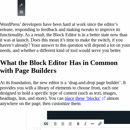
WordPress’ developers have been hard at work since the editor’s
release, responding to feedback and making tweaks to improve its
functionality. As a result, the Block Editor is in a better state now than
it was at launch. Does this mean it’s time to make the switch, if you
haven’t already? Your answer to this question will depend a lot on your
needs, and whether a different kind of tool would serve you better.
What the Block Editor Has in Common
with Page Builders
At its foundation, the new editor is a ‘drag-and-drop page builder’. It
provides you with a library of elements to choose from, each one
designed to hold a specific type of content (such as text, images,
(opens in a n
headings, lists, and more). You can
place these ‘blocks’
almost
anywhere on the page, then customize them: