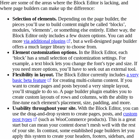
Here are some of the areas where the Block Editor is lacking, and
where page builders can make up the difference:
Selection of elements.
Depending on the page builder, the
pieces you’ll use to build content might be called ‘blocks’,
modules, ‘elements’, or something else entirely. Either way, the
Block Editor only includes a few dozen options. You can add
(opens in a new tab)
more
via additional plugins
, but a well-designed page builder
offers a much larger library to choose from.
Element customization options.
In the Block Editor, each
‘block’ has a small selection of customization settings. For
example, a text block lets you change the font’s type and size. If
you need more options, you’ll have to seek out an external tool.
Flexibility in layout.
The Block Editor currently includes
a very
(opens in a new tab)
basic beta feature
for creating multi-column content. If you
want to create pages and posts beyond a very simple layout,
you’ll struggle to do so. A page builder plugin enables you to
create custom layouts of rows and columns, with the ability to
fine-tune each element’s placement, size, padding, and more.
Usability throughout your site.
With the Block Editor, you can
use the drag-and-drop system to create pages, posts, and
custom
(opens in a new tab)
post types
(such as WooCommerce products). This is a great
start but can mean your content doesn’t mesh well with the rest
of your site. In contrast, some established page builders let you
apply this system to create your headers, footers, sidebars, and