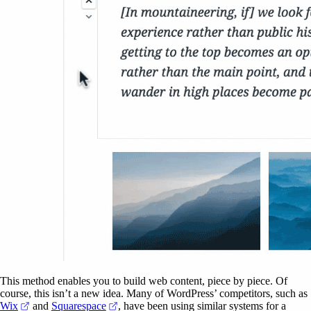
This method enables you to build web content, piece by piece. Of
course, this isn’t a new idea. Many of WordPress’ competitors, such as
(opens in a new tab)
(opens in a new tab)
Wix
and
Squarespace
, have been using similar systems for a