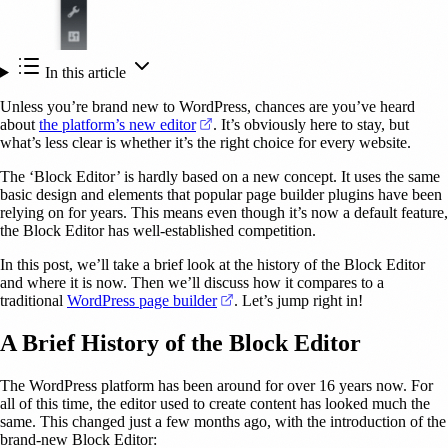
In this article
Unless you’re brand new to WordPress, chances are you’ve heard
(opens in a new tab)
about
the platform’s new editor
. It’s obviously here to stay, but
what’s less clear is whether it’s the right choice for every website.
The ‘Block Editor’ is hardly based on a new concept. It uses the same
basic design and elements that popular page builder plugins have been
relying on for years. This means even though it’s now a default feature,
the Block Editor has well-established competition.
In this post, we’ll take a brief look at the history of the Block Editor
and where it is now. Then we’ll discuss how it compares to a
(opens in a new tab)
traditional
WordPress page builder
. Let’s jump right in!
A Brief History of the Block Editor
The WordPress platform has been around for over 16 years now. For
all of this time, the editor used to create content has looked much the
same. This changed just a few months ago, with the introduction of the
brand-new Block Editor: