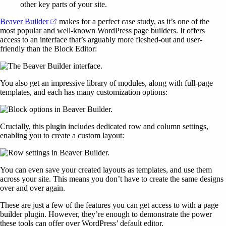
other key parts of your site.
(opens in a new tab)
Beaver Builder
makes for a perfect case study, as it’s one of the
most popular and well-known WordPress page builders. It offers
access to an interface that’s arguably more fleshed-out and user-
friendly than the Block Editor:
You also get an impressive library of modules, along with full-page
templates, and each has many customization options:
Crucially, this plugin includes dedicated row and column settings,
enabling you to create a custom layout:
You can even save your created layouts as templates, and use them
across your site. This means you don’t have to create the same designs
over and over again.
These are just a few of the features you can get access to with a page
builder plugin. However, they’re enough to demonstrate the power
these tools can offer over WordPress’ default editor.