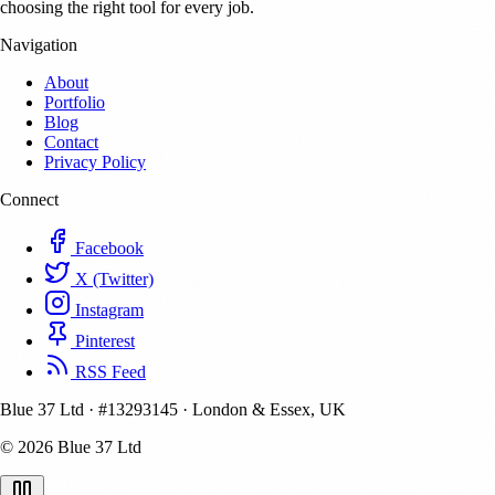
choosing the right tool for every job.
Navigation
About
Portfolio
Blog
Contact
Privacy Policy
Connect
Facebook
X (Twitter)
Instagram
Pinterest
RSS Feed
Blue 37 Ltd
·
#13293145
·
London & Essex, UK
© 2026 Blue 37 Ltd