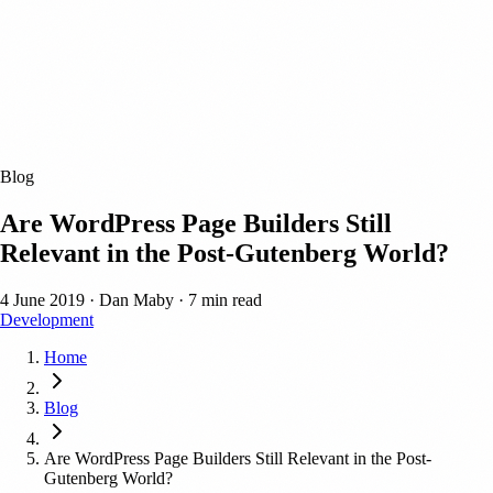
Blog
Are WordPress Page Builders Still
Relevant in the Post-Gutenberg World?
4 June 2019
·
Dan Maby
·
7 min read
Development
Home
Blog
Are WordPress Page Builders Still Relevant in the Post-
Gutenberg World?