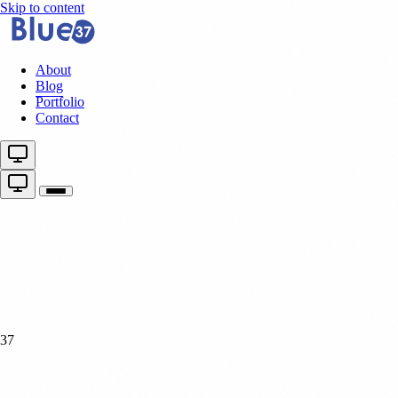
Skip to content
About
Blog
Portfolio
Contact
37