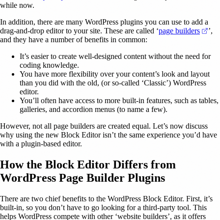
while now.
In addition, there are many WordPress plugins you can use to add a
(op
drag-and-drop editor to your site. These are called ‘
page builders
’,
and they have a number of benefits in common:
It’s easier to create well-designed content without the need for
coding knowledge.
You have more flexibility over your content’s look and layout
than you did with the old, (or so-called ‘Classic’) WordPress
editor.
You’ll often have access to more built-in features, such as tables,
galleries, and accordion menus (to name a few).
However, not all page builders are created equal. Let’s now discuss
why using the new Block Editor isn’t the same experience you’d have
with a plugin-based editor.
How the Block Editor Differs from
WordPress Page Builder Plugins
There are two chief benefits to the WordPress Block Editor. First, it’s
built-in, so you don’t have to go looking for a third-party tool. This
helps WordPress compete with other ‘website builders’, as it offers