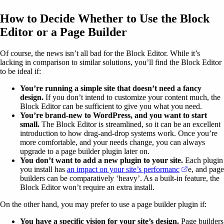
How to Decide Whether to Use the Block
Editor or a Page Builder
Of course, the news isn’t all bad for the Block Editor. While it’s
lacking in comparison to similar solutions, you’ll find the Block Editor
to be ideal if:
You’re running a simple site that doesn’t need a fancy
design.
If you don’t intend to customize your content much, the
Block Editor can be sufficient to give you what you need.
You’re brand-new to WordPress, and you want to start
small.
The Block Editor is streamlined, so it can be an excellent
introduction to how drag-and-drop systems work. Once you’re
more comfortable, and your needs change, you can always
upgrade to a page builder plugin later on.
You don’t want to add a new plugin to your site.
Each plugin
(opens in a
you install has
an impact on your site’s performanc
e, and page
builders can be comparatively ‘heavy’. As a built-in feature, the
Block Editor won’t require an extra install.
On the other hand, you may prefer to use a page builder plugin if:
You have a specific vision for your site’s design.
Page builders