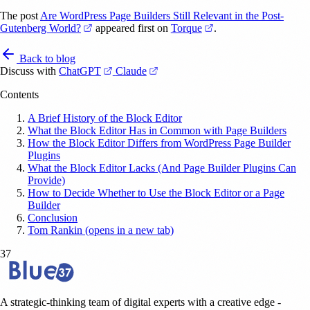
The post
Are WordPress Page Builders Still Relevant in the Post-
(opens in a new tab)
(opens in a new tab)
Gutenberg World?
appeared first on
Torque
.
Back to blog
(opens in a new tab)
(opens in a new tab)
Discuss with
ChatGPT
Claude
Contents
A Brief History of the Block Editor
What the Block Editor Has in Common with Page Builders
How the Block Editor Differs from WordPress Page Builder
Plugins
What the Block Editor Lacks (And Page Builder Plugins Can
Provide)
How to Decide Whether to Use the Block Editor or a Page
Builder
Conclusion
Tom Rankin (opens in a new tab)
37
A strategic-thinking team of digital experts with a creative edge -