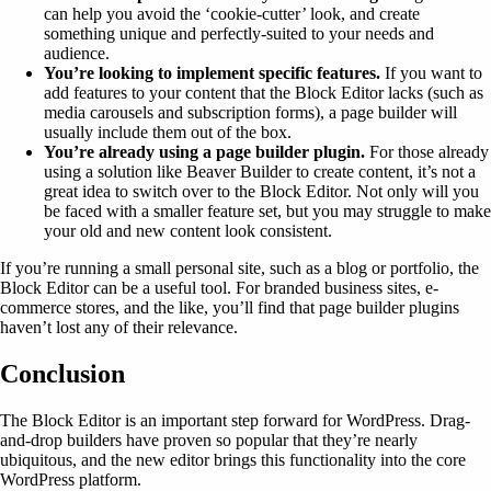
can help you avoid the ‘cookie-cutter’ look, and create
something unique and perfectly-suited to your needs and
audience.
You’re looking to implement specific features.
If you want to
add features to your content that the Block Editor lacks (such as
media carousels and subscription forms), a page builder will
usually include them out of the box.
You’re already using a page builder plugin.
For those already
using a solution like Beaver Builder to create content, it’s not a
great idea to switch over to the Block Editor. Not only will you
be faced with a smaller feature set, but you may struggle to make
your old and new content look consistent.
If you’re running a small personal site, such as a blog or portfolio, the
Block Editor can be a useful tool. For branded business sites, e-
commerce stores, and the like, you’ll find that page builder plugins
haven’t lost any of their relevance.
Conclusion
The Block Editor is an important step forward for WordPress. Drag-
and-drop builders have proven so popular that they’re nearly
ubiquitous, and the new editor brings this functionality into the core
WordPress platform.