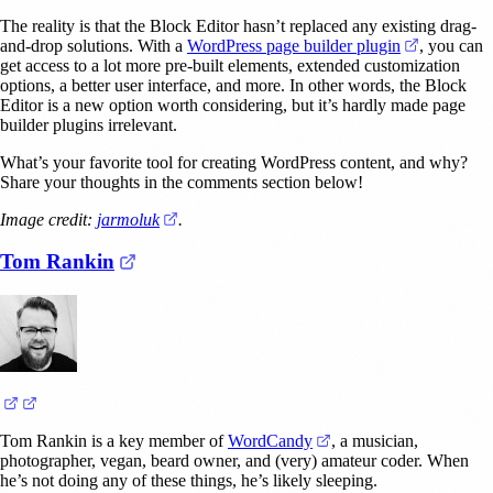
The reality is that the Block Editor hasn’t replaced any existing drag-
(opens in 
and-drop solutions. With a
WordPress page builder plugin
, you can
get access to a lot more pre-built elements, extended customization
options, a better user interface, and more. In other words, the Block
Editor is a new option worth considering, but it’s hardly made page
builder plugins irrelevant.
What’s your favorite tool for creating WordPress content, and why?
Share your thoughts in the comments section below!
(opens in a new tab)
Image credit:
jarmoluk
.
(opens in a new tab)
Tom Rankin
(opens in a new tab)
(opens in a new tab)
(opens in a new tab)
Tom Rankin is a key member of
WordCandy
, a musician,
photographer, vegan, beard owner, and (very) amateur coder. When
he’s not doing any of these things, he’s likely sleeping.