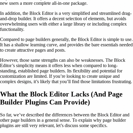
new users a more complete all-in-one package.
In addition, the Block Editor is a very simplified and streamlined drag-
and-drop builder. It offers a decent selection of elements, but avoids
overwhelming users with either a large library or including complex
functionality.
Compared to page builders generally, the Block Editor is simple to use.
It has a shallow learning curve, and provides the bare essentials needed
to create attractive pages and posts.
However, those same strengths can also be weaknesses. The Block
Editor’s simplicity means it offers less when compared to long-
standing, established page builders. Its flexibility and potential for
customization are limited. If you’re looking to create unique and
complex designs, it’s likely that you’ll find those limitations frustrating.
What the Block Editor Lacks (And Page
Builder Plugins Can Provide)
So far, we’ve described the differences between the Block Editor and
other page builders in a general sense. To explain why page builder
plugins are still very relevant, let’s discuss some specifics.