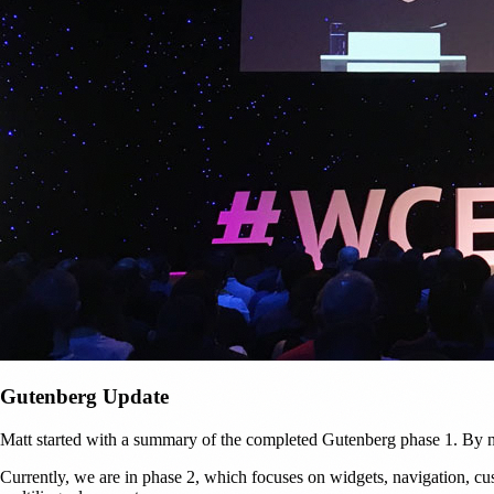
Gutenberg Update
Matt started with a summary of the completed Gutenberg phase 1. By n
Currently, we are in phase 2, which focuses on widgets, navigation, cus