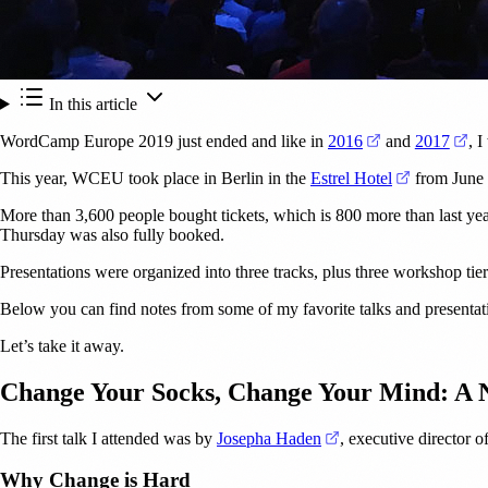
In this article
(opens in a new
(op
WordCamp Europe 2019 just ended and like in
2016
and
2017
, I
(opens in a
This year, WCEU took place in Berlin in the
Estrel Hotel
from June 2
More than 3,600 people bought tickets, which is 800 more than last y
Thursday was also fully booked.
Presentations were organized into three tracks, plus three workshop tiers
Below you can find notes from some of my favorite talks and presentatio
Let’s take it away.
Change Your Socks, Change Your Mind: A
(opens in a new tab)
The first talk I attended was by
Josepha Haden
, executive director
Why Change is Hard