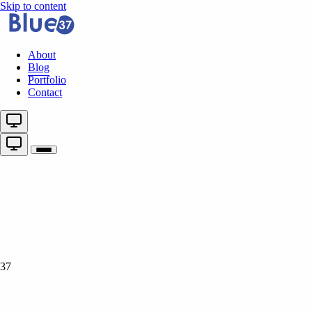
Skip to content
About
Blog
Portfolio
Contact
37