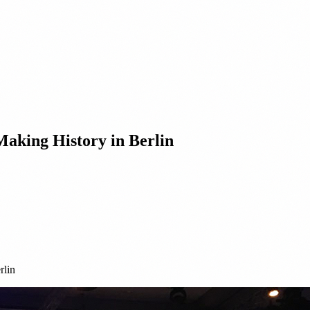
king History in Berlin
rlin