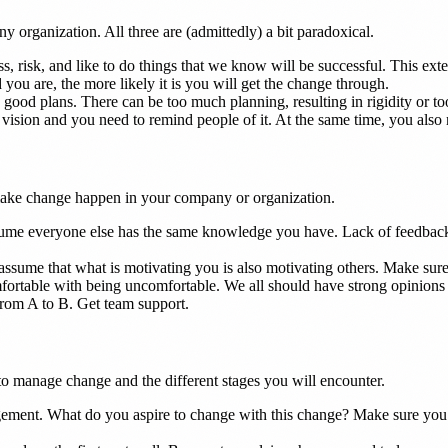
any organization. All three are (admittedly) a bit paradoxical.
, risk, and like to do things that we know will be successful. This e
d you are, the more likely it is you will get the change through.
ood plans. There can be too much planning, resulting in rigidity or too l
sion and you need to remind people of it. At the same time, you also ne
 make change happen in your company or organization.
e everyone else has the same knowledge you have. Lack of feedback i
sume that what is motivating you is also motivating others. Make sure t
rtable with being uncomfortable. We all should have strong opinions l
 from A to B. Get team support.
to manage change and the different stages you will encounter.
ment. What do you aspire to change with this change? Make sure you h