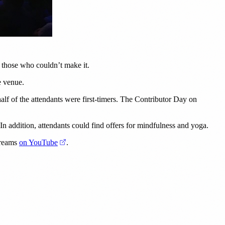
or those who couldn’t make it.
e venue.
f of the attendants were first-timers. The Contributor Day on
. In addition, attendants could find offers for mindfulness and yoga.
(opens in a new tab)
streams
on YouTube
.