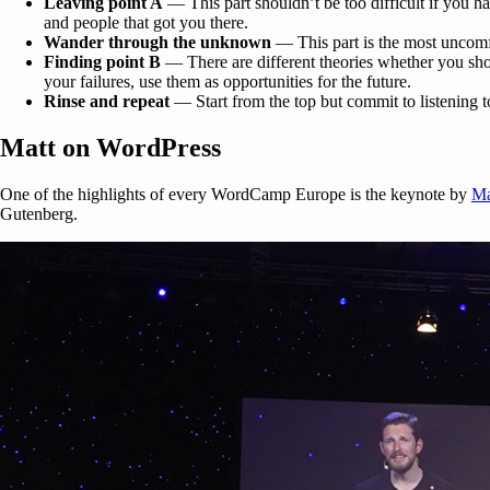
Leaving point A
— This part shouldn’t be too difficult if you ha
and people that got you there.
Wander through the unknown
— This part is the most uncomfo
Finding point B
— There are different theories whether you sho
your failures, use them as opportunities for the future.
Rinse and repeat
— Start from the top but commit to listening t
Matt on WordPress
One of the highlights of every WordCamp Europe is the keynote by
Ma
Gutenberg.