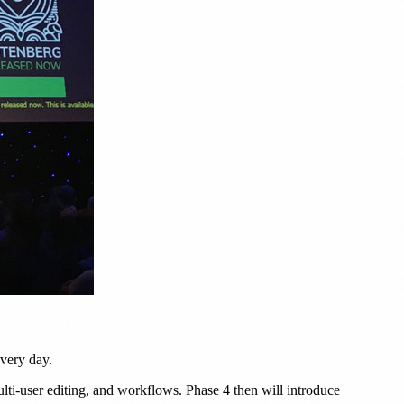
very day.
ulti-user editing, and workflows. Phase 4 then will introduce