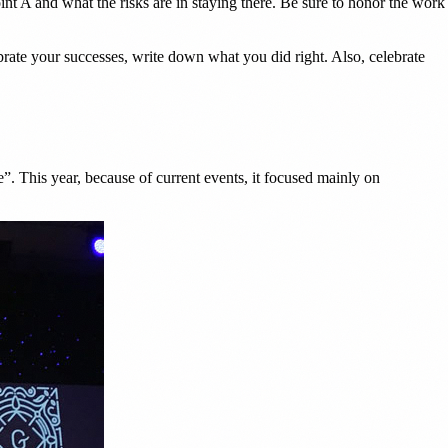
int A and what the risks are in staying there. Be sure to honor the work
rate your successes, write down what you did right. Also, celebrate
 This year, because of current events, it focused mainly on