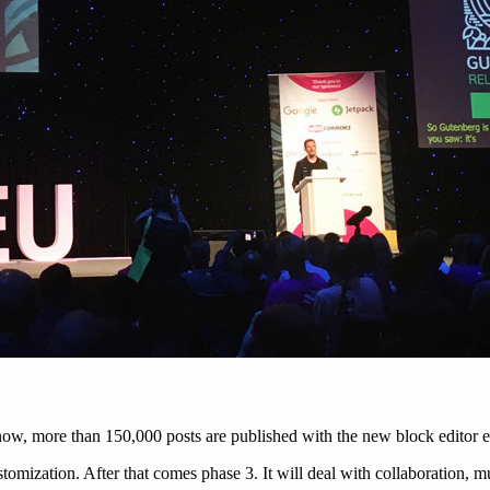
ow, more than 150,000 posts are published with the new block editor e
tomization. After that comes phase 3. It will deal with collaboration, m