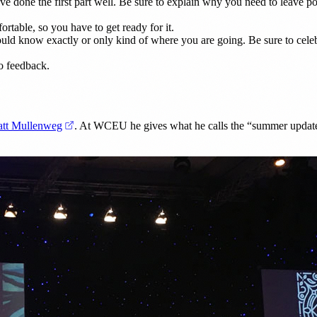
ve done the first part well. Be sure to explain why you need to leave po
rtable, so you have to get ready for it.
uld know exactly or only kind of where you are going. Be sure to celeb
o feedback.
(opens in a new tab)
tt Mullenweg
. At WCEU he gives what he calls the “summer update”.