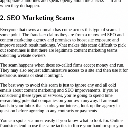
appropriate authorities and speak openly about the attacks — if and
when they do happen.
2. SEO Marketing Scams
Everyone that owns a domain has come across this type of scam at
some point. The fraudster claims they are from a renowned SEO and
content marketing agency and promises to boost site exposure and
improve search result rankings. What makes this scam difficult to pick
out sometimes is that there are legitimate content marketing teams
soliciting website owners.
The scam happens when these so-called firms accept money and run.
They may also request administrative access to a site and then use it for
nefarious means or steal it outright.
The best way to avoid this scam is just to ignore any and all cold
emails about content marketing and SEO improvements. If you’re
considering these types of services, you’re going to spend time
researching potential companies on your own anyway. If an email
lands in your inbox that sparks your interest, look up the agency in
question before agreeing to any contracts or payments.
You can spot a scammer easily if you know what to look for. Online
fraudsters tend to use the same tactics to force your hand or spur you