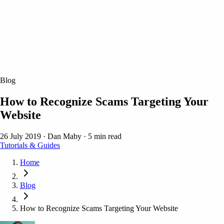
Blog
How to Recognize Scams Targeting Your
Website
26 July 2019
·
Dan Maby
·
5 min read
Tutorials & Guides
Home
Blog
How to Recognize Scams Targeting Your Website