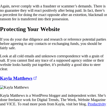
Again, never comply with a fraudster or scammer’s demands. There is
no guarantee they will react positively after being paid. In fact, there’s
a precedent for doing the exact opposite after an extortion, blackmail or
ransom fee is transferred into their possession.
Protecting Your Website
If you do your due diligence and research or reference potential parties
before agreeing to any contacts or exchanging funds, you should be
fairly safe.
Look at all cold emails and unknown correspondence with a grain of
salt. If you cannot find any trace of a supposed agency online or their
website looks hastily put together, it’s probably a good idea to steer
clear.
(opens in a new tab)
Kayla Matthews
Kayla Matthews is a WordPress blogger and independent writer. She’s
done freelance work for Digital Trends, The Week, Website Magazine
and VICE. To read more posts from Kayla, visit her blog,
Productivity