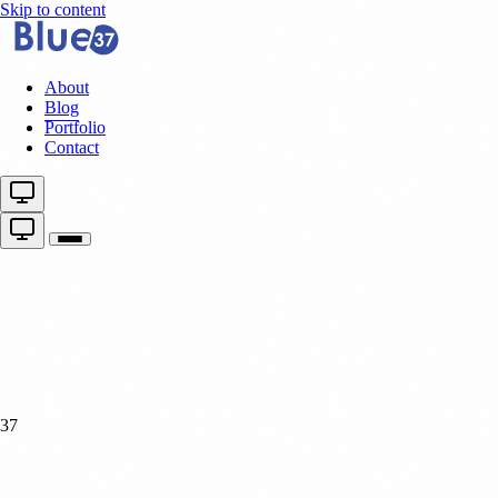
Skip to content
About
Blog
Portfolio
Contact
37