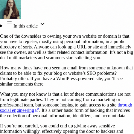
In this article
One of the downsides to owning your own website or domain is that
you have to register, mostly using personal information, in a public
directory of sorts. Anyone can look up a URL or site and immediately
see the owner, as well as their related contact information. It’s not a big
deal until marketers and scammers start soliciting you.
How many times have you seen an email from someone unknown that
claims to be able to fix your blog or website’s SEO problems?
Probably often. If you have a WordPress-powered site, you’ll see
similar comments there.
What you may not know is that a lot of these communications are not
from legitimate parties. They’re not coming from a marketing or
professional team, but someone hoping to gain access to a site
through
(opens in a new tab)
social engineering
. It’s a rather basic form of hacking that involves
the collection of personal information, identifiers, and account data.
If you’re not careful, you could end up giving away sensitive
information willingly, effectively opening the door to hackers and