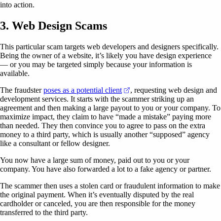
into action.
3. Web Design Scams
This particular scam targets web developers and designers specifically.
Being the owner of a website, it’s likely you have design experience
— or you may be targeted simply because your information is
available.
(opens in a new tab)
The fraudster
poses as a potential client
, requesting web design and
development services. It starts with the scammer striking up an
agreement and then making a large payout to you or your company. To
maximize impact, they claim to have “made a mistake” paying more
than needed. They then convince you to agree to pass on the extra
money to a third party, which is usually another “supposed” agency
like a consultant or fellow designer.
You now have a large sum of money, paid out to you or your
company. You have also forwarded a lot to a fake agency or partner.
The scammer then uses a stolen card or fraudulent information to make
the original payment. When it’s eventually disputed by the real
cardholder or canceled, you are then responsible for the money
transferred to the third party.