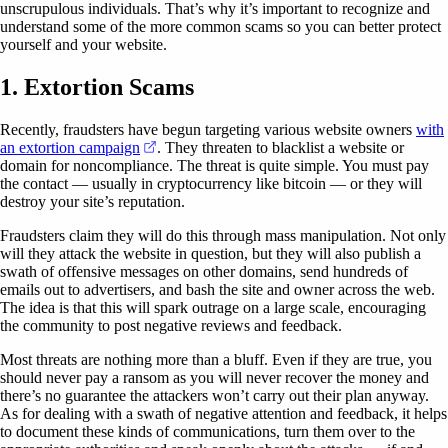
unscrupulous individuals. That’s why it’s important to recognize and
understand some of the more common scams so you can better protect
yourself and your website.
1. Extortion Scams
Recently, fraudsters have begun targeting various website owners
with
(opens in a new tab)
an extortion campaign
. They threaten to blacklist a website or
domain for noncompliance. The threat is quite simple. You must pay
the contact — usually in cryptocurrency like bitcoin — or they will
destroy your site’s reputation.
Fraudsters claim they will do this through mass manipulation. Not only
will they attack the website in question, but they will also publish a
swath of offensive messages on other domains, send hundreds of
emails out to advertisers, and bash the site and owner across the web.
The idea is that this will spark outrage on a large scale, encouraging
the community to post negative reviews and feedback.
Most threats are nothing more than a bluff. Even if they are true, you
should never pay a ransom as you will never recover the money and
there’s no guarantee the attackers won’t carry out their plan anyway.
As for dealing with a swath of negative attention and feedback, it helps
to document these kinds of communications, turn them over to the