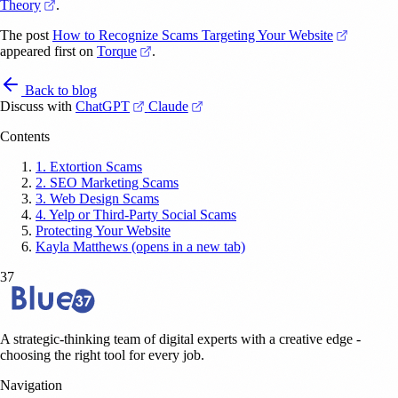
(opens in a new tab)
Theory
.
(opens i
The post
How to Recognize Scams Targeting Your Website
(opens in a new tab)
appeared first on
Torque
.
Back to blog
(opens in a new tab)
(opens in a new tab)
Discuss with
ChatGPT
Claude
Contents
1. Extortion Scams
2. SEO Marketing Scams
3. Web Design Scams
4. Yelp or Third-Party Social Scams
Protecting Your Website
Kayla Matthews (opens in a new tab)
37
A strategic-thinking team of digital experts with a creative edge -
choosing the right tool for every job.
Navigation