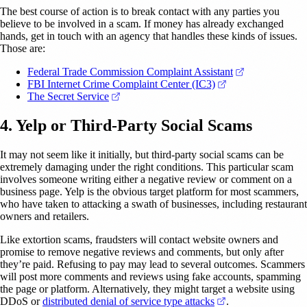
The best course of action is to break contact with any parties you
believe to be involved in a scam. If money has already exchanged
hands, get in touch with an agency that handles these kinds of issues.
Those are:
(opens in a ne
Federal Trade Commission Complaint Assistant
(opens in a new ta
FBI Internet Crime Complaint Center (IC3)
(opens in a new tab)
The Secret Service
4. Yelp or Third-Party Social Scams
It may not seem like it initially, but third-party social scams can be
extremely damaging under the right conditions. This particular scam
involves someone writing either a negative review or comment on a
business page. Yelp is the obvious target platform for most scammers,
who have taken to attacking a swath of businesses, including restaurant
owners and retailers.
Like extortion scams, fraudsters will contact website owners and
promise to remove negative reviews and comments, but only after
they’re paid. Refusing to pay may lead to several outcomes. Scammers
will post more comments and reviews using fake accounts, spamming
the page or platform. Alternatively, they might target a website using
(opens in a new ta
DDoS or
distributed denial of service type attacks
.