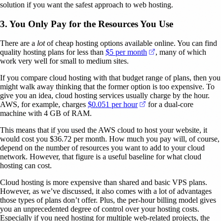
solution if you want the safest approach to web hosting.
3. You Only Pay for the Resources You Use
There are a
lot
of cheap hosting options available online. You can find
(opens in a new tab)
quality hosting plans for less than
$5 per month
, many of which
work very well for small to medium sites.
If you compare cloud hosting with that budget range of plans, then you
might walk away thinking that the former option is too expensive. To
give you an idea, cloud hosting services usually charge by the hour.
(opens in a new tab)
AWS, for example, charges
$0.051 per hour
for a dual-core
machine with 4 GB of RAM.
This means that if you used the AWS cloud to host your website, it
would cost you $36.72 per month. How much you pay will, of course,
depend on the number of resources you want to add to your cloud
network. However, that figure is a useful baseline for what cloud
hosting can cost.
Cloud hosting is more expensive than shared and basic VPS plans.
However, as we’ve discussed, it also comes with a lot of advantages
those types of plans don’t offer. Plus, the per-hour billing model gives
you an unprecedented degree of control over your hosting costs.
Especially if you need hosting for multiple web-related projects, the