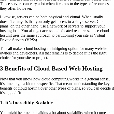
Those servers can vary a lot when it comes to the types of resources
they offer, however.
Likewise, servers can be both physical and virtual. What usually
doesn’t change is that you only get access to a single server. Cloud
plans, on the other hand, use a network of servers to support your
hosting load. You also get access to dedicated resources, since cloud
hosting uses the same approach to partitioning your site as Virtual
Private Servers (VPSs).
This all makes cloud hosting an intriguing option for many website
owners and developers. All that remains is to decide if it’s the right
choice for your site or project.
3 Benefits of Cloud-Based Web Hosting
Now that you know how cloud computing works in a general sense,
it’s time to get a bit more specific. That means understanding the key
benefits of cloud hosting over other types of plans, so you can decide if
it’s a good fit.
1. It’s Incredibly Scalable
You might hear people talking a lot about scalability when it comes to