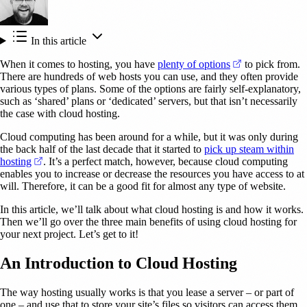
In this article
(opens in a new
When it comes to hosting, you have
plenty of options
to pick from.
There are hundreds of web hosts you can use, and they often provide
various types of plans. Some of the options are fairly self-explanatory,
such as ‘shared’ plans or ‘dedicated’ servers, but that isn’t necessarily
the case with cloud hosting.
Cloud computing has been around for a while, but it was only during
the back half of the last decade that it started to
pick up steam within
(opens in a new tab)
hosting
. It’s a perfect match, however, because cloud computing
enables you to increase or decrease the resources you have access to at
will. Therefore, it can be a good fit for almost any type of website.
In this article, we’ll talk about what cloud hosting is and how it works.
Then we’ll go over the three main benefits of using cloud hosting for
your next project. Let’s get to it!
An Introduction to Cloud Hosting
The way hosting usually works is that you lease a server – or part of
one – and use that to store your site’s files so visitors can access them.