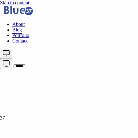
Skip to content
About
Blog
Portfolio
Contact
37