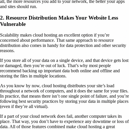
all, the more resources you add to your network, the better your apps
and sites should run.
2. Resource Distribution Makes Your Website Less
Vulnerable
Scalability makes cloud hosting an excellent option if you’re
concerned about performance. That same approach to resource
distribution also comes in handy for data protection and other security
reasons.
If you store all of your data on a single device, and that device gets lost
or damaged, then you’re out of luck. That’s why most people
recommend backing up important data both online and offline and
storing the files in multiple locations.
As you know by now, cloud hosting distributes your site’s load
throughout a network of computers, and it does the same for your files.
In practice, that means there isn’t one single point of failure, and you’re
following best security practices by storing your data in multiple places
(even if they’re all virtual).
If a part of your cloud network does fail, another computer takes its
place. That way, you don’t have to experience any downtime or loss of
data. All of those features combined make cloud hosting a great