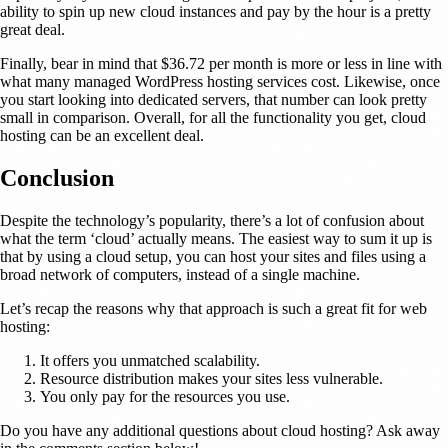
ability to spin up new cloud instances and pay by the hour is a pretty
great deal.
Finally, bear in mind that $36.72 per month is more or less in line with
what many managed WordPress hosting services cost. Likewise, once
you start looking into dedicated servers, that number can look pretty
small in comparison. Overall, for all the functionality you get, cloud
hosting can be an excellent deal.
Conclusion
Despite the technology’s popularity, there’s a lot of confusion about
what the term ‘cloud’ actually means. The easiest way to sum it up is
that by using a cloud setup, you can host your sites and files using a
broad network of computers, instead of a single machine.
Let’s recap the reasons why that approach is such a great fit for web
hosting:
It offers you unmatched scalability.
Resource distribution makes your sites less vulnerable.
You only pay for the resources you use.
Do you have any additional questions about cloud hosting? Ask away