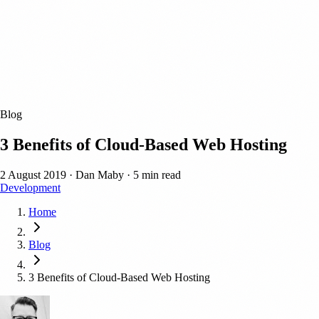
Blog
3 Benefits of Cloud-Based Web Hosting
2 August 2019
·
Dan Maby
·
5 min read
Development
Home
Blog
3 Benefits of Cloud-Based Web Hosting