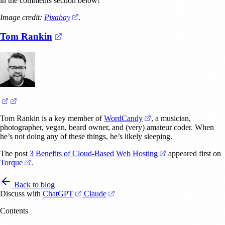
in the comments section below!
(opens in a new tab)
Image credit:
Pixabay
.
(opens in a new tab)
Tom Rankin
(opens in a new tab)
(opens in a new tab)
(opens in a new tab)
Tom Rankin is a key member of
WordCandy
, a musician,
photographer, vegan, beard owner, and (very) amateur coder. When
he’s not doing any of these things, he’s likely sleeping.
(opens in a new ta
The post
3 Benefits of Cloud-Based Web Hosting
appeared first on
(opens in a new tab)
Torque
.
Back to blog
(opens in a new tab)
(opens in a new tab)
Discuss with
ChatGPT
Claude
Contents