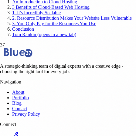
An Introduction to Cloud Hosting
3 Benefits of Cloud-Based Web Hosting
1. It’s Incredibly Scalable
2. Resource Distribution Makes Your Website Less Vulnerable
3. You Only Pay for the Resources You Use
Conclusion
Tom Rankin (opens in a new tab)
37
A strategic-thinking team of digital experts with a creative edge -
choosing the right tool for every job.
Navigation
About
Portfolio
Blog
Contact
Privacy Policy
Connect