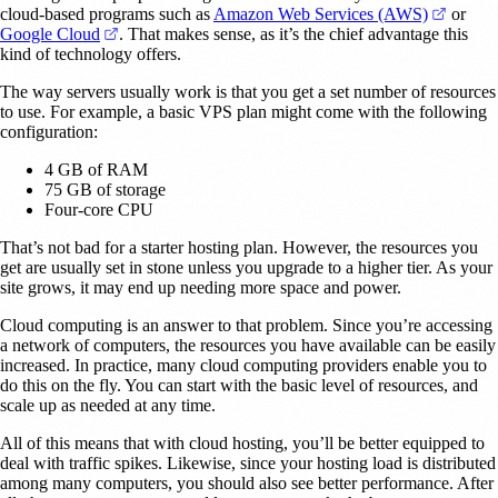
(opens 
cloud-based programs such as
Amazon Web Services (AWS)
or
(opens in a new tab)
Google Cloud
. That makes sense, as it’s the chief advantage this
kind of technology offers.
The way servers usually work is that you get a set number of resources
to use. For example, a basic VPS plan might come with the following
configuration:
4 GB of RAM
75 GB of storage
Four-core CPU
That’s not bad for a starter hosting plan. However, the resources you
get are usually set in stone unless you upgrade to a higher tier. As your
site grows, it may end up needing more space and power.
Cloud computing is an answer to that problem. Since you’re accessing
a network of computers, the resources you have available can be easily
increased. In practice, many cloud computing providers enable you to
do this on the fly. You can start with the basic level of resources, and
scale up as needed at any time.
All of this means that with cloud hosting, you’ll be better equipped to
deal with traffic spikes. Likewise, since your hosting load is distributed
among many computers, you should also see better performance. After