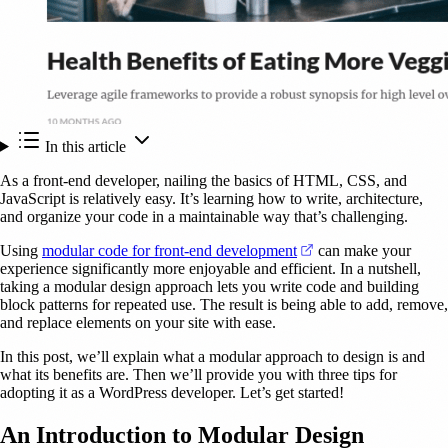
In this article
As a front-end developer, nailing the basics of HTML, CSS, and
JavaScript is relatively easy. It’s learning how to write, architecture,
and organize your code in a maintainable way that’s challenging.
(opens in a new tab)
Using
modular code for front-end development
can make your
experience significantly more enjoyable and efficient. In a nutshell,
taking a modular design approach lets you write code and building
block patterns for repeated use. The result is being able to add, remove,
and replace elements on your site with ease.
In this post, we’ll explain what a modular approach to design is and
what its benefits are. Then we’ll provide you with three tips for
adopting it as a WordPress developer. Let’s get started!
An Introduction to Modular Design