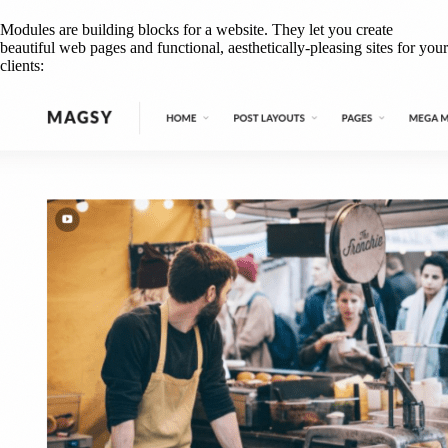
Modules are building blocks for a website. They let you create
beautiful web pages and functional, aesthetically-pleasing sites for your
clients: