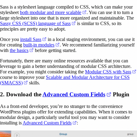
Sass is a stylesheet language compiled to CSS, which can make your
(opens in a new tab)
stylesheet
both modular and more scalable
. You can use it to turn a
large stylesheet into one that is more organized and maintainable. The
(opens in a new tab)
Sassy CSS (SCSS) language of Sass
is similar to CSS, so its
principles are pretty easy to adopt.
(opens in a new tab)
Once you
install Sass
in a local staging environment, you can use it
(opens in a new tab)
for creating
built-in modules
. We recommend familiarizing yourself
(opens in a new tab)
with
the basics
before getting started.
Fortunately, there are many online resources available that you can
leverage to gain a better understanding of modular CSS architecture.
For example, you might consider taking the
Modular CSS with Sass
course to improve your
Scalable and Modular Architecture for CSS
(opens in a new tab)
(SMACSS)
skills.
(opens in 
2. Download the
Advanced Custom Fields
Plugin
As a front-end developer, you’re no stranger to the convenience
WordPress plugins offer for extending capabilities. When it comes to
modular design, a particularly useful tool you may want to consider
(opens in a new tab)
installing is
Advanced Custom Fields
: