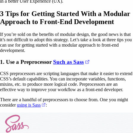
in a better User Experience (UX).
3 Tips for Getting Started With a Modular
Approach to Front-End Development
If you’re sold on the benefits of modular design, the good news is that
it’s not difficult to adopt this strategy. Let’s take a look at three tips you
can use for getting started with a modular approach to front-end
development.
(opens in a new t
1. Use a Preprocessor
Such as Sass
CSS preprocessors are scripting languages that make it easier to extend
CSS’s default capabilities. You can incorporate variables, functions,
mixins, etc. to produce more logical code. Preprocessors are an
effective way to improve your workflow as a front-end developer.
There are a handful of preprocessors to choose from. One you might
(opens in a new tab)
consider
using is Sass
: