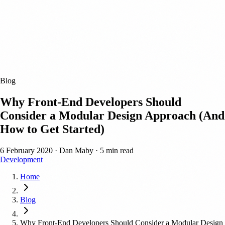
Blog
Why Front-End Developers Should
Consider a Modular Design Approach (And
How to Get Started)
6 February 2020
·
Dan Maby
·
5 min read
Development
Home
Blog
Why Front-End Developers Should Consider a Modular Design