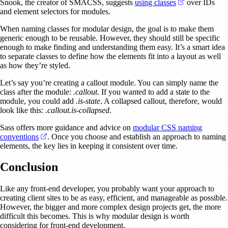
(opens in a n
Snook, the creator of SMACSS, suggests
using classes
over IDs
and element selectors for modules.
When naming classes for modular design, the goal is to make them
generic enough to be reusable. However, they should still be specific
enough to make finding and understanding them easy. It’s a smart idea
to separate classes to define how the elements fit into a layout as well
as how they’re styled.
Let’s say you’re creating a callout module. You can simply name the
class after the module:
.callout
. If you wanted to add a state to the
module, you could add
.is-state
. A collapsed callout, therefore, would
look like this:
.callout.is-collapsed
.
Sass offers more guidance and advice on
modular CSS naming
(opens in a new tab)
conventions
. Once you choose and establish an approach to naming
elements, the key lies in keeping it consistent over time.
Conclusion
Like any front-end developer, you probably want your approach to
creating client sites to be as easy, efficient, and manageable as possible.
However, the bigger and more complex design projects get, the more
difficult this becomes. This is why modular design is worth
considering for front-end development.