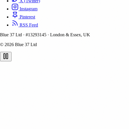
X (Twitter)
Instagram
Pinterest
RSS Feed
Blue 37 Ltd
·
#13293145
·
London & Essex, UK
© 2026 Blue 37 Ltd