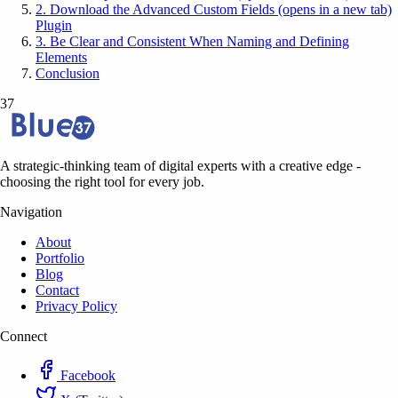
2. Download the Advanced Custom Fields (opens in a new tab)
Plugin
3. Be Clear and Consistent When Naming and Defining
Elements
Conclusion
37
A strategic-thinking team of digital experts with a creative edge -
choosing the right tool for every job.
Navigation
About
Portfolio
Blog
Contact
Privacy Policy
Connect
Facebook