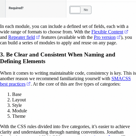
In each module, you can include a defined set of fields, each with a
(ope
wide range of formats to choose from. With the
Flexible Content
(opens in a new tab)
(opens i
and
Repeater field
features (available with the
Pro version
), you
can build a series of modules to apply and reuse on any page.
3. Be Clear and Consistent When Naming and
Defining Elements
When it comes to writing maintainable code, consistency is key. This is
another reason we recommend familiarizing yourself with
SMACSS
(opens in a new tab)
best practices
. At the core of this are five types of categories:
Base
Layout
Style
Module
Theme
With the CSS rules divided into five categories, it’s easier to achieve
clarity and understanding through naming conventions. Jonathan