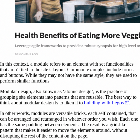
In this context, a module refers to an element with set functionalities
that aren’t tied to the site’s layout. Common examples include forms
and buttons. While they may not have the same style, they are used to
perform similar functions.
Modular design, also known as ‘atomic design’, is the practice of
grouping site elements into patterns that are reusable. The best way to
(open
think about modular design is to liken it to
building with Legos
.
In other words, modules are versatile bricks, each self-contained, that
can be arranged and rearranged in whatever order you wish. Each one
has the same padding between elements. The result is a grid-like
pattern that makes it easier to move the elements around, without
disrupting the rest of the content on the page.