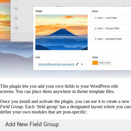
This plugin lets you add your own fields to your WordPress edit
screens. You can place them anywhere in theme template files.
Once you install and activate the plugin, you can use it to create a new
Field Group
. Each ‘field group’ has a designated layout where you can
define your own modules that are post-specific: