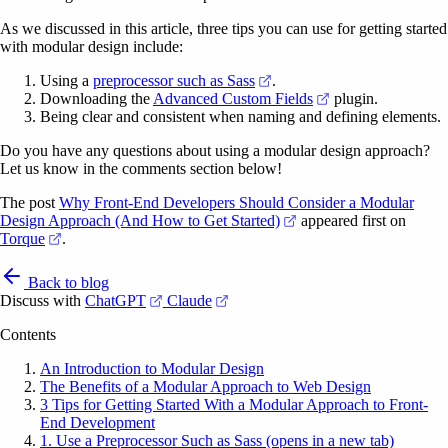
As we discussed in this article, three tips you can use for getting started
with modular design include:
(opens in a new tab)
Using a
preprocessor such as Sass
.
(opens in a new ta
Downloading the
Advanced Custom Fields
plugin.
Being clear and consistent when naming and defining elements.
Do you have any questions about using a modular design approach?
Let us know in the comments section below!
The post
Why Front-End Developers Should Consider a Modular
(opens in a new tab)
Design Approach (And How to Get Started)
appeared first on
(opens in a new tab)
Torque
.
Back to blog
(opens in a new tab)
(opens in a new tab)
Discuss with
ChatGPT
Claude
Contents
An Introduction to Modular Design
The Benefits of a Modular Approach to Web Design
3 Tips for Getting Started With a Modular Approach to Front-
End Development
1. Use a Preprocessor Such as Sass (opens in a new tab)