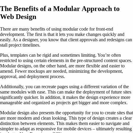
The Benefits of a Modular Approach to
Web Design
There are many benefits of using modular code for front-end
development. The first is that it lets you make changes quickly and
easily. As a designer, you know that client approvals and redesigns can
stall project timelines.
Plus, templates can be rigid and sometimes limiting. You’re often
restricted to using certain elements in the pre-structured content spaces.
Modular designs, on the other hand, are more flexible and easier to
amend. Fewer mockups are needed, minimizing the development,
approval, and deployment process.
Additionally, you can recreate pages using a different variation of the
same modules with ease. This can make the deployment of future sites
significantly quicker. In addition, it makes the design experience more
manageable and organized as projects get bigger and more complex.
Modular design also presents the opportunity for you to create sites that
are more modern and clean looking. This type of design creates a clear
distinction between elements. This makes them easier to navigate and
simpler to adapt as responsive for mobile devices – ultimately resulting