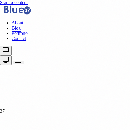
Skip to content
About
Blog
Portfolio
Contact
37