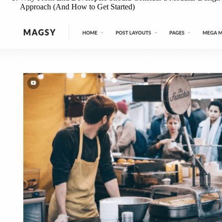
Approach (And How to Get Started)