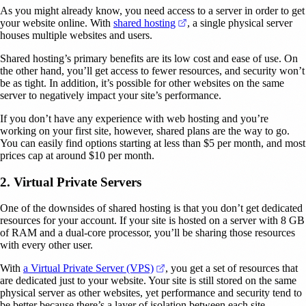
As you might already know, you need access to a server in order to get
(opens in a new tab)
your website online. With
shared hosting
, a single physical server
houses multiple websites and users.
Shared hosting’s primary benefits are its low cost and ease of use. On
the other hand, you’ll get access to fewer resources, and security won’t
be as tight. In addition, it’s possible for other websites on the same
server to negatively impact your site’s performance.
If you don’t have any experience with web hosting and you’re
working on your first site, however, shared plans are the way to go.
You can easily find options starting at less than $5 per month, and most
prices cap at around $10 per month.
2. Virtual Private Servers
One of the downsides of shared hosting is that you don’t get dedicated
resources for your account. If your site is hosted on a server with 8 GB
of RAM and a dual-core processor, you’ll be sharing those resources
with every other user.
(opens in a new tab)
With
a Virtual Private Server (VPS)
, you get a set of resources that
are dedicated just to your website. Your site is still stored on the same
physical server as other websites, yet performance and security tend to
be better because there’s a layer of isolation between each site.