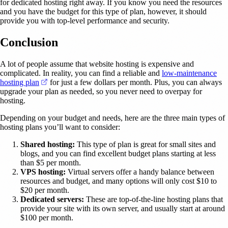
for dedicated hosting right away. If you know you need the resources
and you have the budget for this type of plan, however, it should
provide you with top-level performance and security.
Conclusion
A lot of people assume that website hosting is expensive and
complicated. In reality, you can find a reliable and
low-maintenance
(opens in a new tab)
hosting plan
for just a few dollars per month. Plus, you can always
upgrade your plan as needed, so you never need to overpay for
hosting.
Depending on your budget and needs, here are the three main types of
hosting plans you’ll want to consider:
Shared hosting:
This type of plan is great for small sites and
blogs, and you can find excellent budget plans starting at less
than $5 per month.
VPS hosting:
Virtual servers offer a handy balance between
resources and budget, and many options will only cost $10 to
$20 per month.
Dedicated servers:
These are top-of-the-line hosting plans that
provide your site with its own server, and usually start at around
$100 per month.