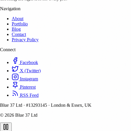
Navigation
About
Portfolio
Blog
Contact
Privacy Policy
Connect
Facebook
X (Twitter)
Instagram
Pinterest
RSS Feed
Blue 37 Ltd
·
#13293145
·
London & Essex, UK
© 2026 Blue 37 Ltd