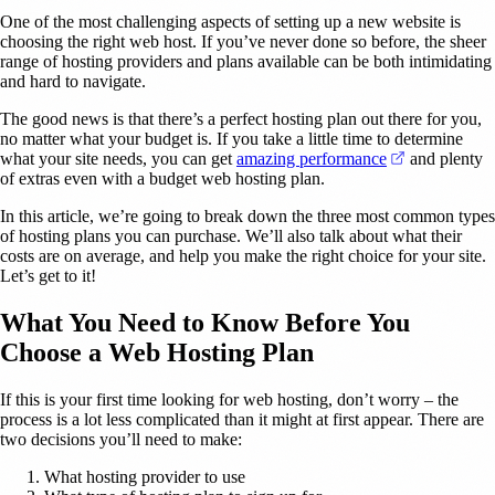
One of the most challenging aspects of setting up a new website is
choosing the right web host. If you’ve never done so before, the sheer
range of hosting providers and plans available can be both intimidating
and hard to navigate.
The good news is that there’s a perfect hosting plan out there for you,
no matter what your budget is. If you take a little time to determine
(opens in a 
what your site needs, you can get
amazing performance
and plenty
of extras even with a budget web hosting plan.
In this article, we’re going to break down the three most common types
of hosting plans you can purchase. We’ll also talk about what their
costs are on average, and help you make the right choice for your site.
Let’s get to it!
What You Need to Know Before You
Choose a Web Hosting Plan
If this is your first time looking for web hosting, don’t worry – the
process is a lot less complicated than it might at first appear. There are
two decisions you’ll need to make:
What hosting provider to use