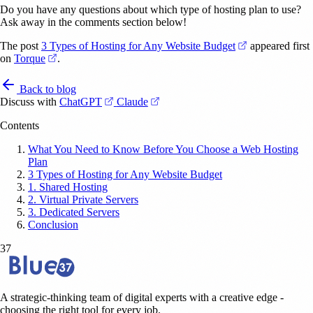
Do you have any questions about which type of hosting plan to use?
Ask away in the comments section below!
(opens in a ne
The post
3 Types of Hosting for Any Website Budget
appeared first
(opens in a new tab)
on
Torque
.
Back to blog
(opens in a new tab)
(opens in a new tab)
Discuss with
ChatGPT
Claude
Contents
What You Need to Know Before You Choose a Web Hosting
Plan
3 Types of Hosting for Any Website Budget
1. Shared Hosting
2. Virtual Private Servers
3. Dedicated Servers
Conclusion
37
A strategic-thinking team of digital experts with a creative edge -
choosing the right tool for every job.