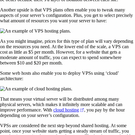
Another upside is that VPS plans often enable you to tweak many
aspects of your server’s configuration. Plus, you get to select precisely
what amount of resources you want your server to have:
As you might imagine, prices for this type of plan will vary depending
on the resources you need. At the lower end of the scale, a VPS can
cost as little as $5 per month. However, for a website that gets a
moderate amount of traffic, you can expect to spend somewhere
between $10 and $20 per month.
Some web hosts also enable you to deploy VPSs using ‘cloud’
architecture:
That means your virtual server will be distributed among many
physical servers, which makes it infinitely more scalable and can
(opens in a new tab)
improve performance. With
cloud hosting
, you pay by the hour
depending on your server’s configuration.
VPSs are considered the next step beyond shared hosting. At some
point, once your website starts getting a steady stream of traffic, you