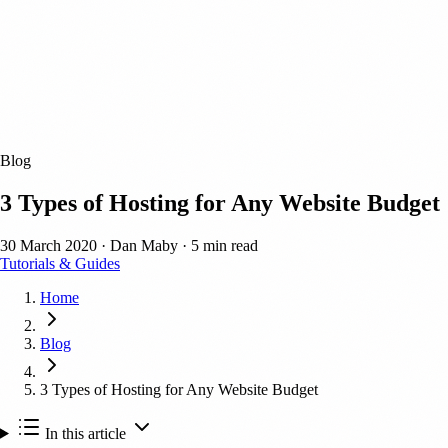
Blog
3 Types of Hosting for Any Website Budget
30 March 2020
·
Dan Maby
·
5 min read
Tutorials & Guides
Home
Blog
3 Types of Hosting for Any Website Budget
In this article