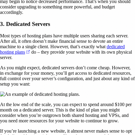
may begin to notice decreased performance. That’s when you should
consider upgrading to something more powerful, and budget
accordingly.
3. Dedicated Servers
Most types of hosting plans have multiple users sharing each server.
After all, it often doesn’t make financial sense to devote an entire
machine to a single client. However, that’s exactly what
dedicated
(opens in a new tab)
hosting plans
do – they provide your website with its own physical
server.
As you might expect, dedicated servers don’t come cheap. However,
in exchange for your money, you’ll get access to dedicated resources,
full control over your server’s configuration, and just about any kind of
setup you want:
At the low end of the scale, you can expect to spend around $100 per
month on a dedicated server. This is the kind of plan you might
consider when you’re outgrown both shared hosting and VPSs, and
you need more resources for your website to continue to grow.
If you’re launching a new website, it almost never makes sense to opt