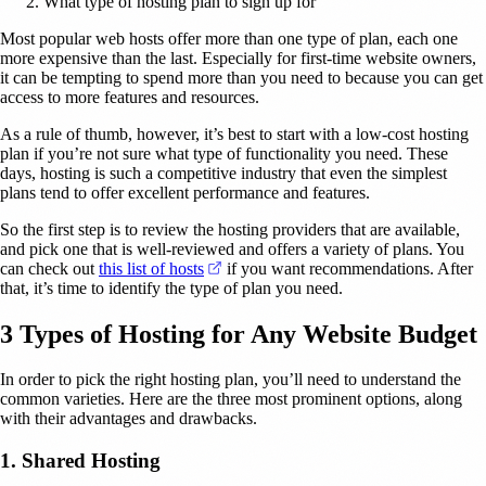
What type of hosting plan to sign up for
Most popular web hosts offer more than one type of plan, each one
more expensive than the last. Especially for first-time website owners,
it can be tempting to spend more than you need to because you can get
access to more features and resources.
As a rule of thumb, however, it’s best to start with a low-cost hosting
plan if you’re not sure what type of functionality you need. These
days, hosting is such a competitive industry that even the simplest
plans tend to offer excellent performance and features.
So the first step is to review the hosting providers that are available,
and pick one that is well-reviewed and offers a variety of plans. You
(opens in a new tab)
can check out
this list of hosts
if you want recommendations. After
that, it’s time to identify the type of plan you need.
3 Types of Hosting for Any Website Budget
In order to pick the right hosting plan, you’ll need to understand the
common varieties. Here are the three most prominent options, along
with their advantages and drawbacks.
1. Shared Hosting