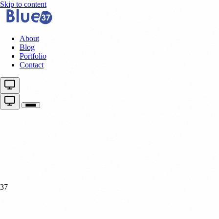
Skip to content
About
Blog
Portfolio
Contact
37