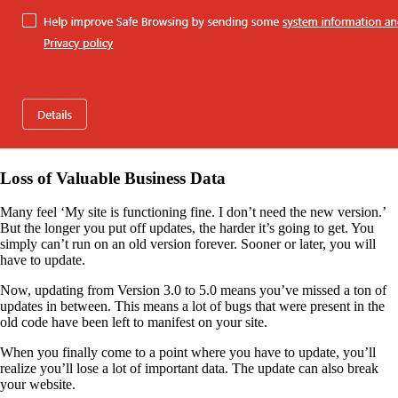
Loss of Valuable Business Data
Many feel ‘My site is functioning fine. I don’t need the new version.’
But the longer you put off updates, the harder it’s going to get. You
simply can’t run on an old version forever. Sooner or later, you will
have to update.
Now, updating from Version 3.0 to 5.0 means you’ve missed a ton of
updates in between. This means a lot of bugs that were present in the
old code have been left to manifest on your site.
When you finally come to a point where you have to update, you’ll
realize you’ll lose a lot of important data. The update can also break
your website.