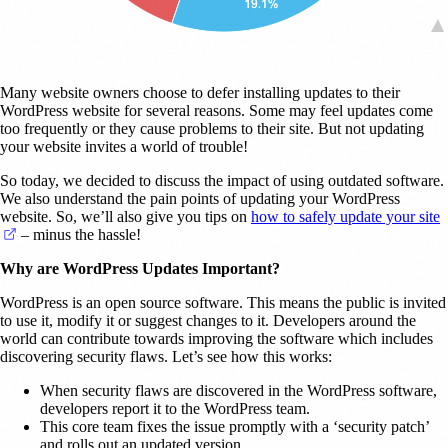
Many website owners choose to defer installing updates to their
WordPress website for several reasons. Some may feel updates come
too frequently or they cause problems to their site. But not updating
your website invites a world of trouble!
So today, we decided to discuss the impact of using outdated software.
We also understand the pain points of updating your WordPress
website. So, we’ll also give you tips on
how to safely update your site
(opens in a new tab)
– minus the hassle!
Why are WordPress Updates Important?
WordPress is an open source software. This means the public is invited
to use it, modify it or suggest changes to it. Developers around the
world can contribute towards improving the software which includes
discovering security flaws. Let’s see how this works:
When security flaws are discovered in the WordPress software,
developers report it to the WordPress team.
This core team fixes the issue promptly with a ‘security patch’
and rolls out an updated version.