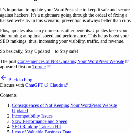
It’s important to update your WordPress site to keep it safe and secure
against hackers. It’s a nightmare going through the ordeal of fixing a
hacked website. In this scenario, prevention is always better than cure.
Plus, updates also carry numerous other benefits. Updates keep your
site running at optimal speed and performance. This helps boost your
SEO rankings, thus, increasing your visibility, traffic, and revenue.
So basically, Stay Updated – to Stay safe!
(o
The post
Consequences of Not Updating Your WordPress Website
(opens in a new tab)
appeared first on
Torque
.
Back to blog
(opens in a new tab)
(opens in a new tab)
Discuss with
ChatGPT
Claude
Contents
Consequences of Not Keeping Your WordPress Website
Updated
Incompatibility Issues
Slow Performance and Speed
SEO Ranking Takes a Hit
Loss of Valuable Business Data