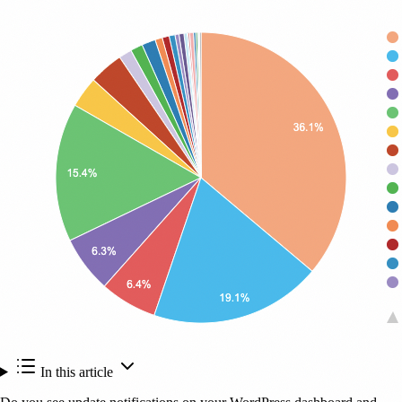
In this article