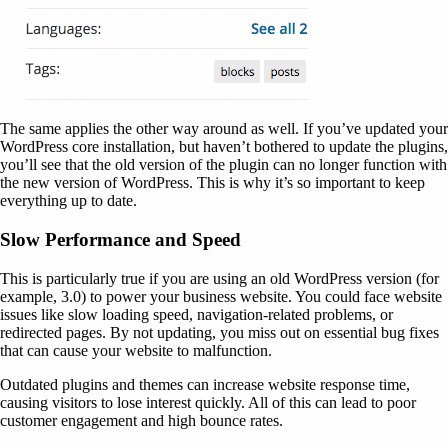
The same applies the other way around as well. If you’ve updated your
WordPress core installation, but haven’t bothered to update the plugins,
you’ll see that the old version of the plugin can no longer function with
the new version of WordPress. This is why it’s so important to keep
everything up to date.
Slow Performance and Speed
This is particularly true if you are using an old WordPress version (for
example, 3.0) to power your business website. You could face website
issues like slow loading speed, navigation-related problems, or
redirected pages. By not updating, you miss out on essential bug fixes
that can cause your website to malfunction.
Outdated plugins and themes can increase website response time,
causing visitors to lose interest quickly. All of this can lead to poor
customer engagement and high bounce rates.