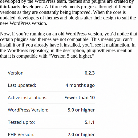
developed by the WordPress team, themes and plugins are created by
third-party developers. All three elements progress through different
versions as they are constantly being improved. When the core is
updated, developers of themes and plugins alter their design to suit the
new WordPress version.
Now, if you’re running on an old WordPress version, you’d notice that
certain plugins and themes are not compatible. This means you can’t
install it or if you already have it installed, you’ll see it malfunction. In
the WordPress repository, in the description, plugins/themes mention
that it is compatible with “Version 5 and higher.”