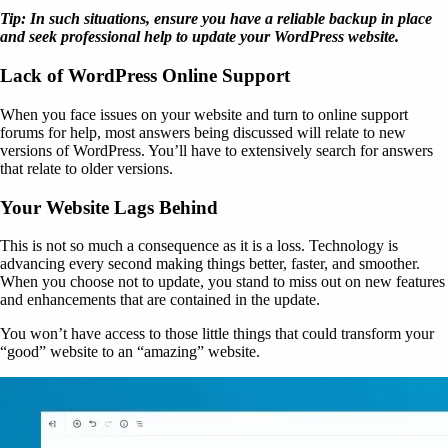
Tip: In such situations, ensure you have a reliable backup in place
and seek professional help to update your WordPress website.
Lack of WordPress Online Support
When you face issues on your website and turn to online support
forums for help, most answers being discussed will relate to new
versions of WordPress. You’ll have to extensively search for answers
that relate to older versions.
Your Website Lags Behind
This is not so much a consequence as it is a loss. Technology is
advancing every second making things better, faster, and smoother.
When you choose not to update, you stand to miss out on new features
and enhancements that are contained in the update.
You won’t have access to those little things that could transform your
“good” website to an “amazing” website.