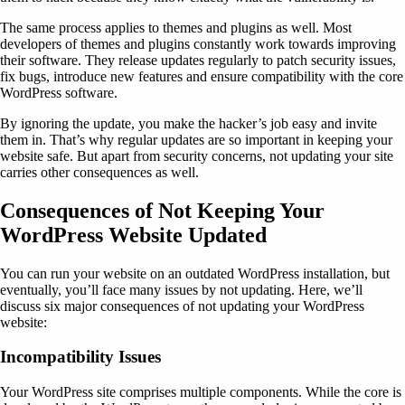
The same process applies to themes and plugins as well. Most
developers of themes and plugins constantly work towards improving
their software. They release updates regularly to patch security issues,
fix bugs, introduce new features and ensure compatibility with the core
WordPress software.
By ignoring the update, you make the hacker’s job easy and invite
them in. That’s why regular updates are so important in keeping your
website safe. But apart from security concerns, not updating your site
carries other consequences as well.
Consequences of Not Keeping Your
WordPress Website Updated
You can run your website on an outdated WordPress installation, but
eventually, you’ll face many issues by not updating. Here, we’ll
discuss six major consequences of not updating your WordPress
website:
Incompatibility Issues
Your WordPress site comprises multiple components. While the core is