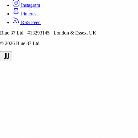
Instagram
Pinterest
RSS Feed
Blue 37 Ltd
·
#13293145
·
London & Essex, UK
© 2026 Blue 37 Ltd