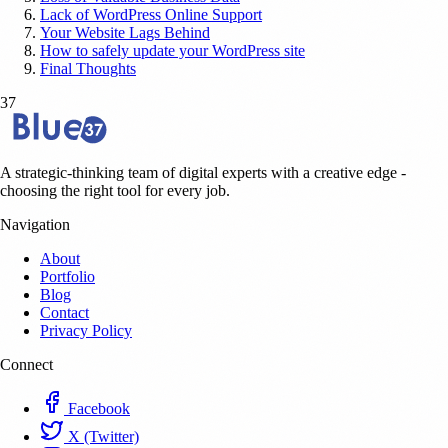
Lack of WordPress Online Support
Your Website Lags Behind
How to safely update your WordPress site
Final Thoughts
37
A strategic-thinking team of digital experts with a creative edge -
choosing the right tool for every job.
Navigation
About
Portfolio
Blog
Contact
Privacy Policy
Connect
Facebook
X (Twitter)