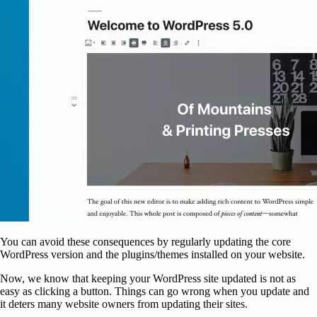
You can avoid these consequences by regularly updating the core
WordPress version and the plugins/themes installed on your website.
Now, we know that keeping your WordPress site updated is not as
easy as clicking a button. Things can go wrong when you update and
it deters many website owners from updating their sites.