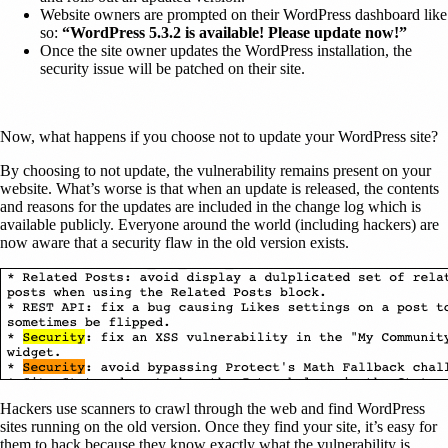
Website owners are prompted on their WordPress dashboard like
so:
“WordPress 5.3.2 is available! Please update now!”
Once the site owner updates the WordPress installation, the
security issue will be patched on their site.
Now, what happens if you choose not to update your WordPress site?
By choosing to not update, the vulnerability remains present on your
website. What’s worse is that when an update is released, the contents
and reasons for the updates are included in the change log which is
available publicly. Everyone around the world (including hackers) are
now aware that a security flaw in the old version exists.
Hackers use scanners to crawl through the web and find WordPress
sites running on the old version. Once they find your site, it’s easy for
them to hack because they know exactly what the vulnerability is.