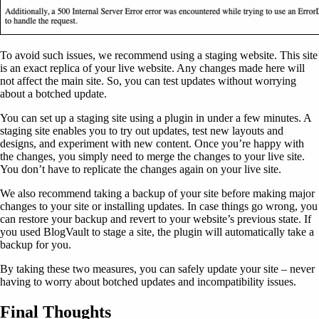
To avoid such issues, we recommend using a staging website. This site
is an exact replica of your live website. Any changes made here will
not affect the main site. So, you can test updates without worrying
about a botched update.
You can set up a staging site using a plugin in under a few minutes. A
staging site enables you to try out updates, test new layouts and
designs, and experiment with new content. Once you’re happy with
the changes, you simply need to merge the changes to your live site.
You don’t have to replicate the changes again on your live site.
We also recommend taking a backup of your site before making major
changes to your site or installing updates. In case things go wrong, you
can restore your backup and revert to your website’s previous state. If
you used BlogVault to stage a site, the plugin will automatically take a
backup for you.
By taking these two measures, you can safely update your site – never
having to worry about botched updates and incompatibility issues.
Final Thoughts