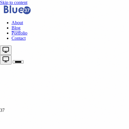
Skip to content
About
Blog
Portfolio
Contact
37