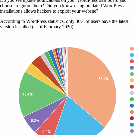
Do you see update notifications on your WordPress dashboard and
choose to ignore them? Did you know using outdated WordPress
installations allows hackers to exploit your website?
According to WordPress statistics, only 36% of users have the latest
version installed (as of February 2020).