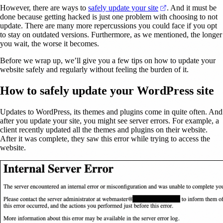
(opens in a new t
However, there are ways to
safely update your site
. And it must be
done because getting hacked is just one problem with choosing to not
update. There are many more repercussions you could face if you opt
to stay on outdated versions. Furthermore, as we mentioned, the longer
you wait, the worse it becomes.
Before we wrap up, we’ll give you a few tips on how to update your
website safely and regularly without feeling the burden of it.
How to safely update your WordPress site
Updates to WordPress, its themes and plugins come in quite often. And
after you update your site, you might see server errors. For example, a
client recently updated all the themes and plugins on their website.
After it was complete, they saw this error while trying to access the
website.