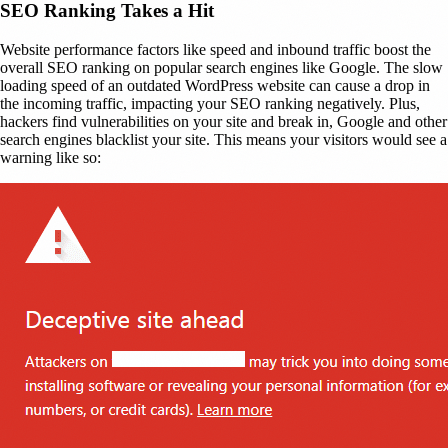
SEO Ranking Takes a Hit
Website performance factors like speed and inbound traffic boost the
overall SEO ranking on popular search engines like Google. The slow
loading speed of an outdated WordPress website can cause a drop in
the incoming traffic, impacting your SEO ranking negatively. Plus,
hackers find vulnerabilities on your site and break in, Google and other
search engines blacklist your site. This means your visitors would see a
warning like so: