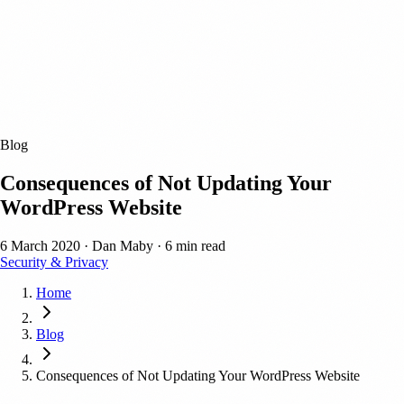
Blog
Consequences of Not Updating Your
WordPress Website
6 March 2020
·
Dan Maby
·
6 min read
Security & Privacy
Home
Blog
Consequences of Not Updating Your WordPress Website