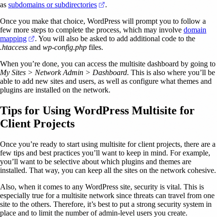
(opens in a new tab)
as
subdomains or subdirectories
.
Once you make that choice, WordPress will prompt you to follow a
few more steps to complete the process, which may involve
domain
(opens in a new tab)
mapping
. You will also be asked to add additional code to the
.htaccess
and
wp-config.php
files.
When you’re done, you can access the multisite dashboard by going to
My Sites > Network Admin > Dashboard
. This is also where you’ll be
able to add new sites and users, as well as configure what themes and
plugins are installed on the network.
Tips for Using WordPress Multisite for
Client Projects
Once you’re ready to start using multisite for client projects, there are a
few tips and best practices you’ll want to keep in mind. For example,
you’ll want to be selective about which plugins and themes are
installed. That way, you can keep all the sites on the network cohesive.
Also, when it comes to any WordPress site, security is vital. This is
especially true for a multisite network since threats can travel from one
site to the others. Therefore, it’s best to put a strong security system in
place and to limit the number of admin-level users you create.