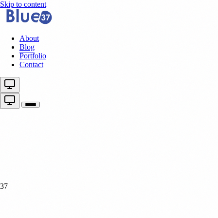
Skip to content
About
Blog
Portfolio
Contact
37