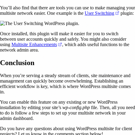
You’ll also find that there are tools you can use to make managing your
(opens i
multisite network easier. One example is the
User Switching
plugin:
Once installed, this plugin will make it easier for you to switch
between user accounts quickly and safely. You might also consider
(opens in a new tab)
using
Multisite Enhancements
, which adds useful functions to the
network admin area.
Conclusion
When you’re serving a steady stream of clients, site maintenance and
management can quickly become overwhelming. Establishing an
efficient workflow is key, which is where WordPress multisite comes
in.
You can enable this feature on any existing or new WordPress
installation by editing your site’s
wp-config.php
file. Then, all you need
to do is follow a few steps to set up your multisite network in your
admin dashboard.
Do you have any questions about using WordPress multisite for client
projects? Let us know in the comments section below!