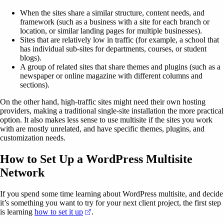
When the sites share a similar structure, content needs, and
framework (such as a business with a site for each branch or
location, or similar landing pages for multiple businesses).
Sites that are relatively low in traffic (for example, a school that
has individual sub-sites for departments, courses, or student
blogs).
A group of related sites that share themes and plugins (such as a
newspaper or online magazine with different columns and
sections).
On the other hand, high-traffic sites might need their own hosting
providers, making a traditional single-site installation the more practical
option. It also makes less sense to use multisite if the sites you work
with are mostly unrelated, and have specific themes, plugins, and
customization needs.
How to Set Up a WordPress Multisite
Network
If you spend some time learning about WordPress multisite, and decide
it’s something you want to try for your next client project, the first step
(opens in a new tab)
is learning
how to set it up
.