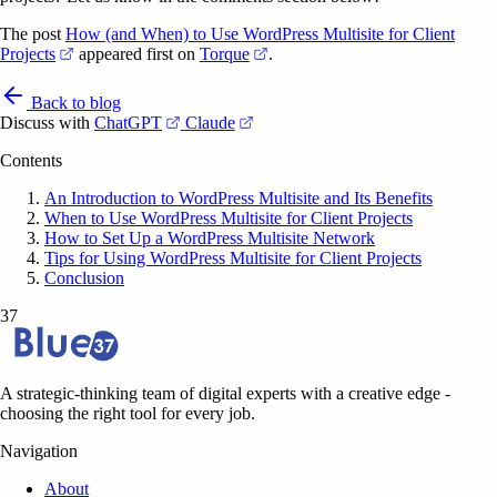
The post
How (and When) to Use WordPress Multisite for Client
(opens in a new tab)
(opens in a new tab)
Projects
appeared first on
Torque
.
Back to blog
(opens in a new tab)
(opens in a new tab)
Discuss with
ChatGPT
Claude
Contents
An Introduction to WordPress Multisite and Its Benefits
When to Use WordPress Multisite for Client Projects
How to Set Up a WordPress Multisite Network
Tips for Using WordPress Multisite for Client Projects
Conclusion
37
A strategic-thinking team of digital experts with a creative edge -
choosing the right tool for every job.
Navigation
About