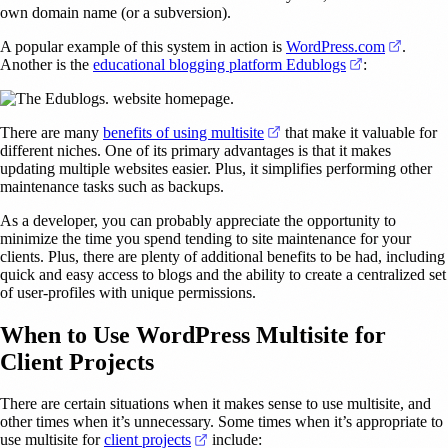
own domain name (or a subversion).
(opens 
A popular example of this system in action is
WordPress.com
.
(opens in a n
Another is the
educational blogging platform Edublogs
:
(opens in a new tab)
There are many
benefits of using multisite
that make it valuable for
different niches. One of its primary advantages is that it makes
updating multiple websites easier. Plus, it simplifies performing other
maintenance tasks such as backups.
As a developer, you can probably appreciate the opportunity to
minimize the time you spend tending to site maintenance for your
clients. Plus, there are plenty of additional benefits to be had, including
quick and easy access to blogs and the ability to create a centralized set
of user-profiles with unique permissions.
When to Use WordPress Multisite for
Client Projects
There are certain situations when it makes sense to use multisite, and
other times when it’s unnecessary. Some times when it’s appropriate to
(opens in a new tab)
use multisite for
client projects
include: