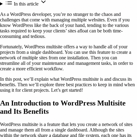
In this article
As a WordPress developer, you’re no stranger to the chaos and
challenges that come with managing multiple websites. Even if you
know WordPress like the back of your hand, tending to the various
tasks required to keep your clients’ sites afloat can be both time-
consuming and tedious.
Fortunately, WordPress multisite offers a way to handle all of your
projects from a single dashboard. You can use this feature to create a
network of multiple sites from one installation. Then you can
streamline all of your maintenance and management tasks, in order to
create a more efficient workflow.
In this post, we’ll explain what WordPress multisite is and discuss its
benefits. Then we’ll explore three best practices to keep in mind when
using it for client projects. Let’s get started!
An Introduction to WordPress Multisite
and Its Benefits
WordPress multisite is a feature that lets you create a network of sites
and manage them all from a single dashboard. Although the sites
within the network share a database and file system, each one has its