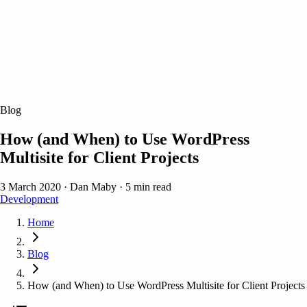
Blog
How (and When) to Use WordPress
Multisite for Client Projects
3 March 2020
·
Dan Maby
·
5 min read
Development
Home
Blog
How (and When) to Use WordPress Multisite for Client Projects