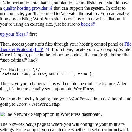
It’s important to note that if you plan to use multisite, you should have
(opens in a new tab)
a
quality hosting provider
that can support the system. In order to
use multisite, you’ll also need to ‘activate’ the feature. You can enable
it on any existing WordPress site, as well as on a new installation. If
(opens in a new tab
you’re using an existing site, just be sure to
back
(opens in a new tab)
up your files
first.
Then, access your site’s files through your hosting control panel or
File
(opens in a new tab)
Transfer Protocol (FTP)
. From there, locate your
wp-config.php
file.
Once it’s open, paste in the following code at the end (right before the
“stop editing!” line):
/\* Multisite \*/

Then save your changes. This will enable the multisite feature. After
that, it’s time to actually set it up within WordPress.
You can do this by logging into your WordPress admin dashboard, and
going to
Tools > Network Setup
:
The
Network Setup
page is where you will configure your multisite
settings. For example, you can decide whether to set up your network