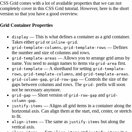
CSS Grid comes with a lot of available properties that we can not
completely cover in this CSS Grid tutorial. However, here is the short
version so that you have a good overview.
Grid Container Properties
— This is what defines a container as a grid container.
display
Takes either
or
.
grid
inline-grid
,
— Defines
grid-template-columns
grid-template-rows
the number and size of columns and rows.
— Allows you to arrange grid areas by
grid-template-areas
name. You need to assign names to items via
first.
grid-area
— A shorthand for setting
grid-template
grid-template-
,
, and
.
rows
grid-template-columns
grid-template-areas
,
— Controls the size of the
grid-column-gap
grid-row-gap
gaps between columns and rows. The
prefix will soon
grid-
not be necessary anymore.
— Short version of
and
grid-gap
grid-row-gap
grid-
.
column-gap
— Aligns all grid items in a container along the
justify-items
horizontal axis. Can align them at the start, end, center, or stretch
to fit.
— The same as
but along the
align-items
justify-items
vertical axis.