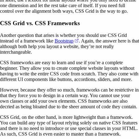
one dimension and let the rest take care of itself. If you need full
control over the alignment both ways, CSS Grid is the way to go.
CSS Grid vs. CSS Frameworks
Another question that arises is whether you should use CSS Grid
(opens in a new tab)
instead of a framework like
Bootstrap
. Again, the answer here is that
although both help you layout a website, they’re not really
interchangeable.
CSS frameworks are easy to learn and use if you’re a complete
beginner. They allow you to create complete website layouts without
having to write the entire CSS code from scratch. They also come with
different UI components like buttons, accordions, sliders, and more.
However, because they offer so much, frameworks can be restrictive in
that they force you to design in a certain way. You cannot use your
own classes or add your own elements. CSS frameworks are also
decried as being bloated due to the sheer amount of code they contain.
CSS Grid, on the other hand, is more lightweight than a framework.
You can build any type of layout relying solely on native CSS features
and there is no need to introduce or use special classes in your HTML.
As such, CSS Grid is even easier to master than a framework.