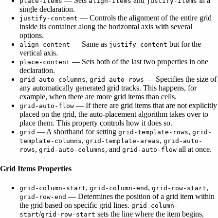
— Sets
and
in a
place-items
align-items
justify-items
single declaration.
— Controls the alignment of the entire grid
justify-content
inside its container along the horizontal axis with several
options.
— Same as
but for the
align-content
justify-content
vertical axis.
— Sets both of the last two properties in one
place-content
declaration.
,
— Specifies the size of
grid-auto-columns
grid-auto-rows
any automatically generated grid tracks. This happens, for
example, when there are more grid items than cells.
— If there are grid items that are not explicitly
grid-auto-flow
placed on the grid, the auto-placement algorithm takes over to
place them. This property controls how it does so.
— A shorthand for setting
,
grid
grid-template-rows
grid-
,
,
template-columns
grid-template-areas
grid-auto-
,
, and
all at once.
rows
grid-auto-columns
grid-auto-flow
Grid Items Properties
,
,
,
grid-column-start
grid-column-end
grid-row-start
— Determines the position of a grid item within
grid-row-end
the grid based on specific grid lines.
grid-column-
/
sets the line where the item begins,
start
grid-row-start