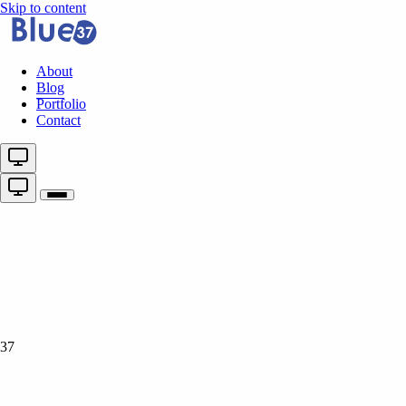
Skip to content
About
Blog
Portfolio
Contact
37