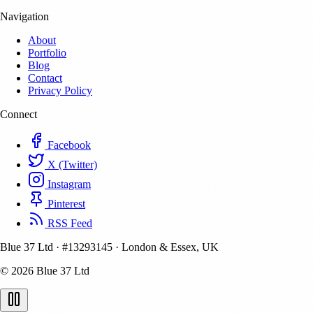
Navigation
About
Portfolio
Blog
Contact
Privacy Policy
Connect
Facebook
X (Twitter)
Instagram
Pinterest
RSS Feed
Blue 37 Ltd
·
#13293145
·
London & Essex, UK
© 2026 Blue 37 Ltd