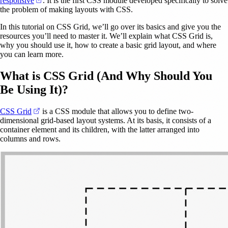
responsive
. It is the first CSS module developed specifically to solve
the problem of making layouts with CSS.
In this tutorial on CSS Grid, we’ll go over its basics and give you the
resources you’ll need to master it. We’ll explain what CSS Grid is,
why you should use it, how to create a basic grid layout, and where
you can learn more.
What is CSS Grid (And Why Should You
Be Using It)?
(opens in a new tab)
CSS Grid
is a CSS module that allows you to define two-
dimensional grid-based layout systems. At its basis, it consists of a
container element and its children, with the latter arranged into
columns and rows.