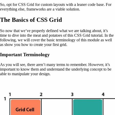
So, opt for CSS Grid for custom layouts with a leaner code base. For
everything else, frameworks are a viable solution.
The Basics of CSS Grid
So now that we’ve properly defined what we are talking about, it’s
time to dive into the meat and potatoes of this CSS Grid tutorial. In the
following, we will cover the basic terminology of this module as well
as show you how to create your first grid.
Important Terminology
As you will see, there aren’t many terms to remember. However, it’s
important to know them and understand the underlying concept to be
able to manipulate your design.