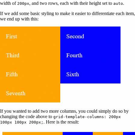
width of
, and two rows, each with their height set to
.
200px
auto
If we add some basic styling to make it easier to differentiate each item,
we end up with this:
If you wanted to add two more columns, you could simply do so by
changing the code above to
grid-template-columns: 200px
. Here is the result:
100px 100px 200px;