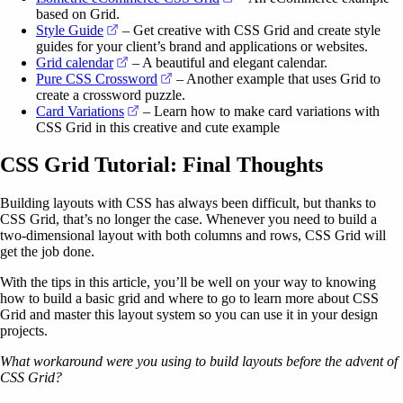
based on Grid.
(opens in a new tab)
Style Guide
– Get creative with CSS Grid and create style
guides for your client’s brand and applications or websites.
(opens in a new tab)
Grid calendar
– A beautiful and elegant calendar.
(opens in a new tab)
Pure CSS Crossword
– Another example that uses Grid to
create a crossword puzzle.
(opens in a new tab)
Card Variations
– Learn how to make card variations with
CSS Grid in this creative and cute example
CSS Grid Tutorial: Final Thoughts
Building layouts with CSS has always been difficult, but thanks to
CSS Grid, that’s no longer the case. Whenever you need to build a
two-dimensional layout with both columns and rows, CSS Grid will
get the job done.
With the tips in this article, you’ll be well on your way to knowing
how to build a basic grid and where to go to learn more about CSS
Grid and master this layout system so you can use it in your design
projects.
What workaround were you using to build layouts before the advent of
CSS Grid?