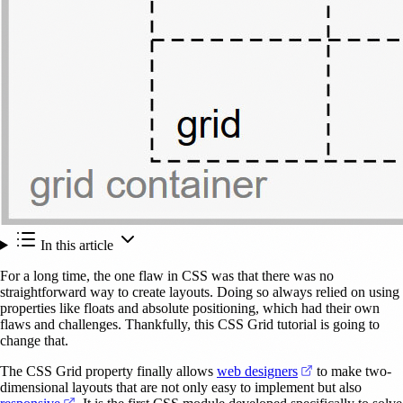
In this article
For a long time, the one flaw in CSS was that there was no
straightforward way to create layouts. Doing so always relied on using
properties like floats and absolute positioning, which had their own
flaws and challenges. Thankfully, this CSS Grid tutorial is going to
change that.
(opens in a new
The CSS Grid property finally allows
web designers
to make two-
dimensional layouts that are not only easy to implement but also
(opens in a new tab)