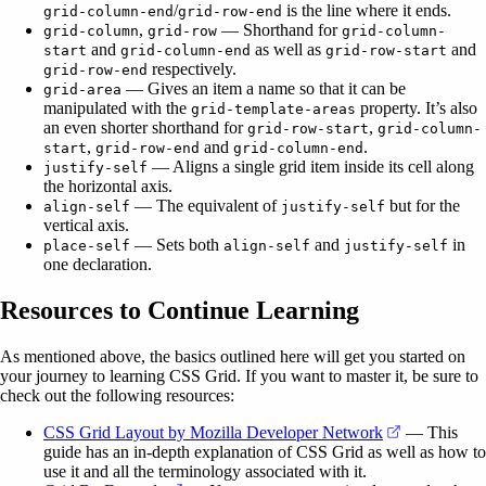
/
is the line where it ends.
grid-column-end
grid-row-end
,
— Shorthand for
grid-column
grid-row
grid-column-
and
as well as
and
start
grid-column-end
grid-row-start
respectively.
grid-row-end
— Gives an item a name so that it can be
grid-area
manipulated with the
property. It’s also
grid-template-areas
an even shorter shorthand for
,
grid-row-start
grid-column-
,
and
.
start
grid-row-end
grid-column-end
— Aligns a single grid item inside its cell along
justify-self
the horizontal axis.
— The equivalent of
but for the
align-self
justify-self
vertical axis.
— Sets both
and
in
place-self
align-self
justify-self
one declaration.
Resources to Continue Learning
As mentioned above, the basics outlined here will get you started on
your journey to learning CSS Grid. If you want to master it, be sure to
check out the following resources:
(opens in a 
CSS Grid Layout by Mozilla Developer Network
— This
guide has an in-depth explanation of CSS Grid as well as how to
use it and all the terminology associated with it.