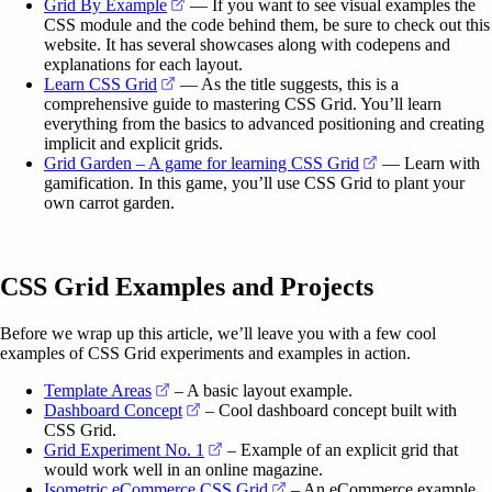
(opens in a new tab)
Grid By Example
— If you want to see visual examples the
CSS module and the code behind them, be sure to check out this
website. It has several showcases along with codepens and
explanations for each layout.
(opens in a new tab)
Learn CSS Grid
— As the title suggests, this is a
comprehensive guide to mastering CSS Grid. You’ll learn
everything from the basics to advanced positioning and creating
implicit and explicit grids.
(opens in a new 
Grid Garden – A game for learning CSS Grid
— Learn with
gamification. In this game, you’ll use CSS Grid to plant your
own carrot garden.
CSS Grid Examples and Projects
Before we wrap up this article, we’ll leave you with a few cool
examples of CSS Grid experiments and examples in action.
(opens in a new tab)
Template Areas
– A basic layout example.
(opens in a new tab)
Dashboard Concept
– Cool dashboard concept built with
CSS Grid.
(opens in a new tab)
Grid Experiment No. 1
– Example of an explicit grid that
would work well in an online magazine.
(opens in a new tab)
Isometric eCommerce CSS Grid
– An eCommerce example