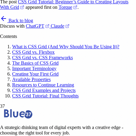
The post
CSS Grid Tutorial: Beginner’s Guide to Creating Layouts
(opens in a new tab)
(opens in a new tab)
With Grid
appeared first on
Torque
.
Back to blog
(opens in a new tab)
(opens in a new tab)
Discuss with
ChatGPT
Claude
Contents
What is CSS Grid (And Why Should You Be Using It)?
CSS Grid vs. Flexbox
CSS Grid vs. CSS Frameworks
The Basics of CSS Grid
Important Terminology
Creating Your First Grid
Available Properties
Resources to Continue Learning
CSS Grid Examples and Projects
CSS Grid Tutorial: Final Thoughts
37
A strategic-thinking team of digital experts with a creative edge -
choosing the right tool for every job.