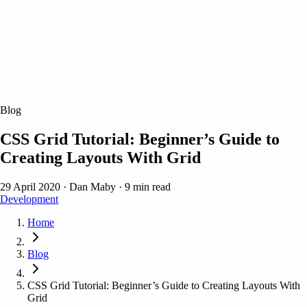
Blog
CSS Grid Tutorial: Beginner’s Guide to
Creating Layouts With Grid
29 April 2020
·
Dan Maby
·
9 min read
Development
Home
Blog
CSS Grid Tutorial: Beginner’s Guide to Creating Layouts With
Grid