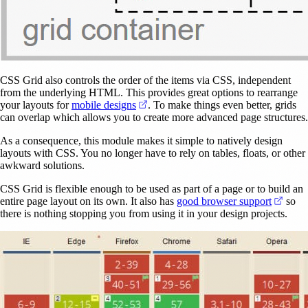
CSS Grid also controls the order of the items via CSS, independent
from the underlying HTML. This provides great options to rearrange
(opens in a new tab)
your layouts for
mobile designs
. To make things even better, grids
can overlap which allows you to create more advanced page structures.
As a consequence, this module makes it simple to natively design
layouts with CSS. You no longer have to rely on tables, floats, or other
awkward solutions.
CSS Grid is flexible enough to be used as part of a page or to build an
(open
entire page layout on its own. It also has
good browser support
so
there is nothing stopping you from using it in your design projects.