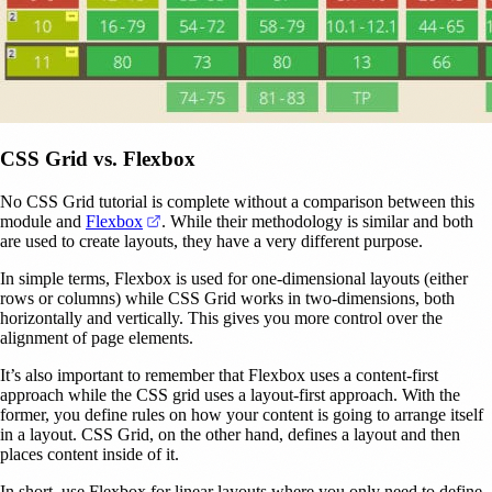
CSS Grid vs. Flexbox
No CSS Grid tutorial is complete without a comparison between this
(opens in a new tab)
module and
Flexbox
. While their methodology is similar and both
are used to create layouts, they have a very different purpose.
In simple terms, Flexbox is used for one-dimensional layouts (either
rows or columns) while CSS Grid works in two-dimensions, both
horizontally and vertically. This gives you more control over the
alignment of page elements.
It’s also important to remember that Flexbox uses a content-first
approach while the CSS grid uses a layout-first approach. With the
former, you define rules on how your content is going to arrange itself
in a layout. CSS Grid, on the other hand, defines a layout and then
places content inside of it.
In short, use Flexbox for linear layouts where you only need to define