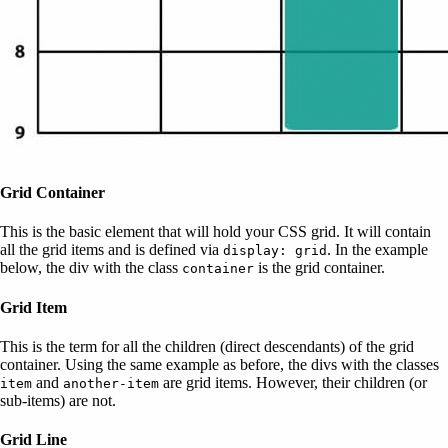
Grid Container
This is the basic element that will hold your CSS grid. It will contain
all the grid items and is defined via
. In the example
display: grid
below, the div with the class
is the grid container.
container
Grid Item
This is the term for all the children (direct descendants) of the grid
container. Using the same example as before, the divs with the classes
and
are grid items. However, their children (or
item
another-item
sub-items) are not.
Grid Line