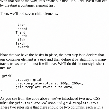
With that out of the way, let’s create our first CSS Grid. We’ll start off
by creating a container element first:
Then, we’ll add seven child elements:
	First

	Second

	Third

	Fourth

	Fifth

	Sixth

Now that we have the basics in place, the next step is to declare that
our container element is a grid and then define it by stating how many
tracks (rows or columns) it will have. We’ll do this in our style sheet
like so:
.grid{

	display: grid;

	grid-template-columns: 200px 200px;

	grid-template-rows: auto auto;

As you see from the code above, we’ve introduced two new CSS
rules: the
and
.
grid-template-columns
grid-template-rows
These two rules state that there should be two columns, each with a