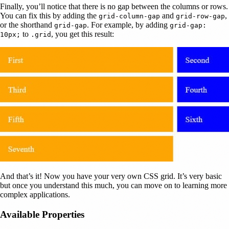
Finally, you’ll notice that there is no gap between the columns or rows.
You can fix this by adding the
and
,
grid-column-gap
grid-row-gap
or the shorthand
. For example, by adding
grid-gap
grid-gap:
to
, you get this result:
10px;
.grid
And that’s it! Now you have your very own CSS grid. It’s very basic
but once you understand this much, you can move on to learning more
complex applications.
Available Properties