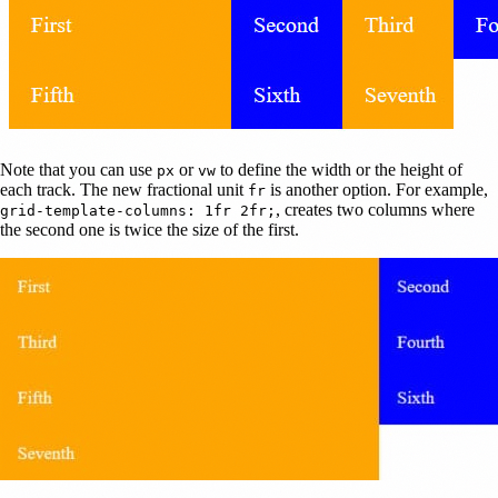
Note that you can use
or
to define the width or the height of
px
vw
each track. The new fractional unit
is another option. For example,
fr
, creates two columns where
grid-template-columns: 1fr 2fr;
the second one is twice the size of the first.