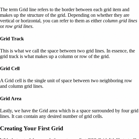
The term Grid line refers to the border between each grid item and
makes up the structure of the grid. Depending on whether they are
vertical or horizontal, you can refer to them as either
column grid lines
or
row grid lines
.
Grid Track
This is what we call the space between two grid lines. In essence, the
grid track is what makes up a column or row of the grid.
Grid Cell
A Grid cell is the single unit of space between two neighboring row
and column grid lines.
Grid Area
Lastly, we have the Grid area which is a space surrounded by four grid
lines. It can contain any desired number of grid cells.
Creating Your First Grid