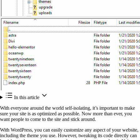
In this article
With everyone around the world self-isolating, it’s important to make
sure your site is as optimized as possible. Now more than ever, you
want people to come to the site and stick around.
With WordPress, you can easily customize any aspect of your website,
including the theme you use. However, tweaking its code directly can