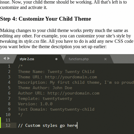
issue. Now, your child theme should be working. All that’s left is to
customize and activate it.
Step 4: Customize Your Child Theme
Making changes to your child theme works pretty much the same as
editing any other. For example, you can customize your site’s style by
tweaking its
style.css
file. All you have to do is add any new CSS code
you want below the theme description you set up earlier: