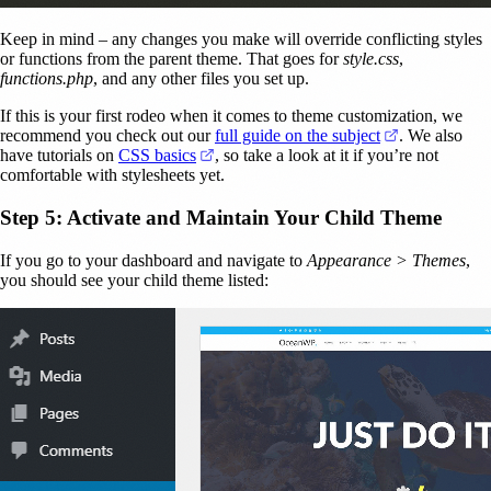
Keep in mind – any changes you make will override conflicting styles
or functions from the parent theme. That goes for
style.css
,
functions.php
, and any other files you set up.
If this is your first rodeo when it comes to theme customization, we
(opens in a n
recommend you check out our
full guide on the subject
. We also
(opens in a new tab)
have tutorials on
CSS basics
, so take a look at it if you’re not
comfortable with stylesheets yet.
Step 5: Activate and Maintain Your Child Theme
If you go to your dashboard and navigate to
Appearance > Themes
,
you should see your child theme listed: