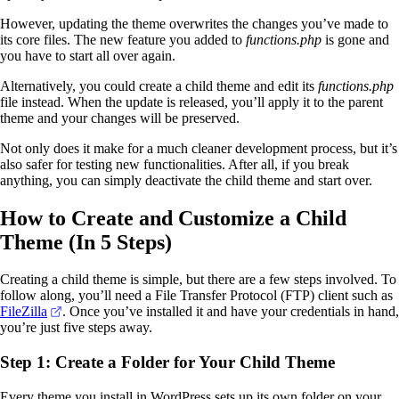
However, updating the theme overwrites the changes you’ve made to
its core files. The new feature you added to
functions.php
is gone and
you have to start all over again.
Alternatively, you could create a child theme and edit its
functions.php
file instead. When the update is released, you’ll apply it to the parent
theme and your changes will be preserved.
Not only does it make for a much cleaner development process, but it’s
also safer for testing new functionalities. After all, if you break
anything, you can simply deactivate the child theme and start over.
How to Create and Customize a Child
Theme (In 5 Steps)
Creating a child theme is simple, but there are a few steps involved. To
follow along, you’ll need a File Transfer Protocol (FTP) client such as
(opens in a new tab)
FileZilla
. Once you’ve installed it and have your credentials in hand,
you’re just five steps away.
Step 1: Create a Folder for Your Child Theme
Every theme you install in WordPress sets up its own folder on your