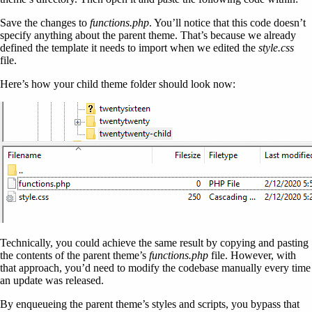
Save the changes to
functions.php
. You’ll notice that this code doesn’t
specify anything about the parent theme. That’s because we already
defined the template it needs to import when we edited the
style.css
file.
Here’s how your child theme folder should look now:
Technically, you could achieve the same result by copying and pasting
the contents of the parent theme’s
functions.php
file. However, with
that approach, you’d need to modify the codebase manually every time
an update was released.
By enqueueing the parent theme’s styles and scripts, you bypass that