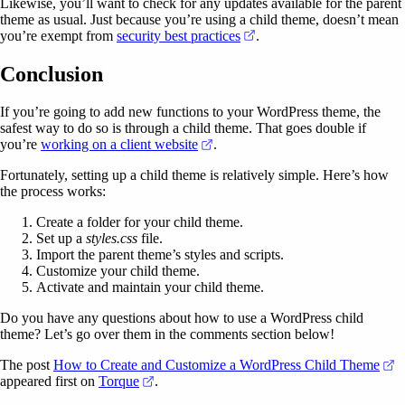
Likewise, you’ll want to check for any updates available for the parent
theme as usual. Just because you’re using a child theme, doesn’t mean
(opens in a new tab)
you’re exempt from
security best practices
.
Conclusion
If you’re going to add new functions to your WordPress theme, the
safest way to do so is through a child theme. That goes double if
(opens in a new tab)
you’re
working on a client website
.
Fortunately, setting up a child theme is relatively simple. Here’s how
the process works:
Create a folder for your child theme.
Set up a
styles.css
file.
Import the parent theme’s styles and scripts.
Customize your child theme.
Activate and maintain your child theme.
Do you have any questions about how to use a WordPress child
theme? Let’s go over them in the comments section below!
(
The post
How to Create and Customize a WordPress Child Theme
(opens in a new tab)
appeared first on
Torque
.