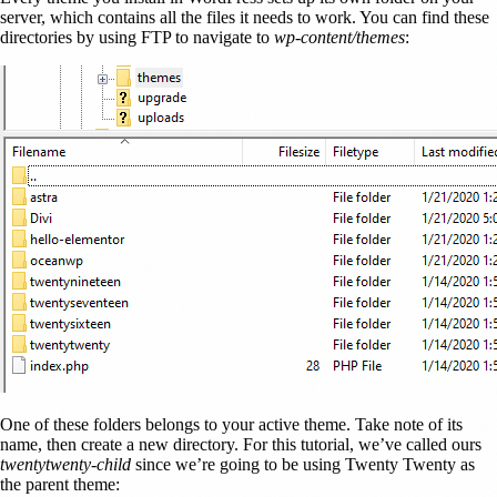
server, which contains all the files it needs to work. You can find these
directories by using FTP to navigate to
wp-content/themes
:
One of these folders belongs to your active theme. Take note of its
name, then create a new directory. For this tutorial, we’ve called ours
twentytwenty-child
since we’re going to be using Twenty Twenty as
the parent theme: