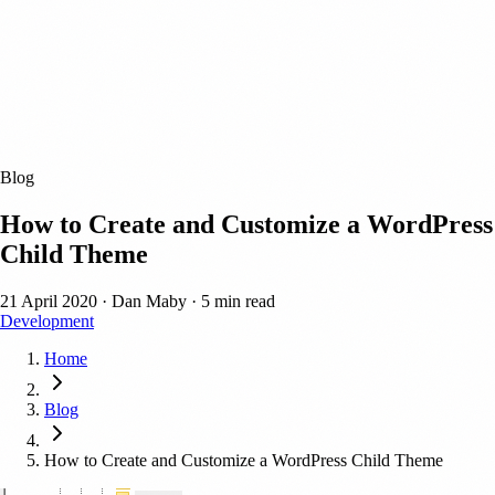
Blog
How to Create and Customize a WordPress
Child Theme
21 April 2020
·
Dan Maby
·
5 min read
Development
Home
Blog
How to Create and Customize a WordPress Child Theme