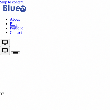
Skip to content
About
Blog
Portfolio
Contact
37