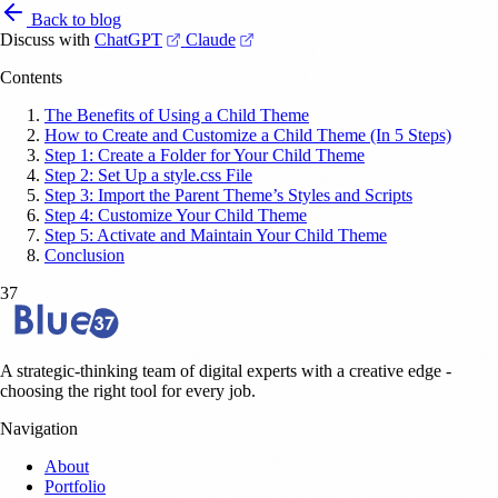
Back to blog
(opens in a new tab)
(opens in a new tab)
Discuss with
ChatGPT
Claude
Contents
The Benefits of Using a Child Theme
How to Create and Customize a Child Theme (In 5 Steps)
Step 1: Create a Folder for Your Child Theme
Step 2: Set Up a style.css File
Step 3: Import the Parent Theme’s Styles and Scripts
Step 4: Customize Your Child Theme
Step 5: Activate and Maintain Your Child Theme
Conclusion
37
A strategic-thinking team of digital experts with a creative edge -
choosing the right tool for every job.
Navigation
About
Portfolio