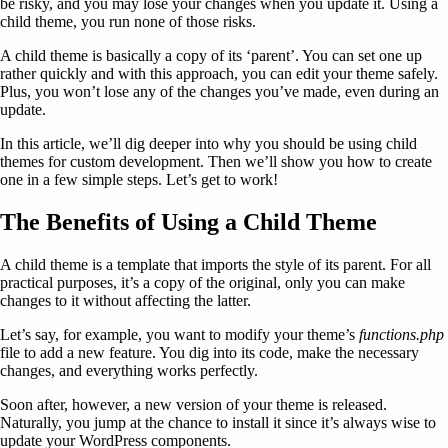
be risky, and you may lose your changes when you update it. Using a
child theme, you run none of those risks.
A child theme is basically a copy of its ‘parent’. You can set one up
rather quickly and with this approach, you can edit your theme safely.
Plus, you won’t lose any of the changes you’ve made, even during an
update.
In this article, we’ll dig deeper into why you should be using child
themes for custom development. Then we’ll show you how to create
one in a few simple steps. Let’s get to work!
The Benefits of Using a Child Theme
A child theme is a template that imports the style of its parent. For all
practical purposes, it’s a copy of the original, only you can make
changes to it without affecting the latter.
Let’s say, for example, you want to modify your theme’s
functions.php
file to add a new feature. You dig into its code, make the necessary
changes, and everything works perfectly.
Soon after, however, a new version of your theme is released.
Naturally, you jump at the chance to install it since it’s always wise to
update your WordPress components.