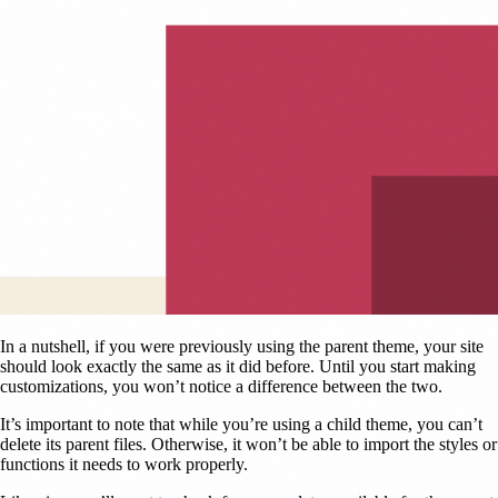
In a nutshell, if you were previously using the parent theme, your site
should look exactly the same as it did before. Until you start making
customizations, you won’t notice a difference between the two.
It’s important to note that while you’re using a child theme, you can’t
delete its parent files. Otherwise, it won’t be able to import the styles or
functions it needs to work properly.