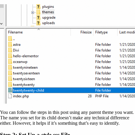
You can follow the steps in this post using any parent theme you want.
The name you set for its child doesn’t make any technical difference
either. However, it helps if it’s something that’s easy to identify.
Step 2: Set Up a
style.css
File