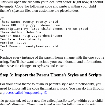
This will open the file with your local text editor. Right now, it should
be empty. Copy the following code and paste it within your child
theme’s
style.css
file, then customize the placeholders:
/* 

Theme Name: Twenty Twenty Child 

Theme URL: http://yourdomain.com

Description: My first child theme, I'm so proud.

Theme Author: John Doe

Author URL: http://yourdomain.com

Template: twentytwenty 

Version: 1.0.0 

Text Domain: twentytwenty-child 

Replace every instance of the parent theme’s name with the one you’re
using. You’ll also want to include your own domain and information,
then save the changes to
style.css
and close it.
Step 3: Import the Parent Theme’s Styles and Scripts
For your child theme to retain its parent’s style and functionality, you
need to import all the code that makes it work. You can do this through
(opens in a new tab)
a
process called ‘enqueueing’
.
To get started, set up a new file called
functions.php
within your child
theme’s directory. Then open it and paste the following code within: