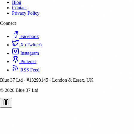
Blog
Contact
Privacy Policy
Connect
Facebook
X (Twitter)
Instagram
Pinterest
RSS Feed
Blue 37 Ltd
·
#13293145
·
London & Essex, UK
© 2026 Blue 37 Ltd