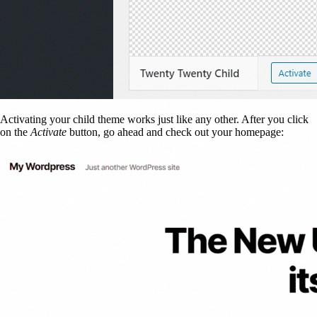
Activating your child theme works just like any other. After you click
on the
Activate
button, go ahead and check out your homepage: