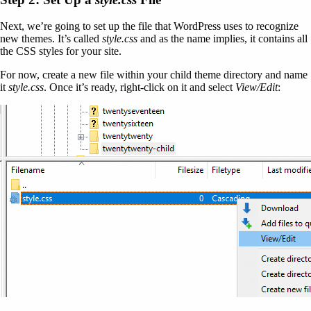
Next, we’re going to set up the file that WordPress uses to recognize
new themes. It’s called
style.css
and as the name implies, it contains all
the CSS styles for your site.
For now, create a new file within your child theme directory and name
it
style.css
. Once it’s ready, right-click on it and select
View/Edit
: