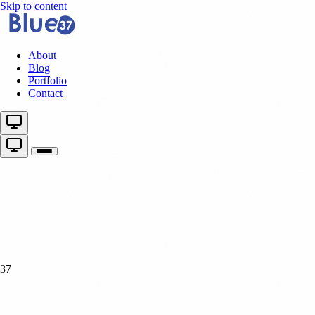
Skip to content
About
Blog
Portfolio
Contact
37