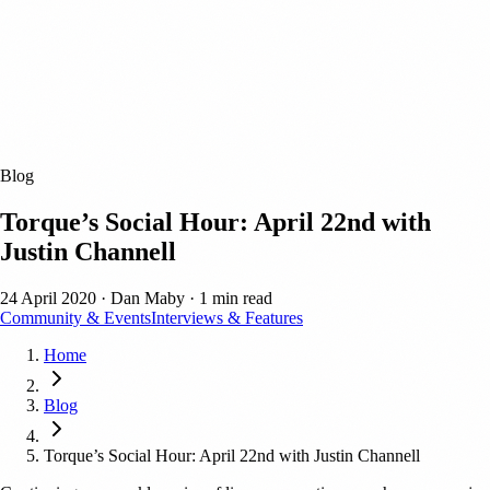
Blog
Torque’s Social Hour: April 22nd with
Justin Channell
24 April 2020
·
Dan Maby
·
1 min read
Community & Events
Interviews & Features
Home
Blog
Torque’s Social Hour: April 22nd with Justin Channell