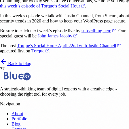
Continuing our weekly series of live conversations, we hope you enjoy
(opens in a new tab)
this week’s episode of Torque’s Social Hour
.
In this week’s episode we talk with Justin Channell, from Sucuri, about
security trends in 2020 and how to keep your WordPress page secure.
(opens 
Be sure to catch next week’s episode live by
subscribing here
. Our
(opens in a new tab)
special guest will be
John James Jacoby
!
(ope
The post
Torque’s Social Hour: April 22nd with Justin Channell
(opens in a new tab)
appeared first on
Torque
.
Back to blog
37
A strategic-thinking team of digital experts with a creative edge -
choosing the right tool for every job.
Navigation
About
Portfolio
Blog