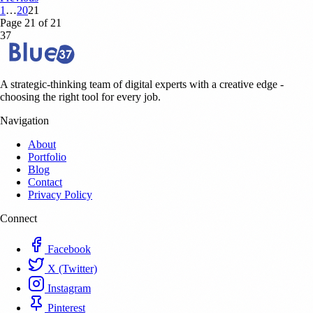
1
…
20
21
Page 21 of 21
37
A strategic-thinking team of digital experts with a creative edge -
choosing the right tool for every job.
Navigation
About
Portfolio
Blog
Contact
Privacy Policy
Connect
Facebook
X (Twitter)
Instagram
Pinterest