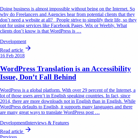
Doing business is almost impossible without being on the Internet. So
why do Freelancers and Agencies hear from potential clients that they
don’t need a website at all? People strive to simplify their life, so they
opt for using services like Facebook Pages, Wix or Weebly. What
clients don’t know is that WordPress is …
Development
Read article
16 Feb 2018
WordPress Translation is an Accessibility
Issue, Don’t Fall Behind
WordPress is a global platform. With over 29 percent of the Internet, a
lot of those users aren’t in English speaking countries. In fact, since
2014, there are more downloads not in English than in English. While
WordPress defaults to English, it supports many languages and there
are many great ways to translate WordPress post …
Development
Interviews & Features
Read article
Previous