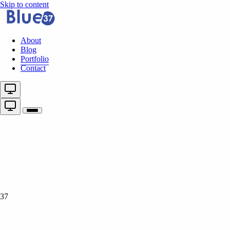
Skip to content
About
Blog
Portfolio
Contact
37