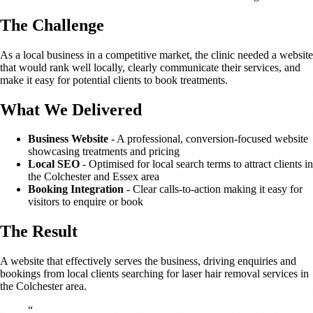
The Challenge
As a local business in a competitive market, the clinic needed a website
that would rank well locally, clearly communicate their services, and
make it easy for potential clients to book treatments.
What We Delivered
Business Website
- A professional, conversion-focused website
showcasing treatments and pricing
Local SEO
- Optimised for local search terms to attract clients in
the Colchester and Essex area
Booking Integration
- Clear calls-to-action making it easy for
visitors to enquire or book
The Result
A website that effectively serves the business, driving enquiries and
bookings from local clients searching for laser hair removal services in
the Colchester area.
“