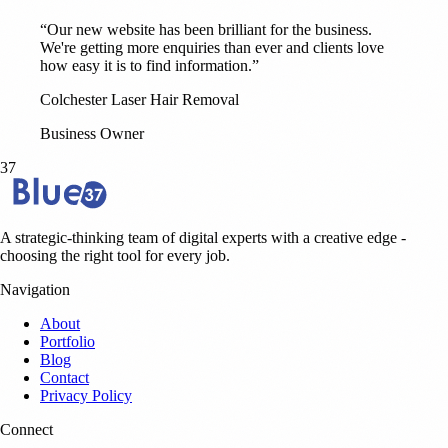
“Our new website has been brilliant for the business.
We're getting more enquiries than ever and clients love
how easy it is to find information.”
Colchester Laser Hair Removal
Business Owner
37
A strategic-thinking team of digital experts with a creative edge -
choosing the right tool for every job.
Navigation
About
Portfolio
Blog
Contact
Privacy Policy
Connect