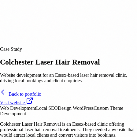
Case Study
Colchester Laser Hair Removal
Website development for an Essex-based laser hair removal clinic,
driving local bookings and client enquiries.
Back to portfolio
Visit website
Web Development
Local SEO
Design
WordPress
Custom Theme
Development
Colchester Laser Hair Removal is an Essex-based clinic offering
professional laser hair removal treatments. They needed a website that
would attract local clients and convert visitors into bookings.