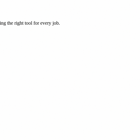
ng the right tool for every job.