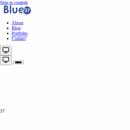
Skip to content
About
Blog
Portfolio
Contact
37