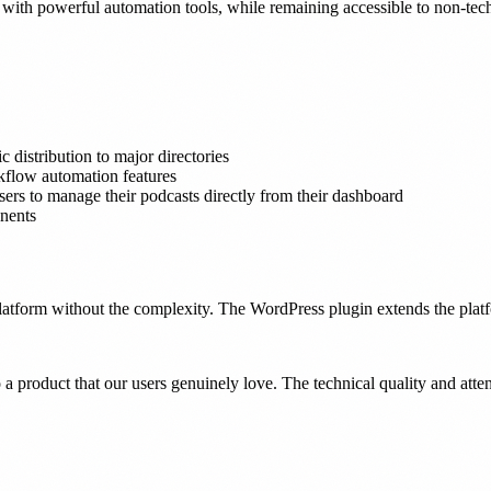
with powerful automation tools, while remaining accessible to non-tech
 distribution to major directories
flow automation features
rs to manage their podcasts directly from their dashboard
nents
latform without the complexity. The WordPress plugin extends the platf
 a product that our users genuinely love. The technical quality and atten