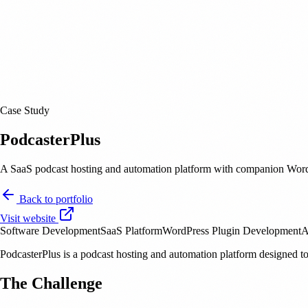
Case Study
PodcasterPlus
A SaaS podcast hosting and automation platform with companion WordPr
Back to portfolio
Visit website
Software Development
SaaS Platform
WordPress Plugin Development
A
PodcasterPlus is a podcast hosting and automation platform designed to
The Challenge