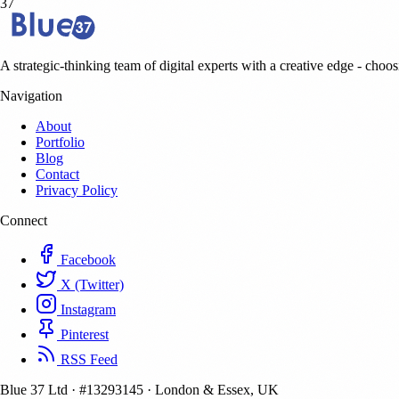
37
A strategic-thinking team of digital experts with a creative edge - choosi
Navigation
About
Portfolio
Blog
Contact
Privacy Policy
Connect
Facebook
X (Twitter)
Instagram
Pinterest
RSS Feed
Blue 37 Ltd
·
#13293145
·
London & Essex, UK