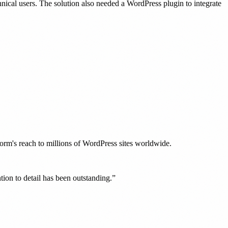
nical users. The solution also needed a WordPress plugin to integrate
orm's reach to millions of WordPress sites worldwide.
tion to detail has been outstanding.”