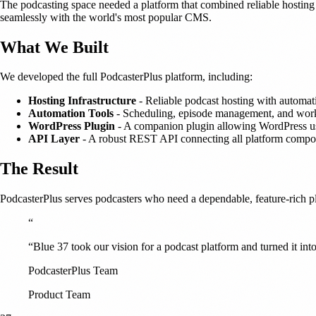
The podcasting space needed a platform that combined reliable hosting 
seamlessly with the world's most popular CMS.
What We Built
We developed the full PodcasterPlus platform, including:
Hosting Infrastructure
- Reliable podcast hosting with automatic
Automation Tools
- Scheduling, episode management, and work
WordPress Plugin
- A companion plugin allowing WordPress use
API Layer
- A robust REST API connecting all platform compo
The Result
PodcasterPlus serves podcasters who need a dependable, feature-rich p
“
“Blue 37 took our vision for a podcast platform and turned it into
PodcasterPlus Team
Product Team