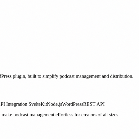
ess plugin, built to simplify podcast management and distribution.
PI Integration
SvelteKit
Node.js
WordPress
REST API
 make podcast management effortless for creators of all sizes.