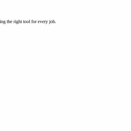
ng the right tool for every job.