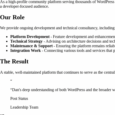
As a high-profile community platform serving thousands of WordPress 
a developer-focused audience.
Our Role
We provide ongoing development and technical consultancy, including
Platform Development
- Feature development and enhancement
Technical Strategy
- Advising on architecture decisions and te
Maintenance & Support
- Ensuring the platform remains reliab
Integration Work
- Connecting various tools and services that
The Result
A stable, well-maintained platform that continues to serve as the centr
“
“Dan's deep understanding of both WordPress and the broader we
Post Status
Leadership Team