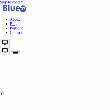
Skip to content
About
Blog
Portfolio
Contact
37