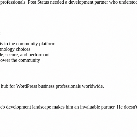
professionals, Post Status needed a development partner who understoo
:
s to the community platform
chnology choices
le, secure, and performant
 power the community
al hub for WordPress business professionals worldwide.
b development landscape makes him an invaluable partner. He doesn't j