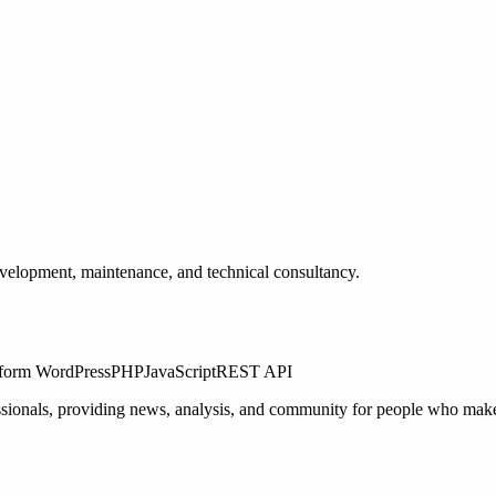
elopment, maintenance, and technical consultancy.
form
WordPress
PHP
JavaScript
REST API
ssionals, providing news, analysis, and community for people who make