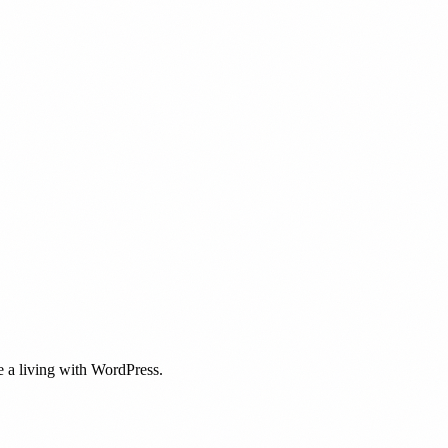
 a living with WordPress.