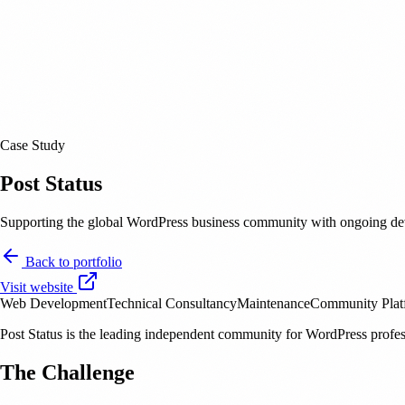
Case Study
Post Status
Supporting the global WordPress business community with ongoing dev
Back to portfolio
Visit website
Web Development
Technical Consultancy
Maintenance
Community Plat
Post Status is the leading independent community for WordPress profe
The Challenge