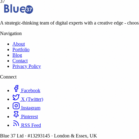
37
A strategic-thinking team of digital experts with a creative edge - choosi
Navigation
About
Portfolio
Blog
Contact
Privacy Policy
Connect
Facebook
X (Twitter)
Instagram
Pinterest
RSS Feed
Blue 37 Ltd
·
#13293145
·
London & Essex, UK