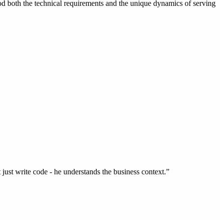
d both the technical requirements and the unique dynamics of serving
ust write code - he understands the business context.”