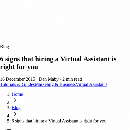
Blog
6 signs that hiring a Virtual Assistant is
right for you
16 December 2015
·
Dan Maby
·
2 min read
Tutorials & Guides
Marketing & Business
Virtual Assistants
Home
Blog
6 signs that hiring a Virtual Assistant is right for you