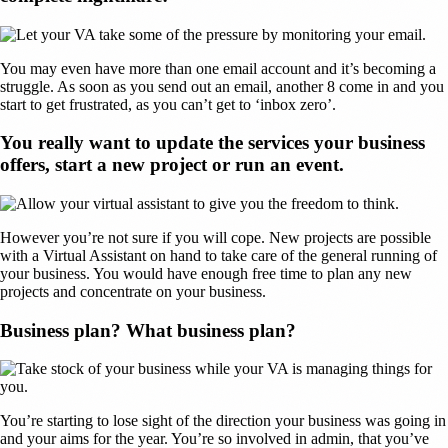
You may even have more than one email account and it’s becoming a
struggle. As soon as you send out an email, another 8 come in and you
start to get frustrated, as you can’t get to ‘inbox zero’.
You really want to update the services your business
offers, start a new project or run an event.
However you’re not sure if you will cope. New projects are possible
with a Virtual Assistant on hand to take care of the general running of
your business. You would have enough free time to plan any new
projects and concentrate on your business.
Business plan? What business plan?
You’re starting to lose sight of the direction your business was going in
and your aims for the year. You’re so involved in admin, that you’ve