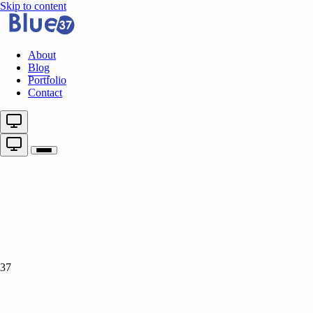
Skip to content
About
Blog
Portfolio
Contact
37