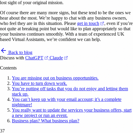
lost sight of your original mission.
Of course there are many more signs, but these tend to be the ones we
hear about the most. We’re happy to chat with any business owners,
(opens in a new
who feel they are in this situation. Please
get in touch
, even if you’re
not quite at breaking point but would like to plan appropriately so that
your business continues smoothly. With a team of experienced UK
based Virtual Assistants, we’re confident we can help.
Back to blog
(opens in a new tab)
(opens in a new tab)
Discuss with
ChatGPT
Claude
Contents
You are missing out on business opportunities.
You have to turn down work.
You’re putting off tasks that you do not enjoy and letting them
stack up.
You can’t keep up with your email account; it’s a complete
nightmare!
You really want to update the services your business offers, start
a new project or run an event.
Business plan? What business plan?
37