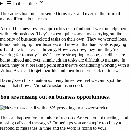
In this article
The same situation is presented to us over and over, in the form of
many different businesses.
A small business owner approaches us to find out if we can help them
with their business. They’ve spent quite some time carrying out the
majority of business related tasks on their own. They’ve worked long
hours building up their business and now all that hard work is paying
off and the business is thriving. However, now, they find they’re
wearing far to many ‘hats’. They’re struggling to cope, deadlines are
being missed and even simple admin tasks are difficult to manage. In
short, they’re at breaking point and they’re considering working with a
Virtual Assistant to get their life and their business back on track.
Having seen this situation so many times, we feel we can ‘spot the
signs’ that show a Virtual Assistant is needed.
You are missing out on business opportunities.
This can happen for a number of reasons. Are you out at meetings and
missing calls and messages? Or perhaps you are simply too busy to
respond to messages in time and the work is going to your