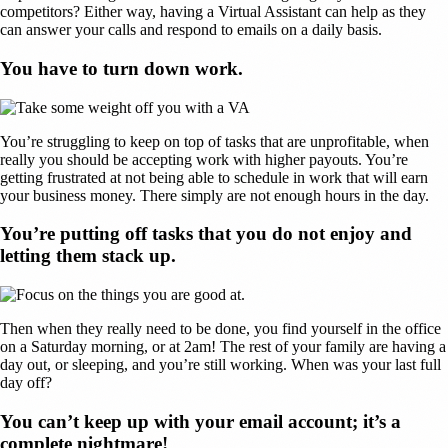
competitors? Either way, having a Virtual Assistant can help as they
can answer your calls and respond to emails on a daily basis.
You have to turn down work.
You’re struggling to keep on top of tasks that are unprofitable, when
really you should be accepting work with higher payouts. You’re
getting frustrated at not being able to schedule in work that will earn
your business money. There simply are not enough hours in the day.
You’re putting off tasks that you do not enjoy and
letting them stack up.
Then when they really need to be done, you find yourself in the office
on a Saturday morning, or at 2am! The rest of your family are having a
day out, or sleeping, and you’re still working. When was your last full
day off?
You can’t keep up with your email account; it’s a
complete nightmare!