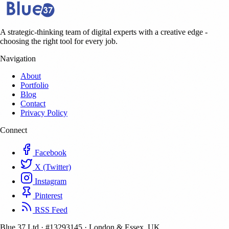
A strategic-thinking team of digital experts with a creative edge -
choosing the right tool for every job.
Navigation
About
Portfolio
Blog
Contact
Privacy Policy
Connect
Facebook
X (Twitter)
Instagram
Pinterest
RSS Feed
Blue 37 Ltd
·
#13293145
·
London & Essex, UK