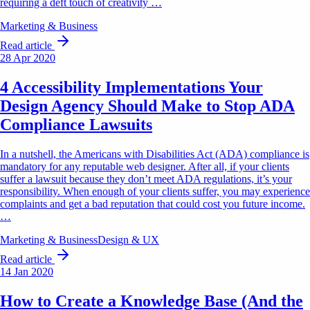
requiring a deft touch of creativity …
Marketing & Business
Read article
28 Apr 2020
4 Accessibility Implementations Your
Design Agency Should Make to Stop ADA
Compliance Lawsuits
In a nutshell, the Americans with Disabilities Act (ADA) compliance is
mandatory for any reputable web designer. After all, if your clients
suffer a lawsuit because they don’t meet ADA regulations, it’s your
responsibility. When enough of your clients suffer, you may experience
complaints and get a bad reputation that could cost you future income.
…
Marketing & Business
Design & UX
Read article
14 Jan 2020
How to Create a Knowledge Base (And the