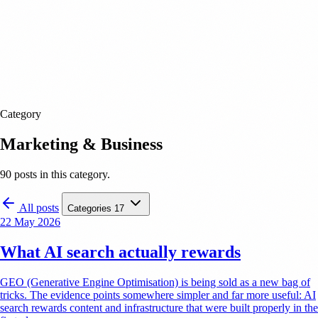
Category
Marketing & Business
90 posts in this category.
All posts
Categories
17
22 May 2026
What AI search actually rewards
GEO (Generative Engine Optimisation) is being sold as a new bag of
tricks. The evidence points somewhere simpler and far more useful: AI
search rewards content and infrastructure that were built properly in the