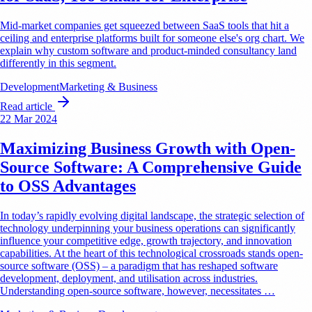
Mid-market companies get squeezed between SaaS tools that hit a
ceiling and enterprise platforms built for someone else's org chart. We
explain why custom software and product-minded consultancy land
differently in this segment.
Development
Marketing & Business
Read article
22 Mar 2024
Maximizing Business Growth with Open-
Source Software: A Comprehensive Guide
to OSS Advantages
In today’s rapidly evolving digital landscape, the strategic selection of
technology underpinning your business operations can significantly
influence your competitive edge, growth trajectory, and innovation
capabilities. At the heart of this technological crossroads stands open-
source software (OSS) – a paradigm that has reshaped software
development, deployment, and utilisation across industries.
Understanding open-source software, however, necessitates …