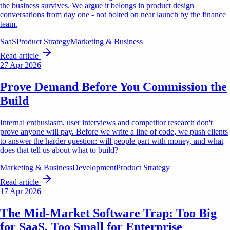
the business survives. We argue it belongs in product design
conversations from day one - not bolted on near launch by the finance
team.
SaaS
Product Strategy
Marketing & Business
Read article
27 Apr 2026
Prove Demand Before You Commission the
Build
Internal enthusiasm, user interviews and competitor research don't
prove anyone will pay. Before we write a line of code, we push clients
to answer the harder question: will people part with money, and what
does that tell us about what to build?
Marketing & Business
Development
Product Strategy
Read article
17 Apr 2026
The Mid-Market Software Trap: Too Big
for SaaS, Too Small for Enterprise