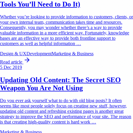
Tools You’ll Need to Do It)
Whether you’re looking to provide information to customers, clients, or
your own internal team, communication takes time and resources.
Consequently, you may wonder whether there’s a way to provide
valuable information in a more efficient way. Fortunately, knowledge
bases are an effective way to provide both frontline support to
customers as well as helpful information …
Design & UX
Development
Marketing & Business
Read article
5 Dec 2019
Updating Old Content: The Secret SEO
Weapon You Are Not Using
Do you ever ask yourself what to do with old blog posts? It often
seems like most people solely focus on creating new stuff, however,
updating old content and refreshing existing pages is another great
strategy to improve the SEO and performance of your site. The reason
is that creating high-quality content is hard work …
Marketing & Business