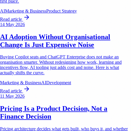
first place.
AI
Marketing & Business
Product Strategy
Read article
14 May 2026
AI Adoption Without Organisational
Change Is Just Expensive Noise
Buying Copilot seats and ChatGPT Enterprise does not make an
organisation smarter. Without redesigning how work, learning and
incentives flow, AI tooling just adds cost and noise. Here is what
actually shifts the curve.
Marketing & Business
AI
Development
Read article
11 May 2026
Pricing Is a Product Decision, Not a
Finance Decision
Pricing architecture decides what gets built, who buys it, and whether