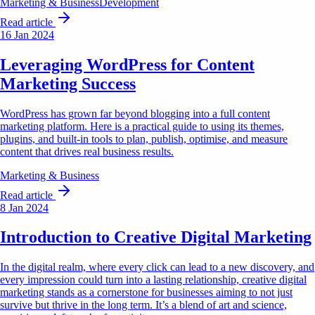
Marketing & Business
Development
Read article
16 Jan 2024
Leveraging WordPress for Content
Marketing Success
WordPress has grown far beyond blogging into a full content
marketing platform. Here is a practical guide to using its themes,
plugins, and built-in tools to plan, publish, optimise, and measure
content that drives real business results.
Marketing & Business
Read article
8 Jan 2024
Introduction to Creative Digital Marketing
In the digital realm, where every click can lead to a new discovery, and
every impression could turn into a lasting relationship, creative digital
marketing stands as a cornerstone for businesses aiming to not just
survive but thrive in the long term. It’s a blend of art and science,