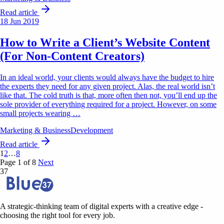
Read article
18 Jun 2019
How to Write a Client’s Website Content
(For Non-Content Creators)
In an ideal world, your clients would always have the budget to hire
the experts they need for any given project. Alas, the real world isn’t
like that. The cold truth is that, more often then not, you’ll end up the
sole provider of everything required for a project. However, on some
small projects wearing …
Marketing & Business
Development
Read article
1
2
…
8
Page 1 of 8
Next
37
A strategic-thinking team of digital experts with a creative edge -
choosing the right tool for every job.