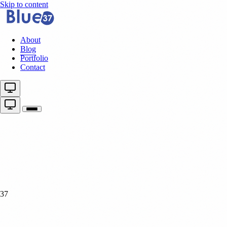
Skip to content
About
Blog
Portfolio
Contact
37