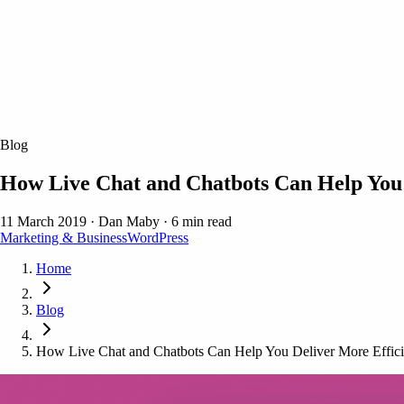
Blog
How Live Chat and Chatbots Can Help You 
11 March 2019
·
Dan Maby
·
6 min read
Marketing & Business
WordPress
Home
Blog
How Live Chat and Chatbots Can Help You Deliver More Effici