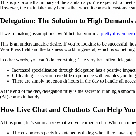
This is just a small summary of the standards you’re expected to meet a
However, the main takeaway here is that when it comes to customer supp
Delegation: The Solution to High Demands
If we’re making assumptions, we’d bet that you’re a
pretty driven pers
This is an understandable desire. If you’re looking to be successful, how
WordPress field and the business world in general, which is something 
In other words, you can’t do everything. The very best often delegate as
Increased specialization through delegation has a positive impact 
Offloading tasks you have little experience with enables you to g
There are simply not enough hours in the day to handle all neces
At the end of the day, delegation truly is the secret to running a smoot
(AI) comes in handy.
How Live Chat and Chatbots Can Help You 
At this point, let’s summarize what we’ve learned so far. When it come
The customer expects instantaneous dialog when they have a que