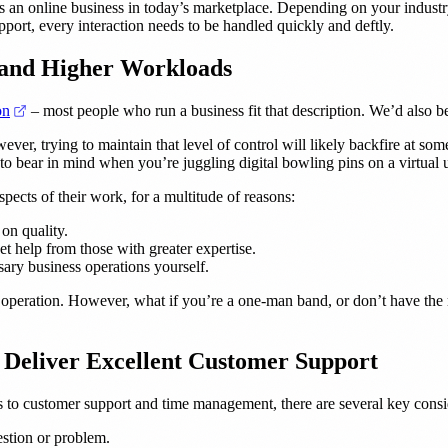
s an online business in today’s marketplace. Depending on your industry
ort, every interaction needs to be handled quickly and deftly.
 and Higher Workloads
(opens in a new tab)
on
– most people who run a business fit that description. We’d also bet
ever, trying to maintain that level of control will likely backfire at som
to bear in mind when you’re juggling digital bowling pins on a virtual 
pects of their work, for a multitude of reasons:
on quality.
et help from those with greater expertise.
sary business operations yourself.
h operation. However, what if you’re a one-man band, or don’t have the r
Deliver Excellent Customer Support
s to customer support and time management, there are several key consi
stion or problem.