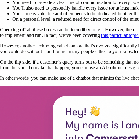
You need to provide a clear line of communication for every pote
You’ll also need to personally handle every issue (or at least mak
Your time is valuable and often needs to be dedicated to other th
On a personal level, a reduced need for direct control of the minuti
Checking off all these boxes can be incredibly tough. However, there are 
to implement and run. In fact, we’ve been covering
this particular topic
However, another technological advantage that’s evolved significantly i
you could do without – and funnel many people either to your knowledg
On the flip side, if a customer’s query turns out to be something that n
from the start. To make that happen, you can use an AI solution designe
In other words, you can make use of a chatbot that mimics the live cha