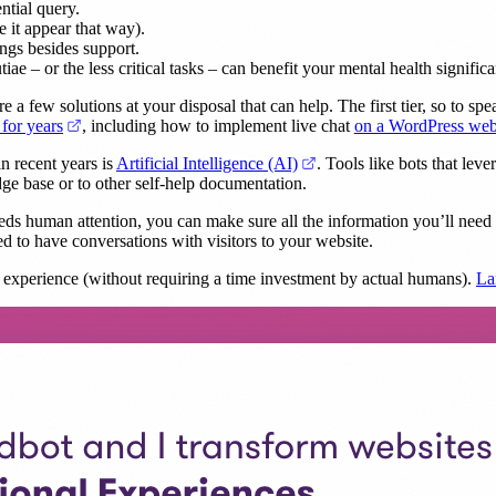
ntial query.
e it appear that way).
ings besides support.
ae – or the less critical tasks – can benefit your mental health significa
a few solutions at your disposal that can help. The first tier, so to spea
(opens in a new tab)
 for years
, including how to implement live chat
on a WordPress web
(opens in a new tab)
n recent years is
Artificial Intelligence (AI)
. Tools like bots that lev
e base or to other self-help documentation.
eeds human attention, you can make sure all the information you’ll need 
d to have conversations with visitors to your website.
t experience (without requiring a time investment by actual humans).
La