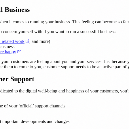
l Business
when it comes to running your business. This feeling can become so famili
to concern yourself with if you want to run a successful business:
(opens in a new tab)
e-related work
, and more)
business
(opens in a new tab)
are happy
w your customers are feeling about you and your services. Just because 
or them to come to you, customer support needs to be an active part of y
mer Support
edicated to the digital well-being and happiness of your customers, you’
ne of your ‘official’ support channels
ut important developments and changes