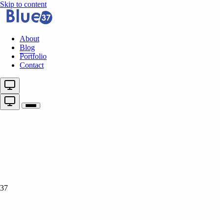
Skip to content
About
Blog
Portfolio
Contact
37