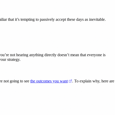
ar that it’s tempting to passively accept these days as inevitable.
you’re not hearing anything directly doesn’t mean that everyone is
our strategy.
(opens in a new tab)
re not going to see
the outcomes you want
. To explain why, here are