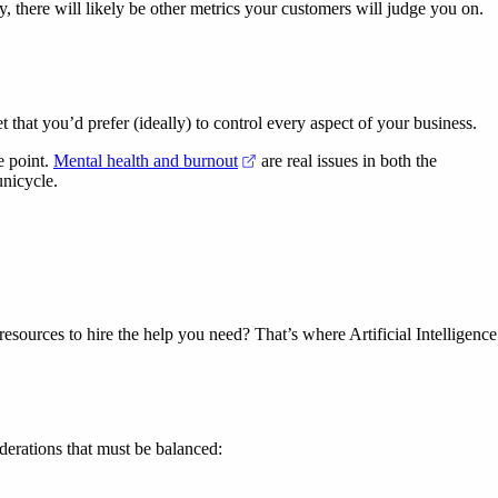
, there will likely be other metrics your customers will judge you on.
 that you’d prefer (ideally) to control every aspect of your business.
(opens in a new tab)
e point.
Mental health and burnout
are real issues in both the
unicycle.
esources to hire the help you need? That’s where Artificial Intelligence
derations that must be balanced: