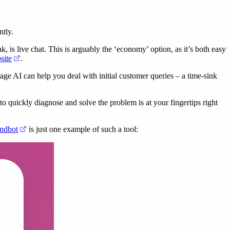
ntly.
k, is live chat. This is arguably the ‘economy’ option, as it’s both easy
(opens in a new tab)
site
.
erage AI can help you deal with initial customer queries – a time-sink
to quickly diagnose and solve the problem is at your fingertips right
(opens in a new tab)
ndbot
is just one example of such a tool: