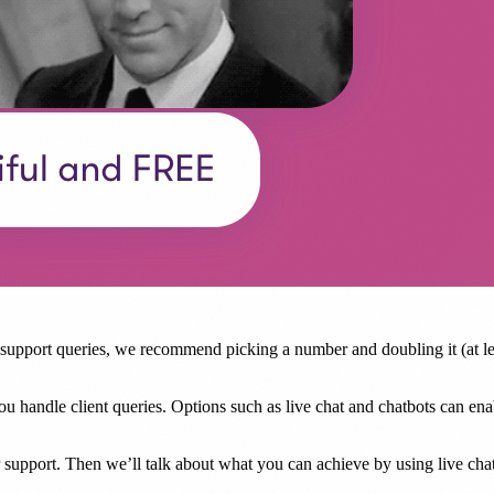
pport queries, we recommend picking a number and doubling it (at leas
p you handle client queries. Options such as live chat and chatbots can e
er support. Then we’ll talk about what you can achieve by using live cha