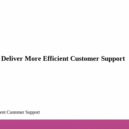
Deliver More Efficient Customer Support
ent Customer Support