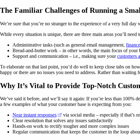
The Familiar Challenges of Running a Smal
We’re sure that you’re no stranger to the experience of a very full day 
While every situation is unique, there are three main areas you’ll need 
Administrative tasks (such as general email management,
financ
Bread-and-butter work – in other words, the main focus of your 
Support and communication – i.e., making sure your
customers 
To elaborate on that last point, you’d do well to keep close tabs on ho
happy or there are no issues you need to address. Rather than waiting f
Why It’s Vital to Provide Top-Notch Custo
We’ve said it before, and we’ll say it again: If you’re less than 100% d
a few examples of what your customer base is expecting from you:
(opens in a new tab)
Near instant responses
via social media – especially if that’s o
Clear resolution that solves any issues satisfactorily
Hands-on work to rectify tougher and more complex issues
Regular communication that keeps the customer in the loop abo