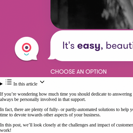
In this article
If you’re wondering how much time you should dedicate to answering su
always be personally involved in that support.
In fact, there are plenty of fully- or partly-automated solutions to hel
time to devote towards other aspects of your business.
In this post, we’ll look closely at the challenges and impact of custom
work!