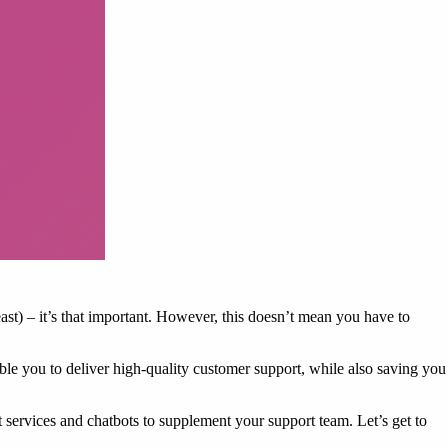
t) – it’s that important. However, this doesn’t mean you have to
nable you to deliver high-quality customer support, while also saving you
t services and chatbots to supplement your support team. Let’s get to