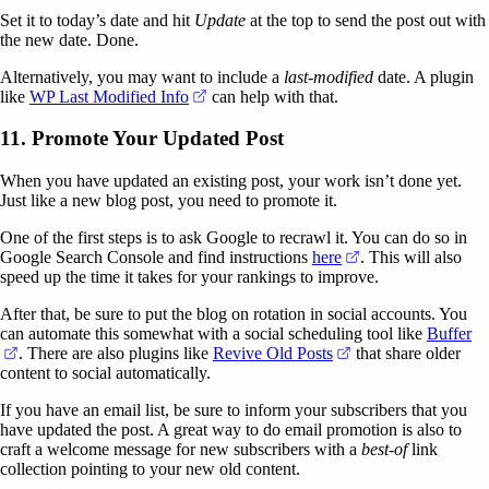
Set it to today’s date and hit
Update
at the top to send the post out with
the new date. Done.
Alternatively, you may want to include a
last-modified
date. A plugin
(opens in a new tab)
like
WP Last Modified Info
can help with that.
11. Promote Your Updated Post
When you have updated an existing post, your work isn’t done yet.
Just like a new blog post, you need to promote it.
One of the first steps is to ask Google to recrawl it. You can do so in
(opens in a new ta
Google Search Console and find instructions
here
. This will also
speed up the time it takes for your rankings to improve.
After that, be sure to put the blog on rotation in social accounts. You
can automate this somewhat with a social scheduling tool like
Buffer
(opens in a new tab)
(opens in a new tab
. There are also plugins like
Revive Old Posts
that share older
content to social automatically.
If you have an email list, be sure to inform your subscribers that you
have updated the post. A great way to do email promotion is also to
craft a welcome message for new subscribers with a
best-of
link
collection pointing to your new old content.