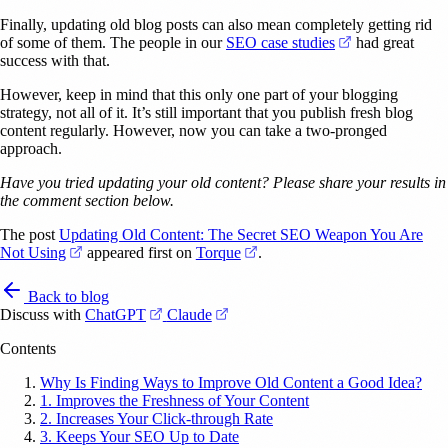
Finally, updating old blog posts can also mean completely getting rid
(opens in a new
of some of them. The people in our
SEO case studies
had great
success with that.
However, keep in mind that this only one part of your blogging
strategy, not all of it. It’s still important that you publish fresh blog
content regularly. However, now you can take a two-pronged
approach.
Have you tried updating your old content? Please share your results in
the comment section below.
The post
Updating Old Content: The Secret SEO Weapon You Are
(opens in a new tab)
(opens in a new tab)
Not Using
appeared first on
Torque
.
Back to blog
(opens in a new tab)
(opens in a new tab)
Discuss with
ChatGPT
Claude
Contents
Why Is Finding Ways to Improve Old Content a Good Idea?
1. Improves the Freshness of Your Content
2. Increases Your Click-through Rate
3. Keeps Your SEO Up to Date