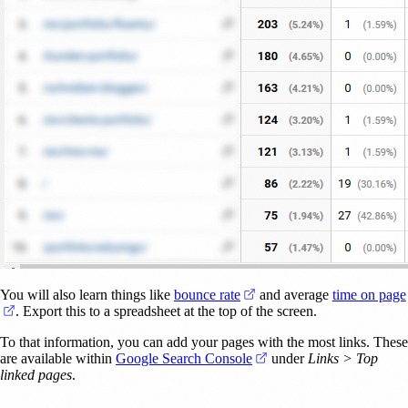
(opens in a new tab)
You will also learn things like
bounce rate
and average
time on page
(opens in a new tab)
. Export this to a spreadsheet at the top of the screen.
To that information, you can add your pages with the most links. These
(opens in a new tab)
are available within
Google Search Console
under
Links > Top
linked pages
.