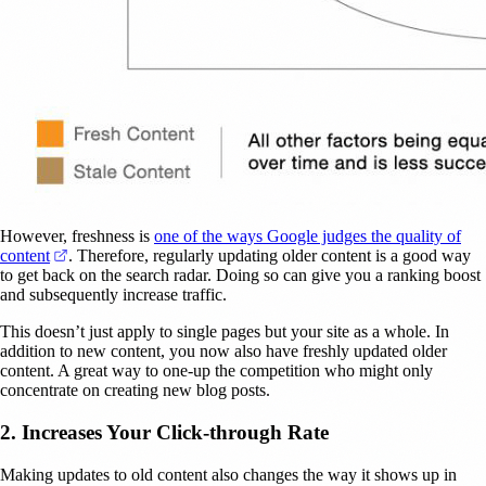
However, freshness is
one of the ways Google judges the quality of
(opens in a new tab)
content
. Therefore, regularly updating older content is a good way
to get back on the search radar. Doing so can give you a ranking boost
and subsequently increase traffic.
This doesn’t just apply to single pages but your site as a whole. In
addition to new content, you now also have freshly updated older
content. A great way to one-up the competition who might only
concentrate on creating new blog posts.
2. Increases Your Click-through Rate
Making updates to old content also changes the way it shows up in