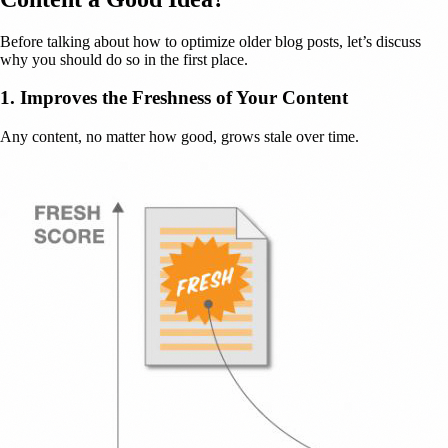
Before talking about how to optimize older blog posts, let’s discuss
why you should do so in the first place.
1. Improves the Freshness of Your Content
Any content, no matter how good, grows stale over time.