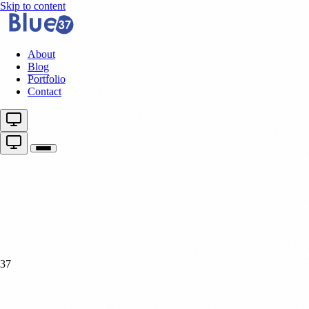
Skip to content
About
Blog
Portfolio
Contact
37