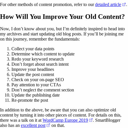
(
For other methods of content promotion, refer to our
detailed article
.
How Will You Improve Your Old Content?
Now, I don’t know about you, but I’m definitely inspired to head into
my archives and start updating old blog posts. If you’ll be joining me
on this journey, remember the fundamentals:
Collect your data points
Determine which content to update
Redo your keyword research
Don’t forget about search intent
Improve your headlines
Update the post content
Check on your on-page SEO
Pay attention to your CTAs
Don’t neglect the comment section
Update the publishing date
Re-promote the post
In addition to the above, be aware that you can also optimize old
content by turning it into other pieces of content. For details on this,
(opens in a new tab
there was a talk on it at
WordCamp Europe 2019
. SmartBlogger
(opens in a new tab)
also has an
excellent post
on that.