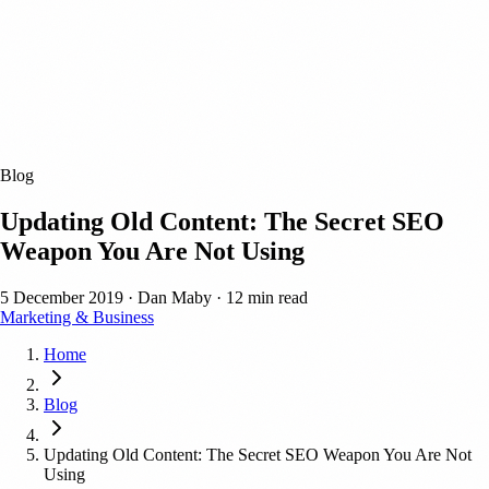
Blog
Updating Old Content: The Secret SEO
Weapon You Are Not Using
5 December 2019
·
Dan Maby
·
12 min read
Marketing & Business
Home
Blog
Updating Old Content: The Secret SEO Weapon You Are Not
Using