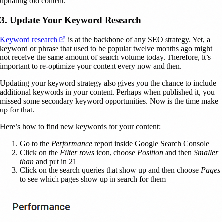
updating old content.
3. Update Your Keyword Research
(opens in a new tab)
Keyword research
is at the backbone of any SEO strategy. Yet, a
keyword or phrase that used to be popular twelve months ago might
not receive the same amount of search volume today. Therefore, it’s
important to re-optimize your content every now and then.
Updating your keyword strategy also gives you the chance to include
additional keywords in your content. Perhaps when published it, you
missed some secondary keyword opportunities. Now is the time make
up for that.
Here’s how to find new keywords for your content:
Go to the
Performance
report inside Google Search Console
Click on the
Filter rows
icon, choose
Position
and then
Smaller
than
and put in 21
Click on the search queries that show up and then choose
Pages
to see which pages show up in search for them