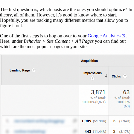
The first question is, which posts are the ones you should optimize? In
theory, all of them. However, it’s good to know where to start.
Hopefully, you are tracking many different metrics that allow you to
figure it out.
(ope
One of the first steps is to hop on over to your
Google Analytics
.
Here, under
Behavior > Site Content > All Pages
you can find out
which are the most popular pages on your site.