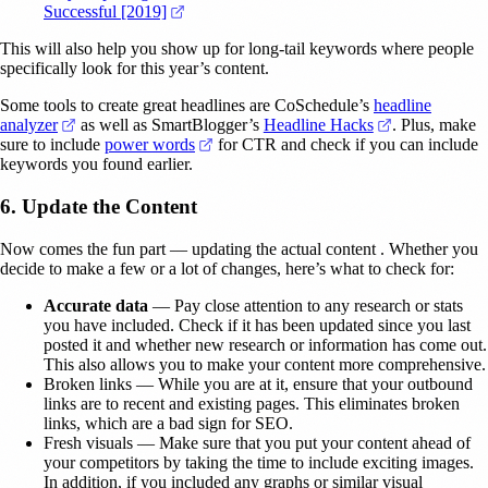
(opens in a new tab)
Successful [2019]
This will also help you show up for long-tail keywords where people
specifically look for this year’s content.
Some tools to create great headlines are CoSchedule’s
headline
(opens in a new tab)
(opens in a n
analyzer
as well as SmartBlogger’s
Headline Hacks
. Plus, make
(opens in a new tab)
sure to include
power words
for CTR and check if you can include
keywords you found earlier.
6. Update the Content
Now comes the fun part — updating the actual content . Whether you
decide to make a few or a lot of changes, here’s what to check for:
Accurate data
— Pay close attention to any research or stats
you have included. Check if it has been updated since you last
posted it and whether new research or information has come out.
This also allows you to make your content more comprehensive.
Broken links — While you are at it, ensure that your outbound
links are to recent and existing pages. This eliminates broken
links, which are a bad sign for SEO.
Fresh visuals — Make sure that you put your content ahead of
your competitors by taking the time to include exciting images.
In addition, if you included any graphs or similar visual