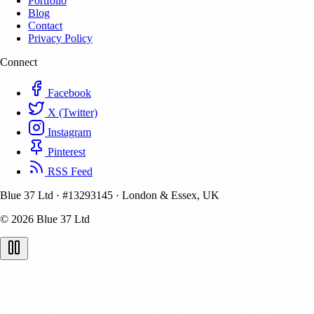
Portfolio
Blog
Contact
Privacy Policy
Connect
Facebook
X (Twitter)
Instagram
Pinterest
RSS Feed
Blue 37 Ltd
·
#13293145
·
London & Essex, UK
© 2026 Blue 37 Ltd