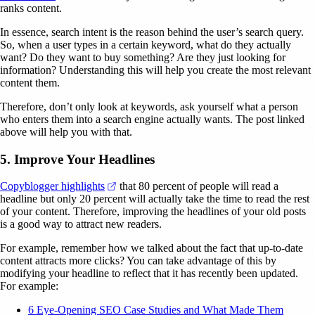
ranks content.
In essence, search intent is the reason behind the user’s search query.
So, when a user types in a certain keyword, what do they actually
want? Do they want to buy something? Are they just looking for
information? Understanding this will help you create the most relevant
content them.
Therefore, don’t only look at keywords, ask yourself what a person
who enters them into a search engine actually wants. The post linked
above will help you with that.
5. Improve Your Headlines
(opens in a new tab)
Copyblogger highlights
that 80 percent of people will read a
headline but only 20 percent will actually take the time to read the rest
of your content. Therefore, improving the headlines of your old posts
is a good way to attract new readers.
For example, remember how we talked about the fact that up-to-date
content attracts more clicks? You can take advantage of this by
modifying your headline to reflect that it has recently been updated.
For example:
6 Eye-Opening SEO Case Studies and What Made Them