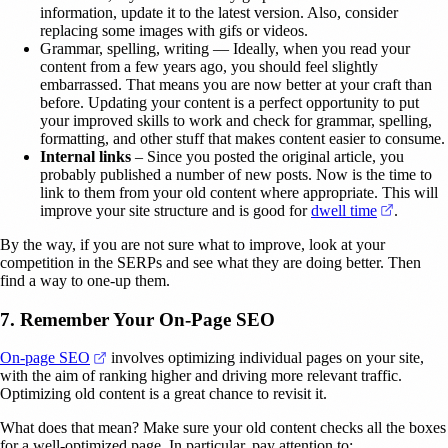
information, update it to the latest version. Also, consider
replacing some images with gifs or videos.
Grammar, spelling, writing — Ideally, when you read your
content from a few years ago, you should feel slightly
embarrassed. That means you are now better at your craft than
before. Updating your content is a perfect opportunity to put
your improved skills to work and check for grammar, spelling,
formatting, and other stuff that makes content easier to consume.
Internal links
– Since you posted the original article, you
probably published a number of new posts. Now is the time to
link to them from your old content where appropriate. This will
(opens i
improve your site structure and is good for
dwell time
.
By the way, if you are not sure what to improve, look at your
competition in the SERPs and see what they are doing better. Then
find a way to one-up them.
7. Remember Your On-Page SEO
(opens in a new tab)
On-page SEO
involves optimizing individual pages on your site,
with the aim of ranking higher and driving more relevant traffic.
Optimizing old content is a great chance to revisit it.
What does that mean? Make sure your old content checks all the boxes
for a well-optimized page. In particular, pay attention to: