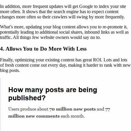
In addition, more frequent updates will get Google to index your site
more often. It shows that the search engine has to expect content
changes more often so their crawlers will swing by more frequently.
What’s more, updating your blog content allows you to re-promote it,
potentially leading to additional social shares, inbound links as well as
traffic. All things few website owners would say no to.
4. Allows You to Do More With Less
Finally, optimizing your existing content has great ROI. Lots and lots
of fresh content come out every day, making it harder to rank with new
blog posts.