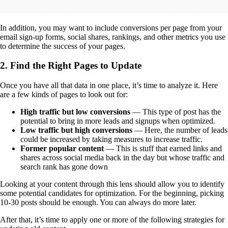
In addition, you may want to include conversions per page from your
email sign-up forms, social shares, rankings, and other metrics you use
to determine the success of your pages.
2. Find the Right Pages to Update
Once you have all that data in one place, it’s time to analyze it. Here
are a few kinds of pages to look out for:
High traffic but low conversions
— This type of post has the
potential to bring in more leads and signups when optimized.
Low traffic but high conversions
— Here, the number of leads
could be increased by taking measures to increase traffic.
Former popular content
— This is stuff that earned links and
shares across social media back in the day but whose traffic and
search rank has gone down
Looking at your content through this lens should allow you to identify
some potential candidates for optimization. For the beginning, picking
10-30 posts should be enough. You can always do more later.
After that, it’s time to apply one or more of the following strategies for