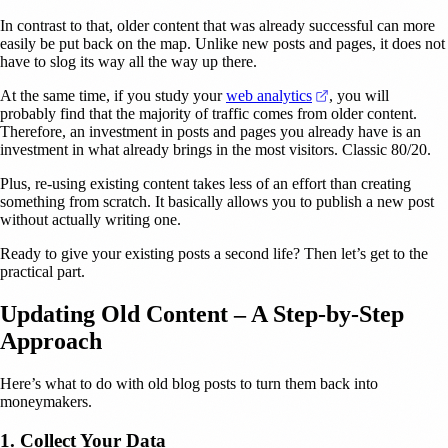
In contrast to that, older content that was already successful can more
easily be put back on the map. Unlike new posts and pages, it does not
have to slog its way all the way up there.
(opens in a new ta
At the same time, if you study your
web analytics
, you will
probably find that the majority of traffic comes from older content.
Therefore, an investment in posts and pages you already have is an
investment in what already brings in the most visitors. Classic 80/20.
Plus, re-using existing content takes less of an effort than creating
something from scratch. It basically allows you to publish a new post
without actually writing one.
Ready to give your existing posts a second life? Then let’s get to the
practical part.
Updating Old Content – A Step-by-Step
Approach
Here’s what to do with old blog posts to turn them back into
moneymakers.
1. Collect Your Data