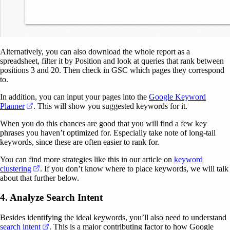
Alternatively, you can also download the whole report as a
spreadsheet, filter it by Position and look at queries that rank between
positions 3 and 20. Then check in GSC which pages they correspond
to.
In addition, you can input your pages into the
Google Keyword
(opens in a new tab)
Planner
. This will show you suggested keywords for it.
When you do this chances are good that you will find a few key
phrases you haven’t optimized for. Especially take note of long-tail
keywords, since these are often easier to rank for.
You can find more strategies like this in our article on
keyword
(opens in a new tab)
clustering
. If you don’t know where to place keywords, we will talk
about that further below.
4. Analyze Search Intent
Besides identifying the ideal keywords, you’ll also need to understand
(opens in a new tab)
search intent
. This is a major contributing factor to how Google