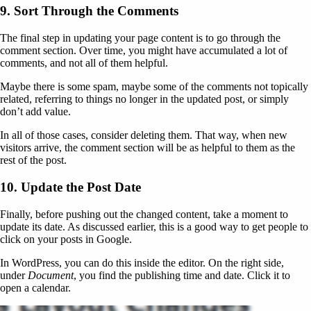
9. Sort Through the Comments
The final step in updating your page content is to go through the
comment section. Over time, you might have accumulated a lot of
comments, and not all of them helpful.
Maybe there is some spam, maybe some of the comments not topically
related, referring to things no longer in the updated post, or simply
don’t add value.
In all of those cases, consider deleting them. That way, when new
visitors arrive, the comment section will be as helpful to them as the
rest of the post.
10. Update the Post Date
Finally, before pushing out the changed content, take a moment to
update its date. As discussed earlier, this is a good way to get people to
click on your posts in Google.
In WordPress, you can do this inside the editor. On the right side,
under
Document
, you find the publishing time and date. Click it to
open a calendar.