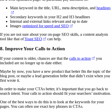
Main keyword in the title, URL, meta description, and
headings
(opens in a new tab)
Secondary keywords in your H2 and H3 headlines
Internal and external links relevant and up to date
(opens in a new tab)
Images
optimized for speed and SEO
If you are not sure about your on-page SEO skills, a content analysis
(opens in a new tab)
tool like that of
Yoast SEO
can help.
8. Improve Your Calls to Action
(opens in 
If your content is older, chances are that the
calls to action
you
included are no longer up to date either.
Maybe by now, you have a new product that better fits the topic of the
blog post, or maybe a lead generation bribe that didn’t exist when you
first wrote it.
In order to make your CTAs better, it’s important that you go back to
search intent. Your calls to action should fit your searchers’ motivation.
One of the best ways to do this is to look at the keywords for your
pages. You can often use exact key phrases in CTAs.