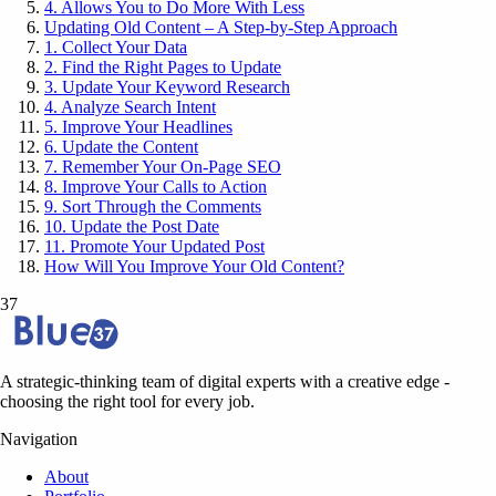
4. Allows You to Do More With Less
Updating Old Content – A Step-by-Step Approach
1. Collect Your Data
2. Find the Right Pages to Update
3. Update Your Keyword Research
4. Analyze Search Intent
5. Improve Your Headlines
6. Update the Content
7. Remember Your On-Page SEO
8. Improve Your Calls to Action
9. Sort Through the Comments
10. Update the Post Date
11. Promote Your Updated Post
How Will You Improve Your Old Content?
37
A strategic-thinking team of digital experts with a creative edge -
choosing the right tool for every job.
Navigation
About