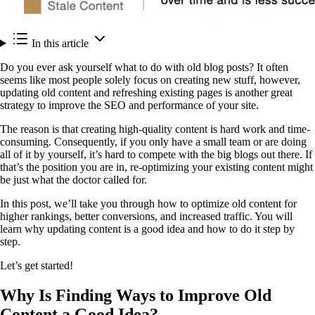
In this article
Do you ever ask yourself what to do with old blog posts? It often
seems like most people solely focus on creating new stuff, however,
updating old content and refreshing existing pages is another great
strategy to improve the SEO and performance of your site.
The reason is that creating high-quality content is hard work and time-
consuming. Consequently, if you only have a small team or are doing
all of it by yourself, it’s hard to compete with the big blogs out there. If
that’s the position you are in, re-optimizing your existing content might
be just what the doctor called for.
In this post, we’ll take you through how to optimize old content for
higher rankings, better conversions, and increased traffic. You will
learn why updating content is a good idea and how to do it step by
step.
Let’s get started!
Why Is Finding Ways to Improve Old
Content a Good Idea?