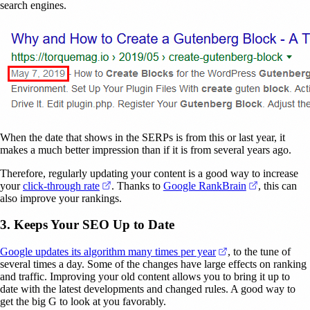
search engines.
When the date that shows in the SERPs is from this or last year, it
makes a much better impression than if it is from several years ago.
Therefore, regularly updating your content is a good way to increase
(opens in a new tab)
(opens in a
your
click-through rate
. Thanks to
Google RankBrain
, this can
also improve your rankings.
3. Keeps Your SEO Up to Date
(opens in a new ta
Google updates its algorithm many times per year
, to the tune of
several times a day. Some of the changes have large effects on ranking
and traffic. Improving your old content allows you to bring it up to
date with the latest developments and changed rules. A good way to
get the big G to look at you favorably.