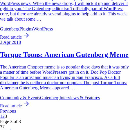
WordPress news. When the news drops, I will pick it up and deliver it
right to you. The Gutenberg editor isn’t officially part of WordPress
core, but there are already several plugins to help add to it. This week
we talk about some …
Gutenberg
Plugins
WordPress
Read article
3 Apr 2018
Torque Toons: American Gutenberg Meme
The American Chopper meme is so popular these days that it was only
a matter of time before WordPressers got in on it. Doc Pop Doctor
Popular is an artist and musician living in San Francisco. As a full
disclaimer, he is neither a doctor nor popular. The post Torque Toons:
American Gutenberg Meme appeared …
Community & Events
Gutenberg
Interviews & Features
Read article
Previous
1
2
3
Page 3 of 3
37