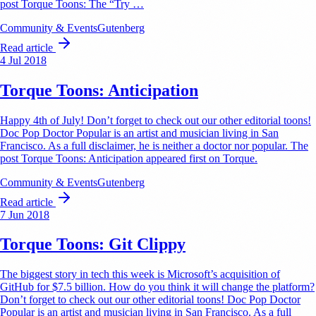
post Torque Toons: The “Try …
Community & Events
Gutenberg
Read article
4 Jul 2018
Torque Toons: Anticipation
Happy 4th of July! Don’t forget to check out our other editorial toons!
Doc Pop Doctor Popular is an artist and musician living in San
Francisco. As a full disclaimer, he is neither a doctor nor popular. The
post Torque Toons: Anticipation appeared first on Torque.
Community & Events
Gutenberg
Read article
7 Jun 2018
Torque Toons: Git Clippy
The biggest story in tech this week is Microsoft’s acquisition of
GitHub for $7.5 billion. How do you think it will change the platform?
Don’t forget to check out our other editorial toons! Doc Pop Doctor
Popular is an artist and musician living in San Francisco. As a full