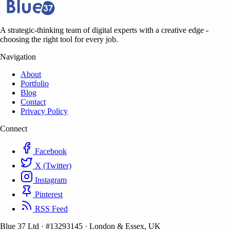
A strategic-thinking team of digital experts with a creative edge -
choosing the right tool for every job.
Navigation
About
Portfolio
Blog
Contact
Privacy Policy
Connect
Facebook
X (Twitter)
Instagram
Pinterest
RSS Feed
Blue 37 Ltd
·
#13293145
·
London & Essex, UK