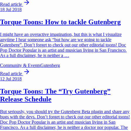
Read article
18 Jul 2018
Torque Toons: How to tackle Gutenberg
I might have an overactive imagination, but this is what I visualize
anytime I hear someone ask “but how are we going to tackle
Gutenberg”. Don’t forget to check out our other editorial toons! Doc
Pop Doctor Popular is an artist and musician living in San Francisco.
As a full disclaimer, he is neither a …
Community & Events
Gutenberg
Read article
12 Jul 2018
Torque Toons: The “Try Gutenberg”
Release Schedule
But seriously, you should try the Gutenberg Beta plugin and share any
bugs with the devs. Don’t forget to check out our other editorial toons!
Doc Pop Doctor Popular is an artist and musician living in San
Francisco. As a full disclaimer, he is neither a doctor nor popular. The