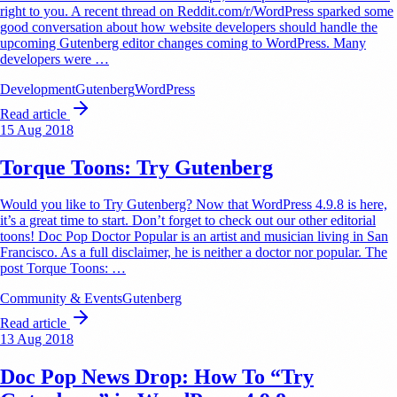
right to you. A recent thread on Reddit.com/r/WordPress sparked some
good conversation about how website developers should handle the
upcoming Gutenberg editor changes coming to WordPress. Many
developers were …
Development
Gutenberg
WordPress
Read article
15 Aug 2018
Torque Toons: Try Gutenberg
Would you like to Try Gutenberg? Now that WordPress 4.9.8 is here,
it’s a great time to start. Don’t forget to check out our other editorial
toons! Doc Pop Doctor Popular is an artist and musician living in San
Francisco. As a full disclaimer, he is neither a doctor nor popular. The
post Torque Toons: …
Community & Events
Gutenberg
Read article
13 Aug 2018
Doc Pop News Drop: How To “Try