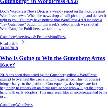
Gutenberg” in WordPress 4.9.8
Doc’s WordPress News Drop is a weekly report on the most pressing
WordPress news. When the news drops, I will pick it up and deliver it
right to you. You may have noticed that WordPress 4.9.8 includes a
“Try Gutenberg” button. In this week’s video, which was shot at
WordCamp for Publishers, we talk to …
Gutenberg
Interviews & Features
WordPress
Read article
30 Jul 2018
Who Is Going to Win the Gutenberg Arms
Race?
2018 has been dominated by the Gutenberg editor – WordPress’
attempt to overhaul the user’s writing experience. This (of course)
brings change to the platform. Consequently, developers are just
beginning to embark on an ‘arms race’ to see who will get the upper
hand with early adopters. This may seem like an inconsequential battle
to …
Gutenberg
WordPress