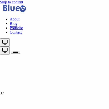
Skip to content
About
Blog
Portfolio
Contact
37