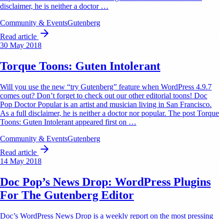
disclaimer, he is neither a doctor …
Community & Events
Gutenberg
Read article
30 May 2018
Torque Toons: Guten Intolerant
Will you use the new “try Gutenberg” feature when WordPress 4.9.7
comes out? Don’t forget to check out our other editorial toons! Doc
Pop Doctor Popular is an artist and musician living in San Francisco.
As a full disclaimer, he is neither a doctor nor popular. The post Torque
Toons: Guten Intolerant appeared first on …
Community & Events
Gutenberg
Read article
14 May 2018
Doc Pop’s News Drop: WordPress Plugins
For The Gutenberg Editor
Doc’s WordPress News Drop is a weekly report on the most pressing