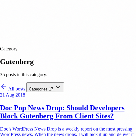
Category
Gutenberg
35 posts in this category.
All posts
Categories
17
21 Aug 2018
Doc Pop News Drop: Should Developers
Block Gutenberg From Client Sites?
Doc’s WordPress News Drop is a weekly report on the most pressing
WordPress news. When the news drops, I will pick it up and deliver it