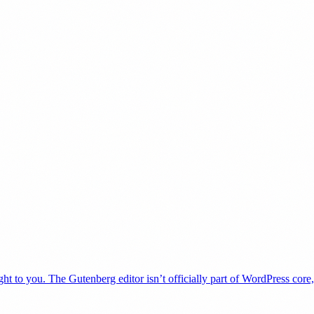
t to you. The Gutenberg editor isn’t officially part of WordPress core,