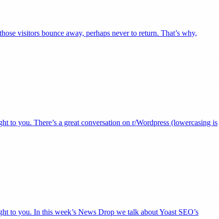
 those visitors bounce away, perhaps never to return. That’s why,
ht to you. There’s a great conversation on r/Wordpress (lowercasing is
ight to you. In this week’s News Drop we talk about Yoast SEO’s