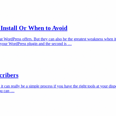
Install Or When to Avoid
hat WordPress offers. But they can also be the greatest weakness when 
t your WordPress plugin and the second is …
cribers
it can really be a simple process if you have the right tools at your dis
you can …