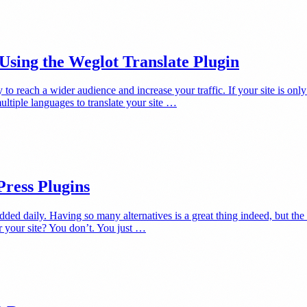
sing the Weglot Translate Plugin
o reach a wider audience and increase your traffic. If your site is only 
ultiple languages to translate your site …
Press Plugins
added daily. Having so many alternatives is a great thing indeed, but t
 your site? You don’t. You just …