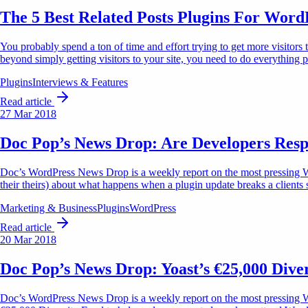
The 5 Best Related Posts Plugins For Word
You probably spend a ton of time and effort trying to get more visitors
beyond simply getting visitors to your site, you need to do everythin
Plugins
Interviews & Features
Read article
27 Mar 2018
Doc Pop’s News Drop: Are Developers Resp
Doc’s WordPress News Drop is a weekly report on the most pressing Wor
their theirs) about what happens when a plugin update breaks a clients s
Marketing & Business
Plugins
WordPress
Read article
20 Mar 2018
Doc Pop’s News Drop: Yoast’s €25,000 Dive
Doc’s WordPress News Drop is a weekly report on the most pressing Wo