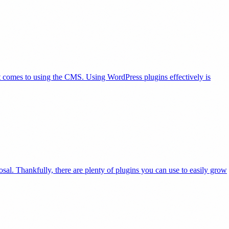
it comes to using the CMS. Using WordPress plugins effectively is
posal. Thankfully, there are plenty of plugins you can use to easily grow