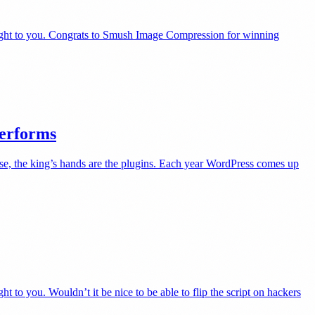
right to you. Congrats to Smush Image Compression for winning
Performs
se, the king’s hands are the plugins. Each year WordPress comes up
to you. Wouldn’t it be nice to be able to flip the script on hackers