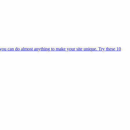
 you can do almost anything to make your site unique. Try these 10