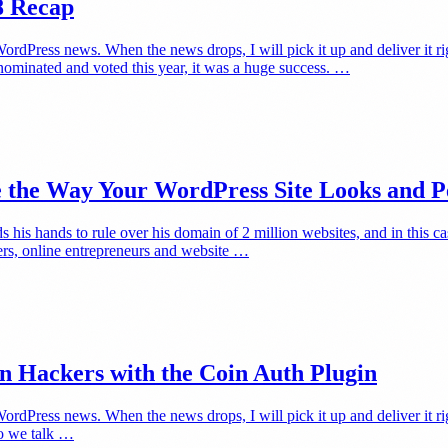
8 Recap
rdPress news. When the news drops, I will pick it up and deliver it 
minated and voted this year, it was a huge success. …
e the Way Your WordPress Site Looks and 
is hands to rule over his domain of 2 million websites, and in this ca
ters, online entrepreneurs and website …
on Hackers with the Coin Auth Plugin
ress news. When the news drops, I will pick it up and deliver it right 
eo we talk …