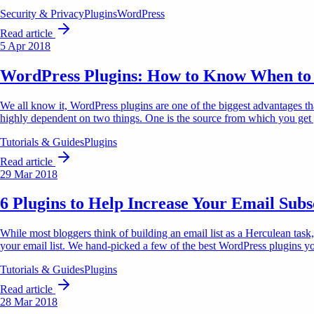
Security & Privacy
Plugins
WordPress
Read article
5 Apr 2018
WordPress Plugins: How to Know When to 
We all know it, WordPress plugins are one of the biggest advantages t
highly dependent on two things. One is the source from which you ge
Tutorials & Guides
Plugins
Read article
29 Mar 2018
6 Plugins to Help Increase Your Email Subs
While most bloggers think of building an email list as a Herculean task, 
your email list. We hand-picked a few of the best WordPress plugins 
Tutorials & Guides
Plugins
Read article
28 Mar 2018