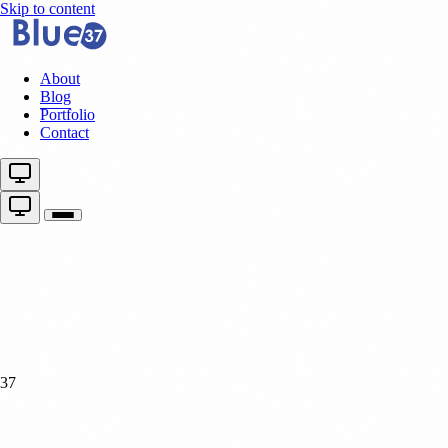
Skip to content
About
Blog
Portfolio
Contact
37