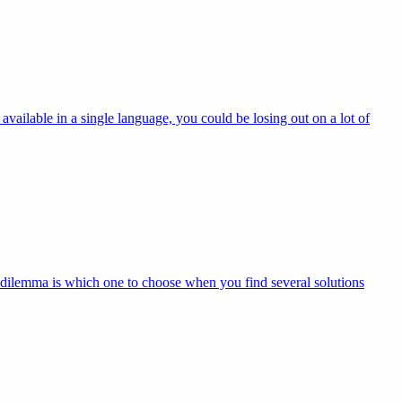
available in a single language, you could be losing out on a lot of
he dilemma is which one to choose when you find several solutions