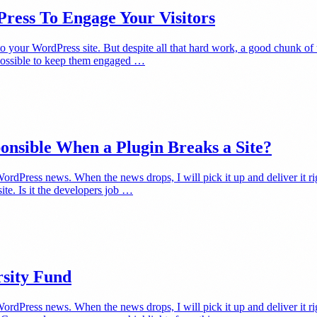
Press To Engage Your Visitors
 to your WordPress site. But despite all that hard work, a good chunk of
g possible to keep them engaged …
onsible When a Plugin Breaks a Site?
dPress news. When the news drops, I will pick it up and deliver it rig
ite. Is it the developers job …
rsity Fund
rdPress news. When the news drops, I will pick it up and deliver it r