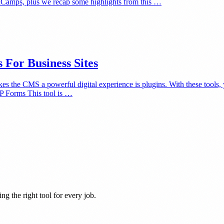
dCamps, plus we recap some highlights from this …
For Business Sites
kes the CMS a powerful digital experience is plugins. With these tools,
WP Forms This tool is …
ng the right tool for every job.