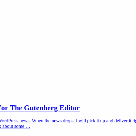
For The Gutenberg Editor
Press news. When the news drops, I will pick it up and deliver it righ
alk about some …