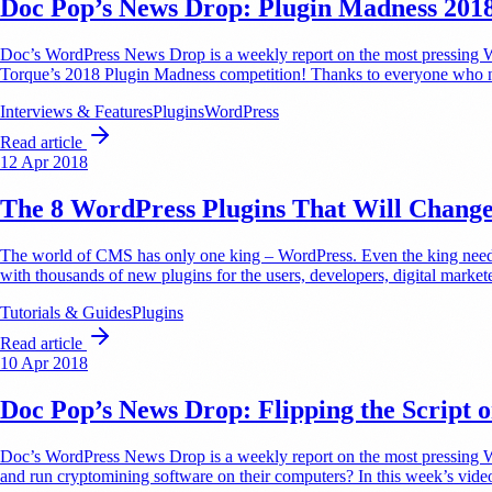
Doc Pop’s News Drop: Plugin Madness 201
Doc’s WordPress News Drop is a weekly report on the most pressing Wo
Torque’s 2018 Plugin Madness competition! Thanks to everyone who no
Interviews & Features
Plugins
WordPress
Read article
12 Apr 2018
The 8 WordPress Plugins That Will Chang
The world of CMS has only one king – WordPress. Even the king needs h
with thousands of new plugins for the users, developers, digital marke
Tutorials & Guides
Plugins
Read article
10 Apr 2018
Doc Pop’s News Drop: Flipping the Script 
Doc’s WordPress News Drop is a weekly report on the most pressing WordP
and run cryptomining software on their computers? In this week’s vid