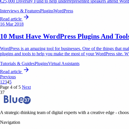
€25,000 Diversity Fund to help underrepresented speakers attend Wor
Interviews & Features
Plugins
WordPress
Read article
16 Mar 2018
10 Must Have WordPress Plugins And Tools 
WordPress is an amazing tool for businesses. One of the things that ma
plugins and tools to help you make the most of your WordPress site. 
Tutorials & Guides
Plugins
Virtual Assistants
Read article
Previous
1
2
3
4
5
Page 4 of 5
Next
37
A strategic-thinking team of digital experts with a creative edge - choosi
Navigation