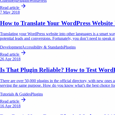
Gutenberg
Plugins
WordPress
Read article
7 May 2018
How to Translate Your WordPress Website U
Translating your WordPress website into other languages is a smart way t
potential leads and conversions. Fortunately, you don’t need to speak m
Development
Accessibility & Standards
Plugins
Read article
26 Apr 2018
Is That Plugin Reliable? How to Test Word
There are over 50,000 plugins in the official directory, with new ones 
serving the same purpose. How do you know what’s the best choice for
Tutorials & Guides
Plugins
Read article
16 Apr 2018