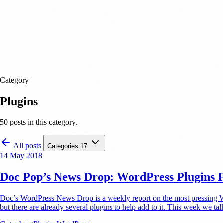
Category
Plugins
50 posts in this category.
All posts
Categories
17
14 May 2018
Doc Pop’s News Drop: WordPress Plugins 
Doc’s WordPress News Drop is a weekly report on the most pressing Word
but there are already several plugins to help add to it. This week we t